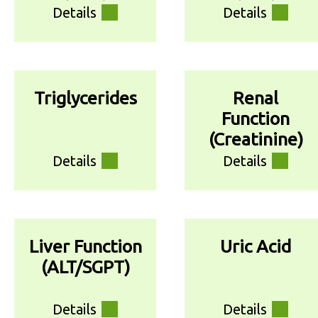
Details
Details
Triglycerides
Renal
Function
(Creatinine)
Details
Details
Liver Function
Uric Acid
(ALT/SGPT)
Details
Details