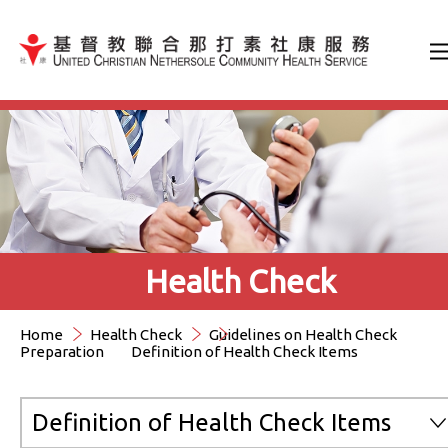
Jump to Content（按輸入鍵
Health Check
Home
Health Check
Guidelines on Health Check
Preparation
Definition of Health Check Items
Definition of Health Check Items