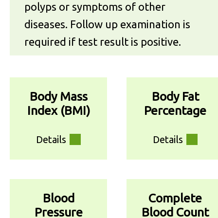
polyps or symptoms of other
diseases. Follow up examination is
required if test result is positive.
Body Mass
Body Fat
Index (BMI)
Percentage
Details
Details
Blood
Complete
Pressure
Blood Count