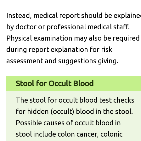
Instead, medical report should be explaine
by doctor or professional medical staff.
Physical examination may also be required
during report explanation for risk
assessment and suggestions giving.
Stool for Occult Blood
The stool for occult blood test checks
for hidden (occult) blood in the stool.
Possible causes of occult blood in
stool include colon cancer, colonic