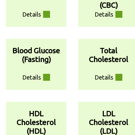
(CBC)
Details
Details
Blood Glucose
Total
(Fasting)
Cholesterol
Details
Details
HDL
LDL
Cholesterol
Cholesterol
(HDL)
(LDL)