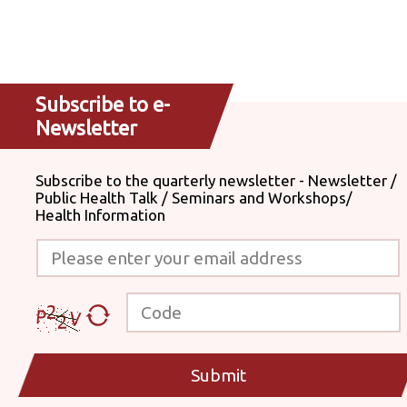
Subscribe to e-
Newsletter
Subscribe to the quarterly newsletter - Newsletter /
Public Health Talk / Seminars and Workshops/
Health Information
Please enter your email address
Code
Submit