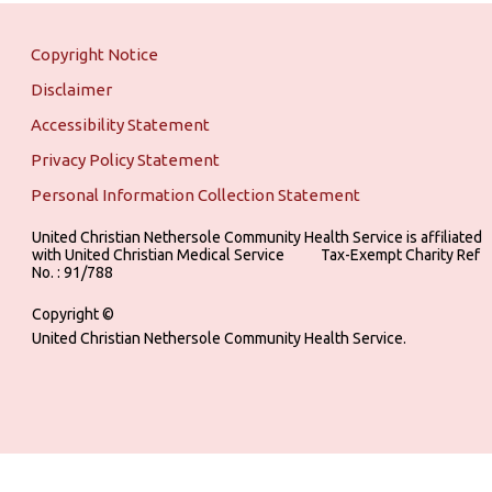
Copyright Notice
Disclaimer
Accessibility Statement
Privacy Policy Statement
Personal Information Collection Statement
United Christian Nethersole Community Health Service is affiliated
with United Christian Medical Service ‎ ‎ ‎ ‎ ‎ ‎ ‎ ‎ ‎ Tax-Exempt Charity Ref
No. : 91/788
Copyright ©
United Christian Nethersole Community Health Service.