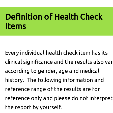
Definition of Health Check
Items
Every individual health check item has its
clinical significance and the results also va
according to gender, age and medical
history. The following information and
reference range of the results are for
reference only and please do not interpret
the report by yourself.