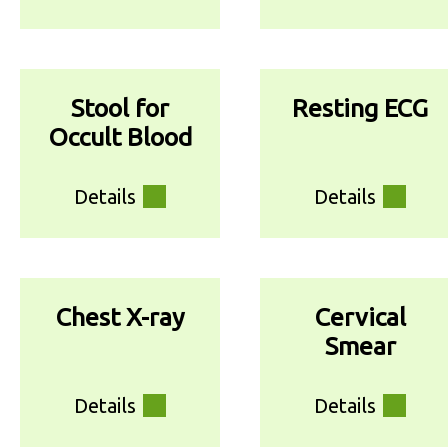
Stool for
Resting ECG
Occult Blood
Details
Details
Chest X-ray
Cervical
Smear
Details
Details