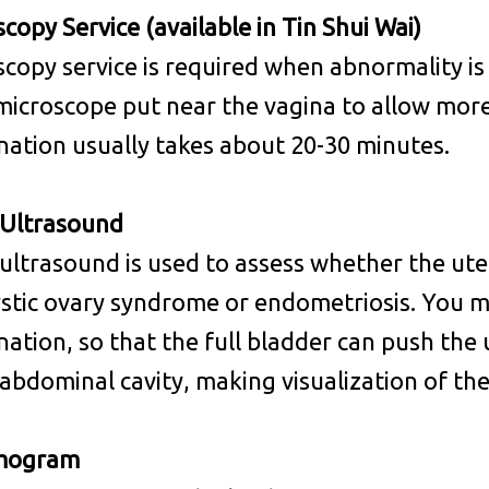
copy Service (available in Tin Shui Wai)
copy service is required when abnormality is
 microscope put near the vagina to allow more
ation usually takes about 20-30 minutes.
 Ultrasound
 ultrasound is used to assess whether the uter
stic ovary syndrome or endometriosis. You m
ation, so that the full bladder can push the u
abdominal cavity, making visualization of the
ogram