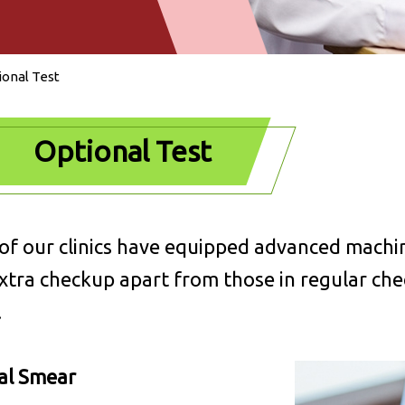
ional Test
Optional Test
f our clinics have equipped advanced machin
xtra checkup apart from those in regular ch
.
al Smear