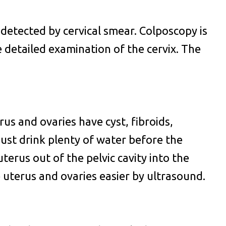
 detected by cervical smear. Colposcopy is
 detailed examination of the cervix. The
us and ovaries have cyst, fibroids,
ust drink plenty of water before the
terus out of the pelvic cavity into the
 uterus and ovaries easier by ultrasound.