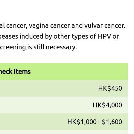
l cancer, vagina cancer and vulvar cancer.
seases induced by other types of HPV or
creening is still necessary.
heck Items
HK$450
HK$4,000
HK$1,000 - $1,600