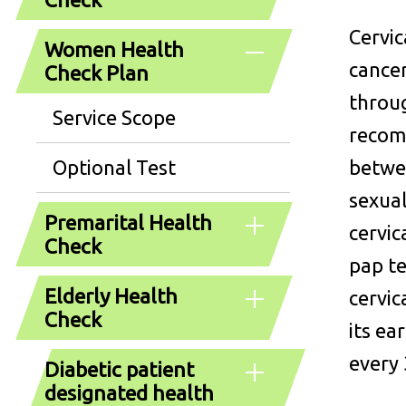
Cervic
Women Health
cancer
Check Plan
throug
Service Scope
recom
Optional Test
betwe
sexua
Premarital Health
cervic
Check
pap te
Elderly Health
cervic
Check
its ea
every 
Diabetic patient
designated health