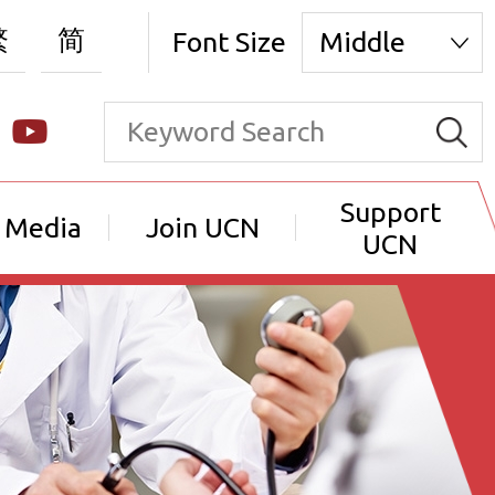
繁
简
Font Size
Middle
Support
 Media
Join UCN
UCN