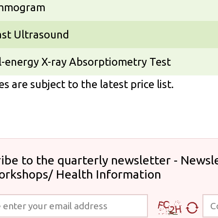
mmogram
ast Ultrasound
-energy X-ray Absorptiometry Test
s are subject to the latest price list.
ibe to the quarterly newsletter - Newsle
orkshops/ Health Information
 your email address
Code