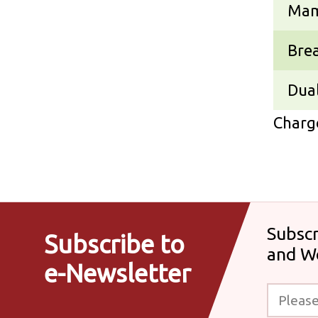
Ma
Bre
Dual
Charge
Subscr
Subscribe to
and W
e-Newsletter
Please enter