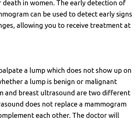
er death in women. The early detection of
Mammogram can be used to detect early signs
nges, allowing you to receive treatment at
 palpate a lump which does not show up on
hether a lump is benign or malignant
and breast ultrasound are two different
ultrasound does not replace a mammogram
complement each other. The doctor will