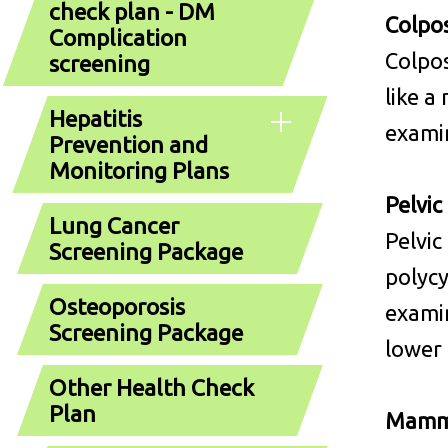
check plan - DM
Colpos
Complication
Colpos
screening
like a
Hepatitis
examin
Prevention and
Monitoring Plans
Pelvic
Lung Cancer
Pelvic
Screening Package
polycy
Osteoporosis
examin
Screening Package
lower 
Other Health Check
Plan
Mamm