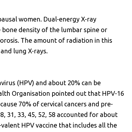
pausal women. Dual-energy X-ray
bone density of the lumbar spine or
rosis. The amount of radiation in this
 and lung X-rays.
avirus (HPV) and about 20% can be
alth Organisation pointed out that HPV-16
cause 70% of cervical cancers and pre-
8, 31, 33, 45, 52, 58 accounted for about
-valent HPV vaccine that includes all the