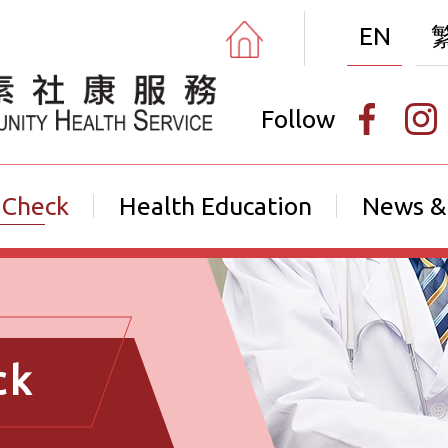
EN
Follow
 Check
Health Education
News &
ck