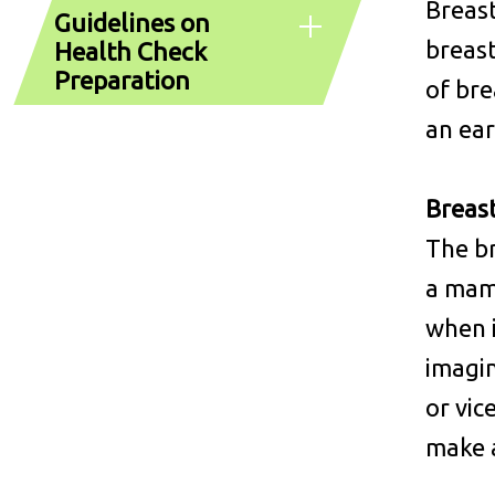
Breast
Guidelines on
breast
Health Check
Preparation
of bre
an ear
Breas
The br
a mamm
when 
imagi
or vic
make a