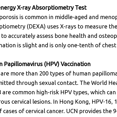
energy X-ray Absorptiometry Test
porosis is common in middle-aged and meno
tiometry (DEXA) uses X-rays to measure the 
to accurately assess bone health and osteopo
ation is slight and is only one-tenth of chest
 Papillomavirus (HPV) Vaccination
 are more than 200 types of human papillom
itted through sexual contact. The World He
 are common high-risk HPV types, which can 
ous cervical lesions. In Hong Kong, HPV-16, 1
 cases of cervical cancer. UCN provides the 9