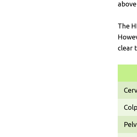
above
The HP
Howeve
clear 
Cerv
Colp
Pelv