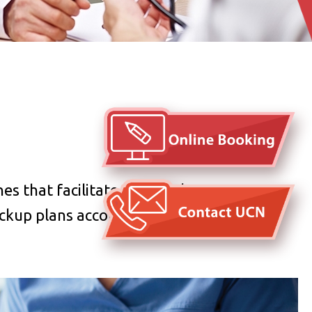
es that facilitate the checkup. You may
eckup plans according to your personal