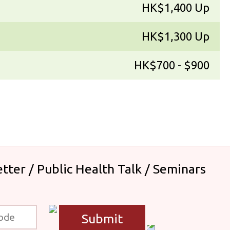
HK$1,400 Up
HK$1,300 Up
HK$700 - $900
tter / Public Health Talk / Seminars
Submit