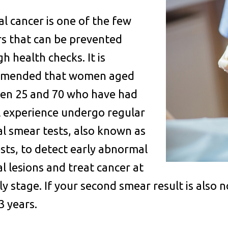
al cancer is one of the few
s that can be prevented
h health checks. It is
mended that women aged
en 25 and 70 who have had
l experience undergo regular
al smear tests, also known as
sts, to detect early abnormal
al lesions and treat cancer at
rly stage. If your second smear result is also
3 years.