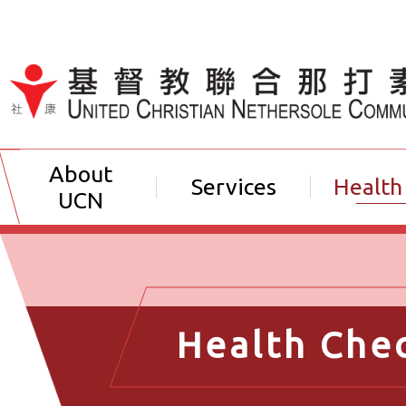
Jump to Content（按輸入鍵
About
Services
Health
UCN
Health Che