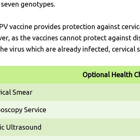
 seven genotypes.
V vaccine provides protection against cervica
r, as the vaccines cannot protect against di
the virus which are already infected, cervical s
Optional Health C
ical Smear
oscopy Service
ic Ultrasound