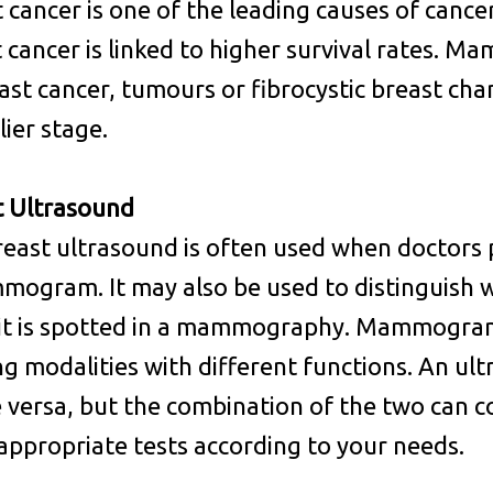
 cancer is one of the leading causes of canc
 cancer is linked to higher survival rates. 
ast cancer, tumours or fibrocystic breast cha
lier stage.
t Ultrasound
east ultrasound is often used when doctors
ogram. It may also be used to distinguish w
it is spotted in a mammography. Mammogram 
ng modalities with different functions. An 
e versa, but the combination of the two can 
ppropriate tests according to your needs.