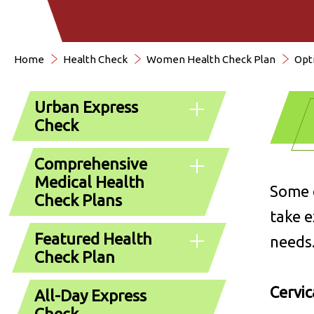
Home
Health Check
Women Health Check Plan
Opt
Urban Express
Check
Comprehensive
Medical Health
Some o
Check Plans
take e
Featured Health
needs
Check Plan
Cervic
All-Day Express
Check