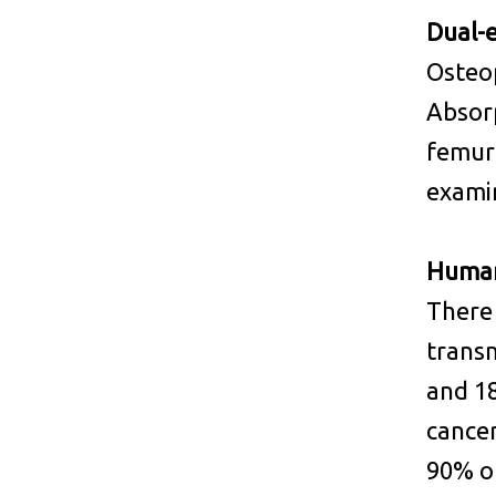
Dual-
Osteo
Absorp
femur 
examin
Human
There
transm
and 18
cancer
90% of