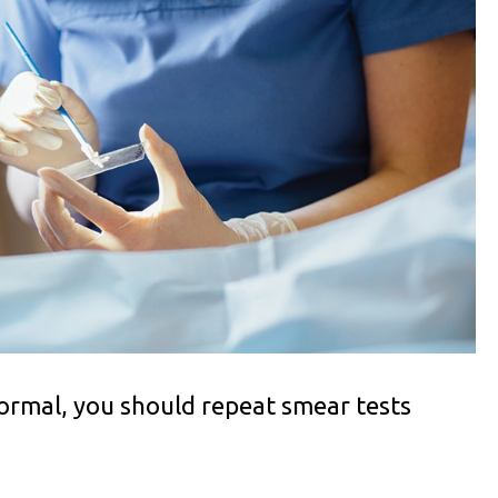
 normal, you should repeat smear tests