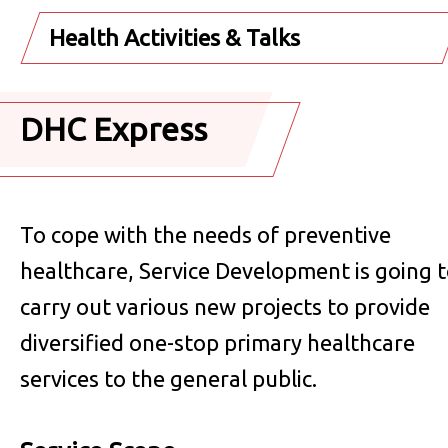
Health Activities & Talks
DHC Express
To cope with the needs of preventive
healthcare, Service Development is going 
carry out various new projects to provide
diversified one-stop primary healthcare
services to the general public.