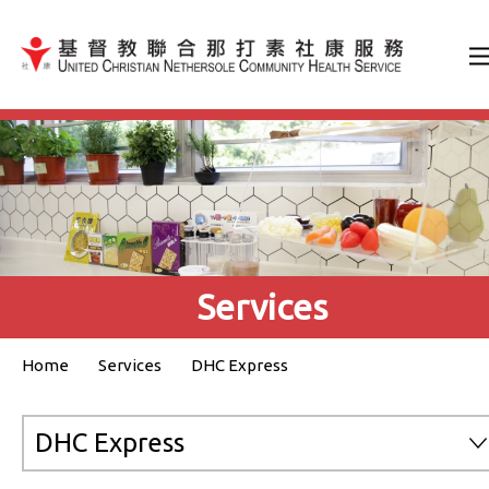
Jump to Content（按輸入鍵
Services
Home
Services
DHC Express
DHC Express