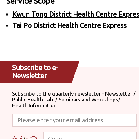
Service Scope
Kwun Tong District Health Centre Expre
Tai Po District Health Centre Express
Subscribe to e-
Newsletter
Subscribe to the quarterly newsletter - Newsletter /
Public Health Talk / Seminars and Workshops/
Health Information
Please enter your email address
Code