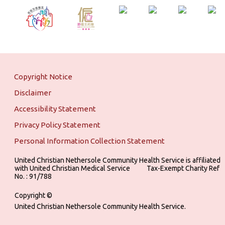
Copyright Notice
Disclaimer
Accessibility Statement
Privacy Policy Statement
Personal Information Collection Statement
United Christian Nethersole Community Health Service is affiliated
with United Christian Medical Service ‎ ‎ ‎ ‎ ‎ ‎ ‎ ‎ ‎ Tax-Exempt Charity Ref
No. : 91/788
Copyright ©
United Christian Nethersole Community Health Service.