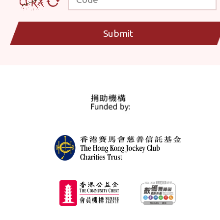
Submit