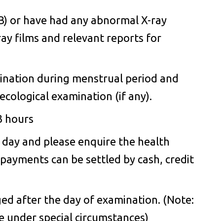
TB) or have had any abnormal X-ray
ray films and relevant reports for
mination during menstrual period and
cological examination (if any).
3 hours
 day and please enquire the health
l payments can be settled by cash, credit
d after the day of examination. (Note:
ce under special circumstances)