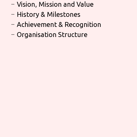
Vision, Mission and Value
History & Milestones
Achievement & Recognition
Organisation Structure