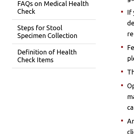
FAQs on Medical Health
Check
If
de
Steps for Stool
re
Specimen Collection
Fe
Definition of Health
pl
Check Items
Th
Op
ma
ca
An
cl