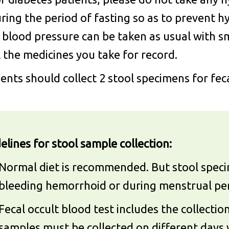
ring the period of fasting so as to prevent 
 blood pressure can be taken as usual with s
l the medicines you take for record.
ients should collect 2 stool specimens for fec
elines for stool sample collection:
Normal diet is recommended. But stool specim
bleeding hemorrhoid or during menstrual per
Fecal occult blood test includes the collecti
samples must be collected on different days