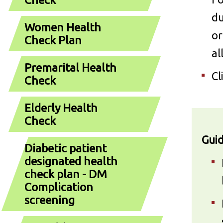
du
Women Health
or
Check Plan
al
Premarital Health
Cl
Check
Elderly Health
Check
Guid
Diabetic patient
designated health
check plan - DM
Complication
screening