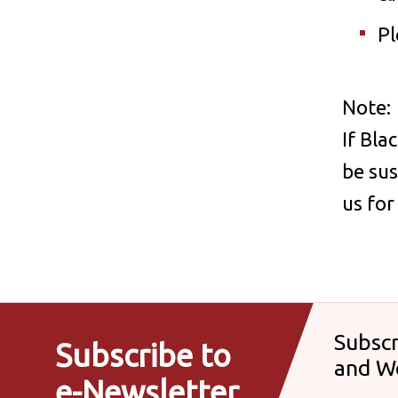
Pl
Note:
If Bla
be sus
us fo
Subscr
Subscribe to
and W
e-Newsletter