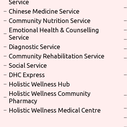
Service
Chinese Medicine Service
Community Nutrition Service
Emotional Health & Counselling
Service
Diagnostic Service
Community Rehabilitation Service
Social Service
DHC Express
Holistic Wellness Hub
Holistic Wellness Community
Pharmacy
Holistic Wellness Medical Centre