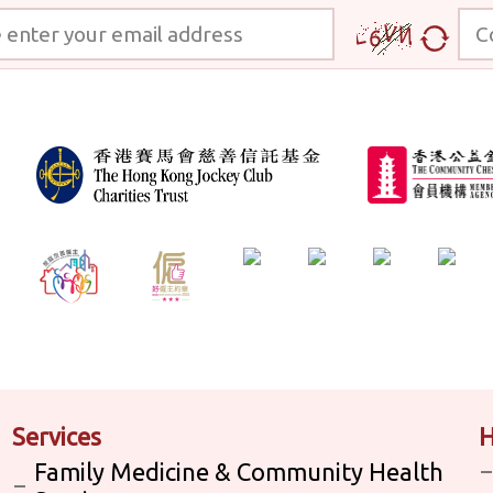
 your email address
Code
Services
H
Family Medicine & Community Health