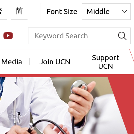
繁
简
Font Size
Middle
Support
 Media
Join UCN
UCN