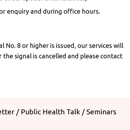
r enquiry and during office hours.
No. 8 or higher is issued, our services will
 the signal is cancelled and please contact
tter / Public Health Talk / Seminars