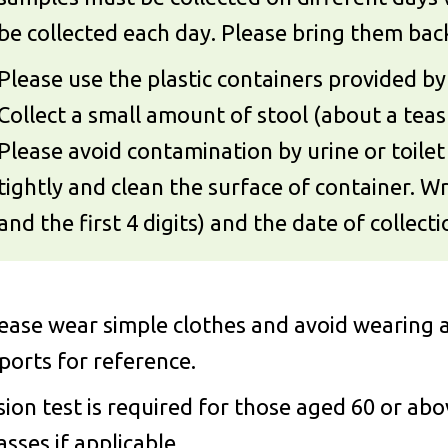
be collected each day. Please bring them back 
Please use the plastic containers provided by 
Collect a small amount of stool (about a teas
Please avoid contamination by urine or toilet 
tightly and clean the surface of container. 
and the first 4 digits) and the date of collect
ease wear simple clothes and avoid wearing a
ports for reference.
sion test is required for those aged 60 or ab
asses if applicable.