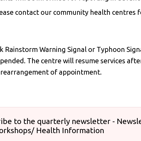
ease contact our community health centres fo
ck Rainstorm Warning Signal or Typhoon Signal 
pended. The centre will resume services after
r rearrangement of appointment.
ibe to the quarterly newsletter - Newsle
orkshops/ Health Information