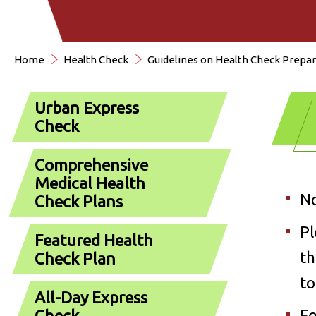
Home
Health Check
Guidelines on Health Check Prepar
Urban Express
Check
Comprehensive
Medical Health
No
Check Plans
Pl
Featured Health
th
Check Plan
to
All-Day Express
Fo
Check