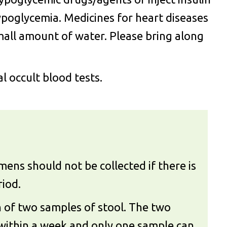
hypoglycemia. Medicines for heart diseases
mall amount of water. Please bring along
al occult blood tests.
ens should not be collected if there is
iod.
on of two samples of stool. The two
 within a week and only one sample can