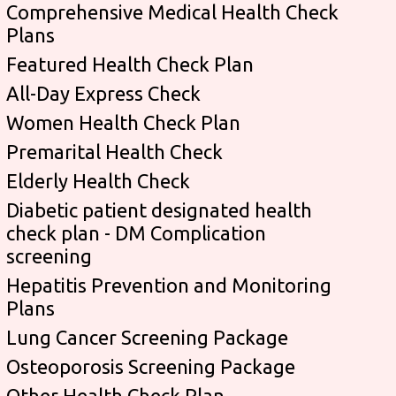
Comprehensive Medical Health Check
Plans
Featured Health Check Plan
All-Day Express Check
Women Health Check Plan
Premarital Health Check
Elderly Health Check
Diabetic patient designated health
check plan - DM Complication
screening
Hepatitis Prevention and Monitoring
Plans
Lung Cancer Screening Package
Osteoporosis Screening Package
Other Health Check Plan