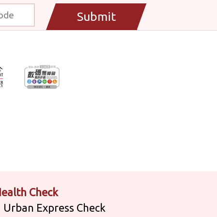
Submit
ealth Check
Urban Express Check