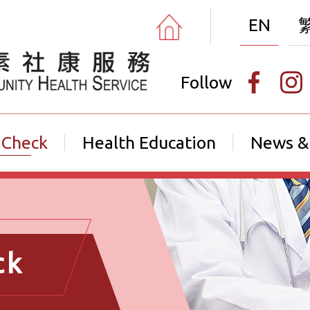
EN
Follow
 Check
Health Education
News &
ck