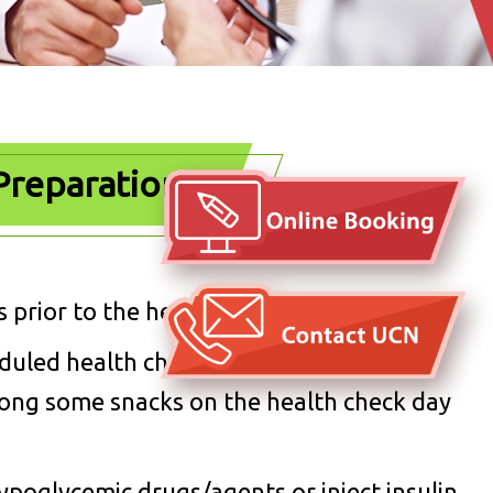
Preparation
 prior to the health check.
eduled health check in order to optimize
along some snacks on the health check day
ypoglycemic drugs/agents or inject insulin