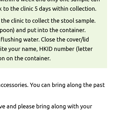
to the clinic 5 days within collection.
the clinic to collect the stool sample.
poon) and put into the container.
flushing water. Close the cover/lid
Write your name, HKID number (letter
ion on the container.
ccessories. You can bring along the past
ove and please bring along with your