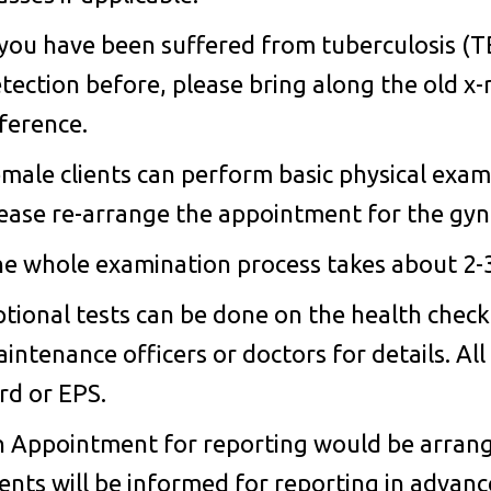
 you have been suffered from tuberculosis (
tection before, please bring along the old x-
ference.
male clients can perform basic physical exa
ease re-arrange the appointment for the gyne
e whole examination process takes about 2-
tional tests can be done on the health check
intenance officers or doctors for details. Al
rd or EPS.
 Appointment for reporting would be arrange
ients will be informed for reporting in advan