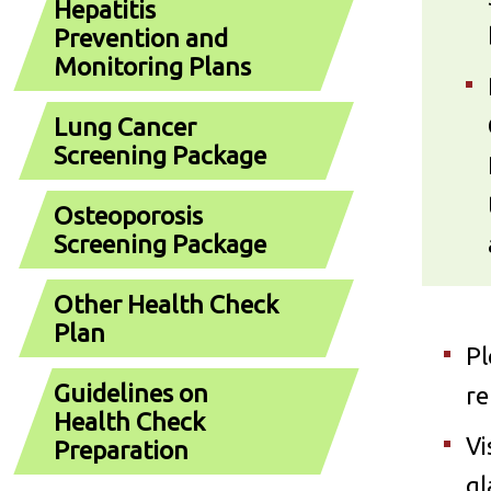
Hepatitis
Prevention and
Monitoring Plans
Lung Cancer
Screening Package
Osteoporosis
Screening Package
Other Health Check
Plan
Pl
Guidelines on
re
Health Check
Vi
Preparation
gl