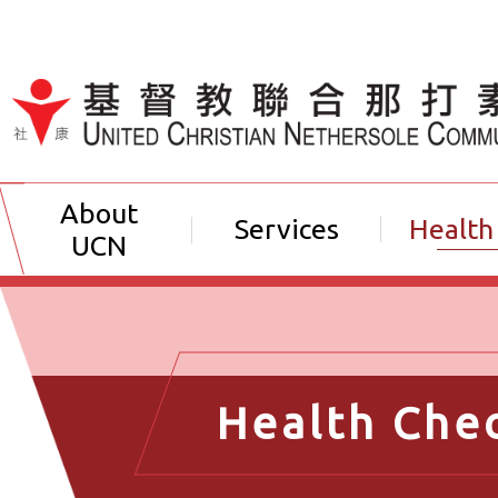
Jump to Content（按輸入鍵
About
Services
Health
UCN
Health Che