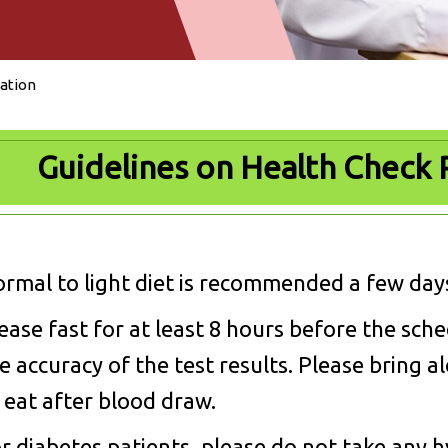
ation
Guidelines on Health Check 
rmal to light diet is recommended a few days
ease fast for at least 8 hours before the sch
e accuracy of the test results. Please bring 
 eat after blood draw.
r diabetes patients, please do not take any h