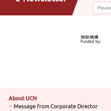
Please enter
About UCN
Message from Corporate Director