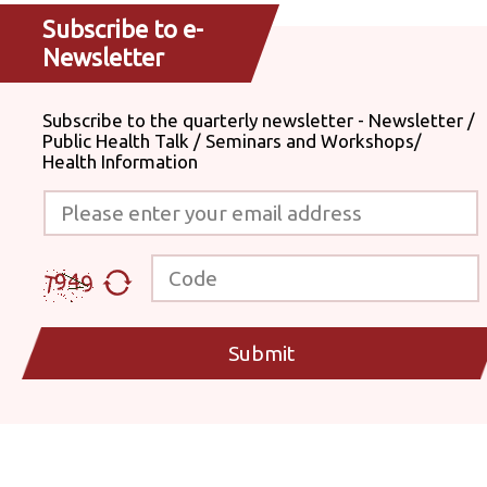
Subscribe to e-
Newsletter
Subscribe to the quarterly newsletter - Newsletter /
Public Health Talk / Seminars and Workshops/
Health Information
Please enter your email address
Code
Submit