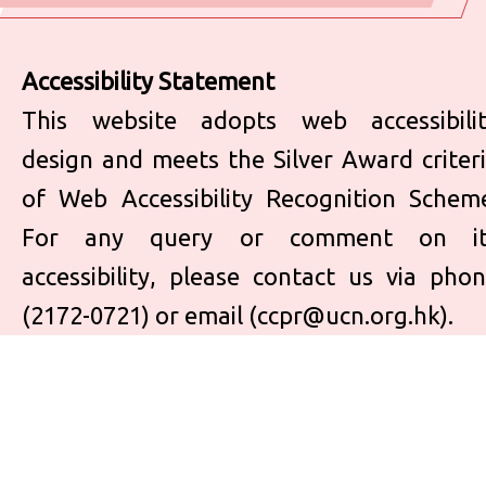
Accessibility Statement
This website adopts web accessibili
design and meets the Silver Award criter
of Web Accessibility Recognition Schem
For any query or comment on it
accessibility, please contact us via pho
(2172-0721) or email (
ccpr@ucn.org.hk
).