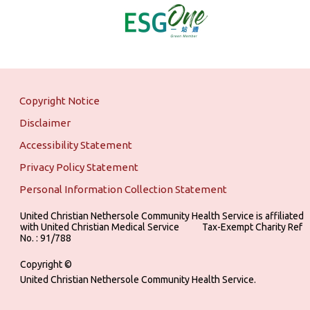
Copyright Notice
Disclaimer
Accessibility Statement
Privacy Policy Statement
Personal Information Collection Statement
United Christian Nethersole Community Health Service is affiliated
with United Christian Medical Service ‎ ‎ ‎ ‎ ‎ ‎ ‎ ‎ ‎ Tax-Exempt Charity Ref
No. : 91/788
Copyright ©
United Christian Nethersole Community Health Service.