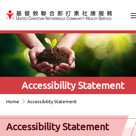
Jump to Content（按輸入鍵
Accessibility Statement
Home
Accessibility Statement
Accessibility Statement