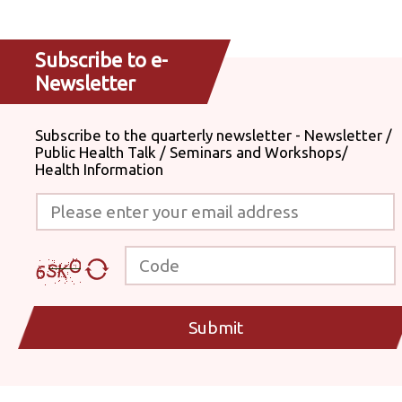
Subscribe to e-
Newsletter
Subscribe to the quarterly newsletter - Newsletter /
Public Health Talk / Seminars and Workshops/
Health Information
Please enter your email address
Code
Submit