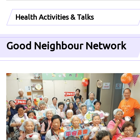
Health Activities & Talks
Good Neighbour Network