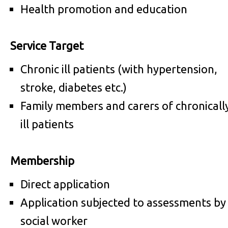
Health promotion and education
Service Target
Chronic ill patients (with hypertension,
stroke, diabetes etc.)
Family members and carers of chronicall
ill patients
Membership
Direct application
Application subjected to assessments by
social worker