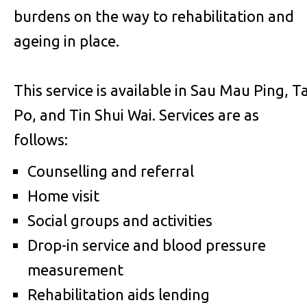
burdens on the way to rehabilitation and
ageing in place.
This service is available in Sau Mau Ping, Ta
Po, and Tin Shui Wai. Services are as
follows:
Counselling and referral
Home visit
Social groups and activities
Drop-in service and blood pressure
measurement
Rehabilitation aids lending