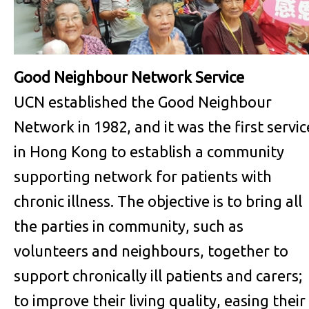
Good Neighbour Network Service
UCN established the Good Neighbour
Network in 1982, and it was the first servic
in Hong Kong to establish a community
supporting network for patients with
chronic illness. The objective is to bring all
the parties in community, such as
volunteers and neighbours, together to
support chronically ill patients and carers;
to improve their living quality, easing their