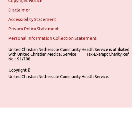
Copyright Notice
Disclaimer
Accessibility Statement
Privacy Policy Statement
Personal Information Collection Statement
United Christian Nethersole Community Health Service is affiliated
with United Christian Medical Service ‎ ‎ ‎ ‎ ‎ ‎ ‎ ‎ ‎ Tax-Exempt Charity Ref
No. : 91/788
Copyright ©
United Christian Nethersole Community Health Service.