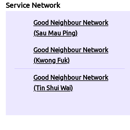
Service Network
Good Neighbour Network
(Sau Mau Ping)
Good Neighbour Network
(Kwong Fuk)
Good Neighbour Network
(Tin Shui Wai)