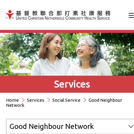
Jump to Content（按輸入鍵
Services
Home
Services
Social Service
Good Neighbour
Network
Good Neighbour Network