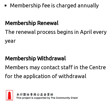
Membership fee is charged annually
Membership Renewal
The renewal process begins in April every
year
Membership Withdrawal
Members may contact staff in the Centre
for the application of withdrawal