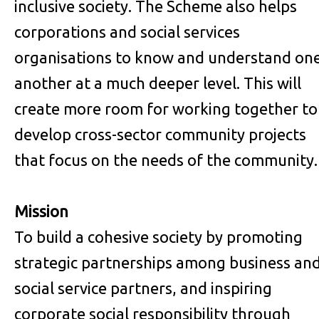
inclusive society. The Scheme also helps
corporations and social services
organisations to know and understand on
another at a much deeper level. This will
create more room for working together to
develop cross-sector community projects
that focus on the needs of the community.
Mission
To build a cohesive society by promoting
strategic partnerships among business an
social service partners, and inspiring
corporate social responsibility through