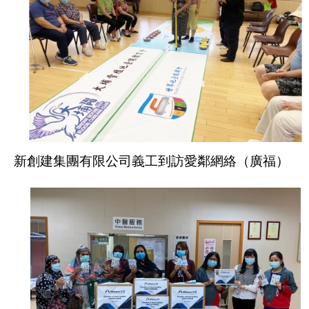
新創建集團有限公司義工到訪愛鄰網絡（廣福）