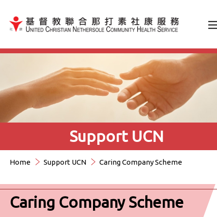
Jump to Content（按輸入鍵
Support UCN
Home
Support UCN
Caring Company Scheme
Caring Company Scheme