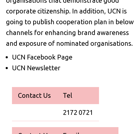
organisations that demonstrate good
corporate citizenship. In addition, UCN is
going to publish cooperation plan in below
channels for enhancing brand awareness
and exposure of nominated organisations.
UCN Facebook Page
UCN Newsletter
Contact Us
Tel
2172 0721