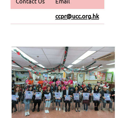
Contact Us
Email
ccpr@ucc.org.hk