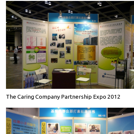
The Caring Company Partnership Expo 2012