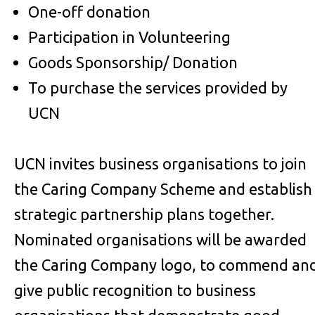
One-off donation
Participation in Volunteering
Goods Sponsorship/ Donation
To purchase the services provided by
UCN
UCN invites business organisations to join
the Caring Company Scheme and establish
strategic partnership plans together.
Nominated organisations will be awarded
the Caring Company logo, to commend an
give public recognition to business