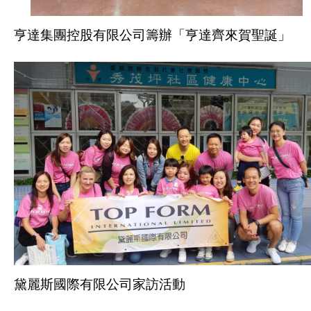
亨達集團控股有限公司籌辦「亨達齊來賀聖誕」
黛麗斯國際有限公司家訪活動