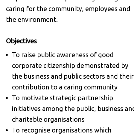
caring for the community, employees and
the environment.
Objectives
To raise public awareness of good
corporate citizenship demonstrated by
the business and public sectors and their
contribution to a caring community
To motivate strategic partnership
initiatives among the public, business an
charitable organisations
To recognise organisations which