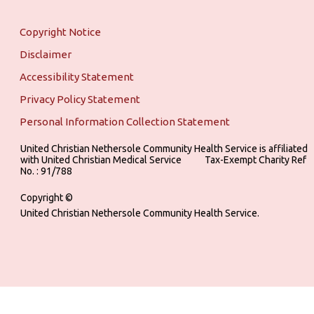
Copyright Notice
Disclaimer
Accessibility Statement
Privacy Policy Statement
Personal Information Collection Statement
United Christian Nethersole Community Health Service is affiliated
with United Christian Medical Service ‎ ‎ ‎ ‎ ‎ ‎ ‎ ‎ ‎ Tax-Exempt Charity Ref
No. : 91/788
Copyright ©
United Christian Nethersole Community Health Service.