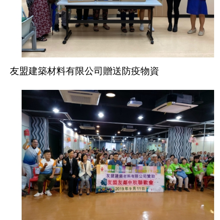
友盟建築材料有限公司贈送防疫物資