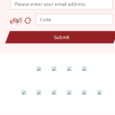
Please enter your email address
Code
Submit