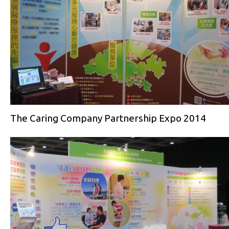
The Caring Company Partnership Expo 2014