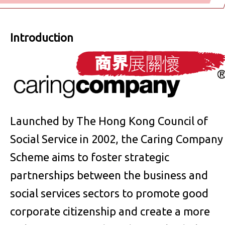
Introduction
Launched by The Hong Kong Council of
Social Service in 2002, the Caring Company
Scheme aims to foster strategic
partnerships between the business and
social services sectors to promote good
corporate citizenship and create a more