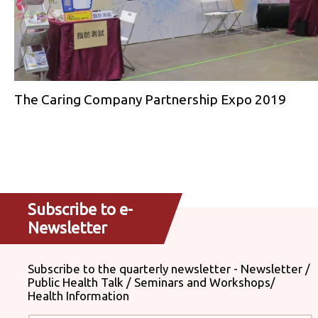
The Caring Company Partnership Expo 2019
Subscribe to e-
Newsletter
Subscribe to the quarterly newsletter - Newsletter /
Public Health Talk / Seminars and Workshops/
Health Information