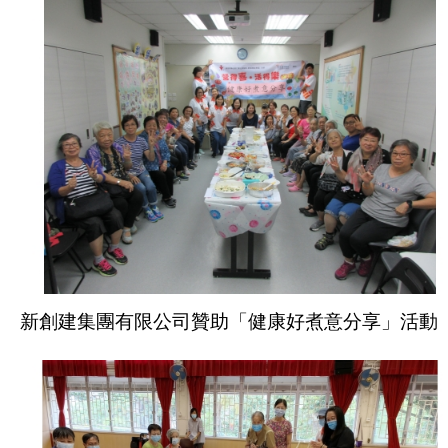
新創建集團有限公司贊助「健康好煮意分享」活動