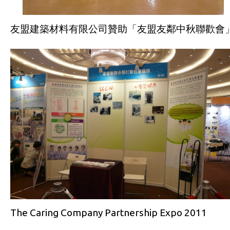
友盟建築材料有限公司贊助「友盟友鄰中秋聯歡會
The Caring Company Partnership Expo 2011