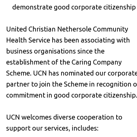
demonstrate good corporate citizenship
United Christian Nethersole Community
Health Service has been associating with
business organisations since the
establishment of the Caring Company
Scheme. UCN has nominated our corporat
partner to join the Scheme in recognition o
commitment in good corporate citizenship
UCN welcomes diverse cooperation to
support our services, includes: