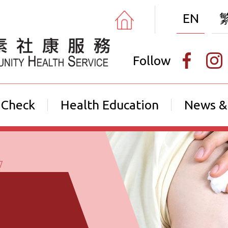
EN
Follow
 Check
Health Education
News &