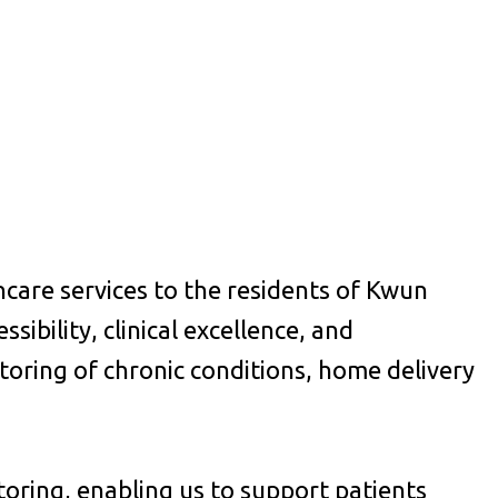
care services to the residents of Kwun
sibility, clinical excellence, and
oring of chronic conditions, home delivery
itoring, enabling us to support patients