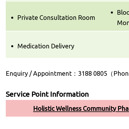
Bloo
Private Consultation Room
Mon
Medication Delivery
Enquiry / Appointment：3188 0805（Phon
Service Point Information
Holistic Wellness Community Ph