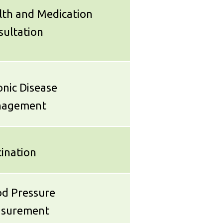
lth and Medication
sultation
nic Disease
agement
ination
od Pressure
surement