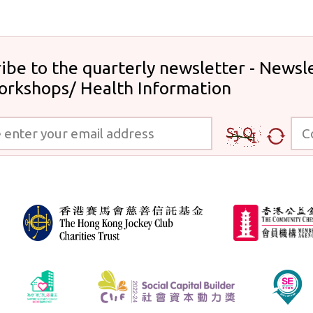
ibe to the quarterly newsletter - Newsle
orkshops/ Health Information
 your email address
Code