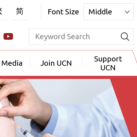
繁
简
Font Size
Middle
Support
 Media
Join UCN
UCN