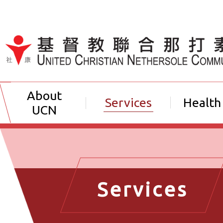
Jump to Content（按輸入鍵
About
Services
Health
UCN
Services