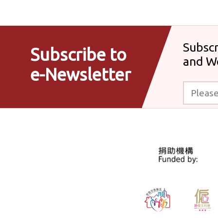
Subscr
Subscribe to
and W
e-Newsletter
Please enter