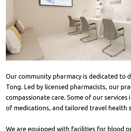
Our community pharmacy is dedicated to del
Tong. Led by licensed pharmacists, our pract
compassionate care. Some of our services 
of medications, and tailored travel health 
We are equipped with facilities for blood p