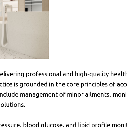
ivering professional and high-quality health
ice is grounded in the core principles of acces
include management of minor ailments, monit
solutions.
ressure, blood glucose, and lipid profile mon