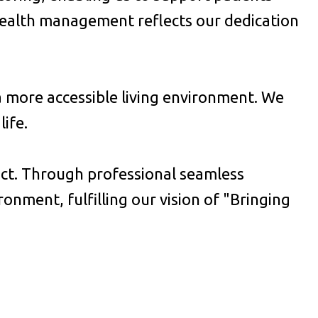
health management reflects our dedication
 a more accessible living environment. We
ife.
ict. Through professional seamless
nment, fulfilling our vision of "Bringing