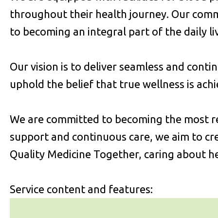
throughout their health journey. Our com
to becoming an integral part of the daily l
Our vision is to deliver seamless and conti
uphold the belief that true wellness is ach
We are committed to becoming the most rel
support and continuous care, we aim to cre
Quality Medicine Together, caring about he
Service content and features: