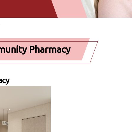
mmunity Pharmacy
acy