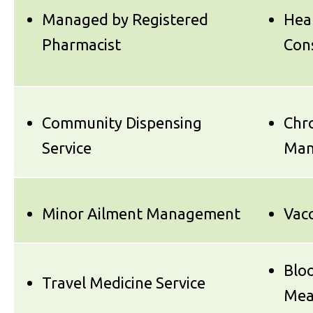
Managed by Registered
Hea
Pharmacist
Con
Community Dispensing
Chro
Service
Man
Minor Ailment Management
Vacc
Blo
Travel Medicine Service
Mea