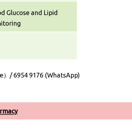
d Glucose and Lipid
itoring
e）/ 6954 9176 (WhatsApp)
armacy