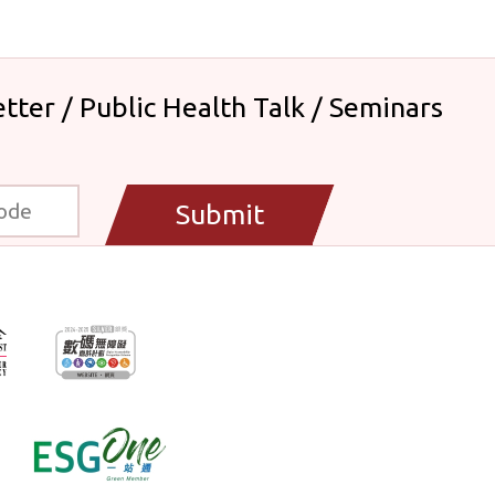
tter / Public Health Talk / Seminars
Submit