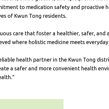
mitment to medication safety and proactive 
ives of Kwun Tong residents.
nuous care that foster a healthier, safer, and
ieved where holistic medicine meets everyday l
iable health partner in the Kwun Tong distr
ate a safer and more convenient health enviro
alth."