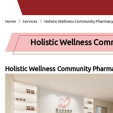
Home
Services
Holistic Wellness Community Pharmacy
Holistic Wellness Co
Holistic Wellness Community Pharm