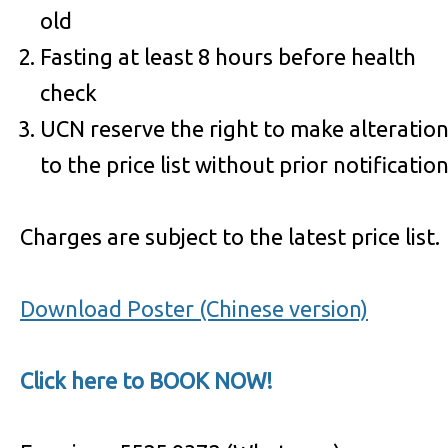
old
Fasting at least 8 hours before health
check
UCN reserve the right to make alteratio
to the price list without prior notificatio
Charges are subject to the latest price list.
Download Poster (Chinese version)
Click here to BOOK NOW!