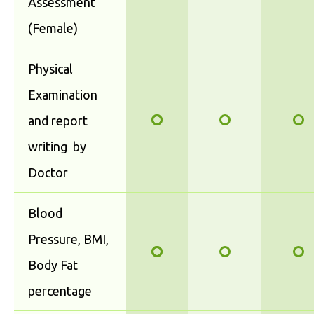
Assessment
(Female)
Physical
Examination
and report
writing by
Doctor
Blood
Pressure, BMI,
Body Fat
percentage