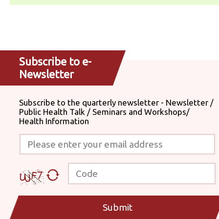
Subscribe to e-
Newsletter
Subscribe to the quarterly newsletter - Newsletter /
Public Health Talk / Seminars and Workshops/
Health Information
Please enter your email address
Code
Submit