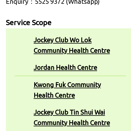
Enquiry：5525 9372 (Whatsapp)
Service Scope
Jockey Club Wo Lok
Community Health Centre
Jordan Health Centre
Kwong Fuk Community
Health Centre
Jockey Club Tin Shui Wai
Community Health Centre