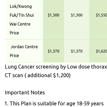
Lok/Kwong
Fuk/Tin Shui
$1,300
$1,300
$1,55
Wai Centre
Price
Jordan Centre
$1,370
$1,370
$1,62
Price
Lung Cancer screening by Low dose thorax
CT scan ( additional $1,200)
Important Notes
This Plan is suitable for age 18-59 years