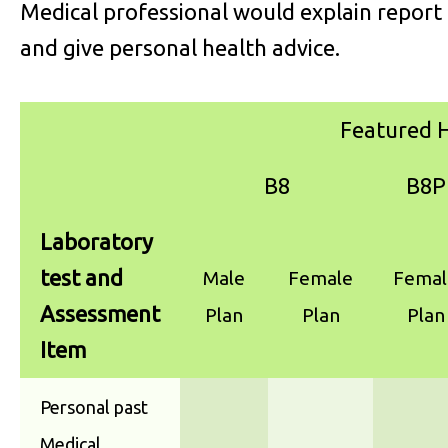
Medical professional would explain report
and give personal health advice.
Featured H
B8
B8P
Laboratory
test and
Male
Female
Femal
Assessment
Plan
Plan
Plan
Item
Personal past
Medical