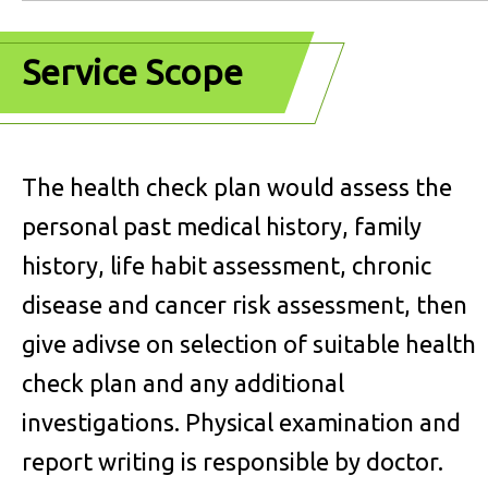
Service Scope
The health check plan would assess the
personal past medical history, family
history, life habit assessment, chronic
disease and cancer risk assessment, then
give adivse on selection of suitable health
check plan and any additional
investigations.
Physical examination and
report writing is responsible by doctor.