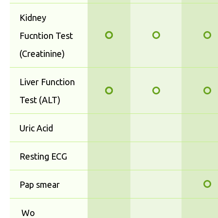
Kidney
Fucntion Test
(Creatinine)
Liver Function
Test (ALT)
Uric Acid
Resting ECG
Pap smear
Wo