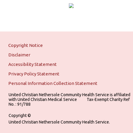
Copyright Notice
Disclaimer
Accessibility Statement
Privacy Policy Statement
Personal Information Collection Statement
United Christian Nethersole Community Health Service is affiliated
with United Christian Medical Service ‎ ‎ ‎ ‎ ‎ ‎ ‎ ‎ ‎ Tax-Exempt Charity Ref
No. : 91/788
Copyright ©
United Christian Nethersole Community Health Service.