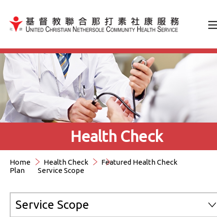
Jump to Content（按輸入鍵
Health Check
Home
Health Check
Featured Health Check
Plan
Service Scope
Service Scope