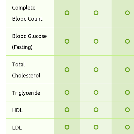
Complete
Blood Count
Blood Glucose
(Fasting)
Total
Cholesterol
Triglyceride
HDL
LDL