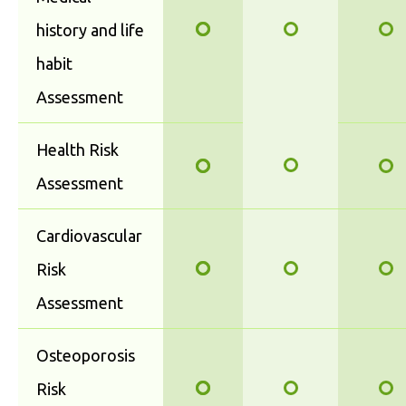
history and life
habit
Assessment
Health Risk
Assessment
Cardiovascular
Risk
Assessment
Osteoporosis
Risk