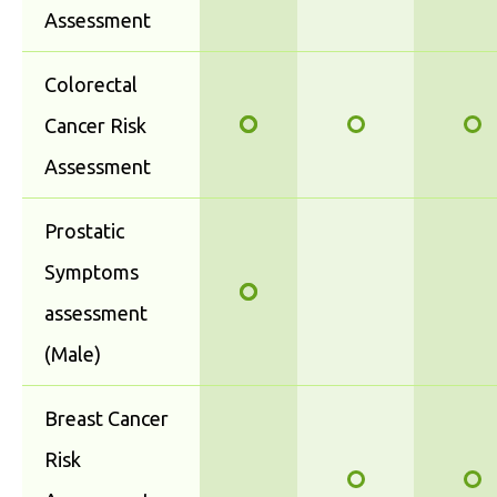
Assessment
Colorectal
Cancer Risk
Assessment
Prostatic
Symptoms
assessment
(Male)
Breast Cancer
Risk