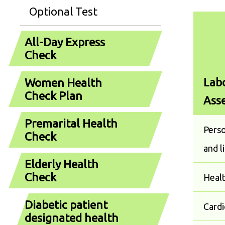
Optional Test
All-Day Express
Check
Labo
Women Health
Check Plan
Ass
Premarital Health
Perso
Check
and l
Elderly Health
Check
Heal
Diabetic patient
Cardi
designated health