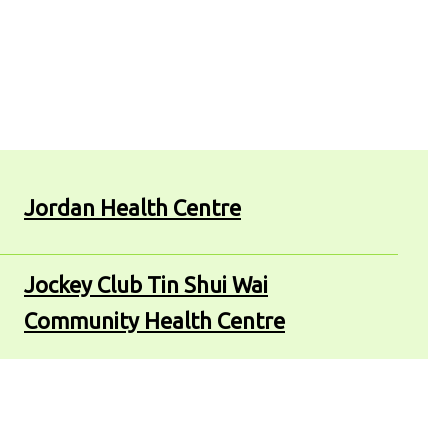
Jordan Health Centre
Jockey Club Tin Shui Wai
Community Health Centre