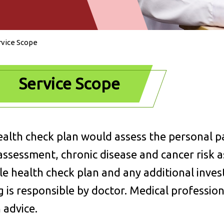
rvice Scope
Service Scope
alth check plan would assess the personal pas
assessment, chronic disease and cancer risk a
le health check plan and any additional inves
g is responsible by doctor. Medical professio
 advice.