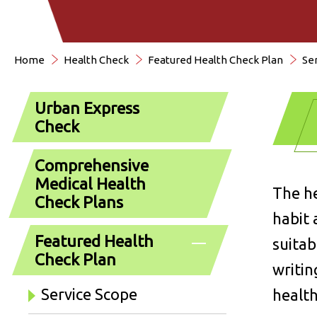
Home
Health Check
Featured Health Check Plan
Se
Urban Express
Check
Comprehensive
Medical Health
The he
Check Plans
habit 
Featured Health
suitab
Check Plan
writin
Service Scope
health