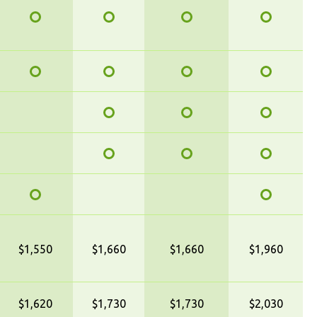
$1,550
$1,660
$1,660
$1,960
$1,620
$1,730
$1,730
$2,030