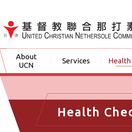
Jump to Content（按輸入鍵
About
Services
Health
UCN
Health Che