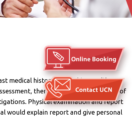
t medical history, family history, life
ssessment, then give adivse on selection of
tigations.
Physical examination and report
nal would explain report and give personal