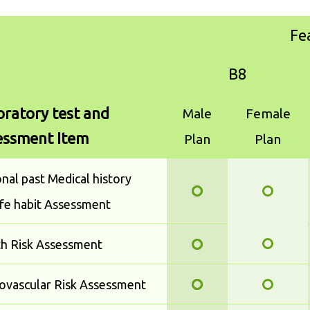
Fe
B8
ratory test and
Male
Female
essment Item
Plan
Plan
nal past Medical history
ife habit Assessment
th Risk Assessment
ovascular Risk Assessment