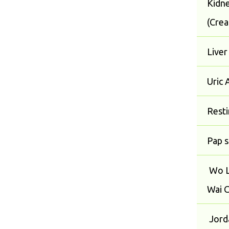
Kidne
(Crea
Liver
Uric 
Rest
Pap 
Wo L
Wai C
Jorda