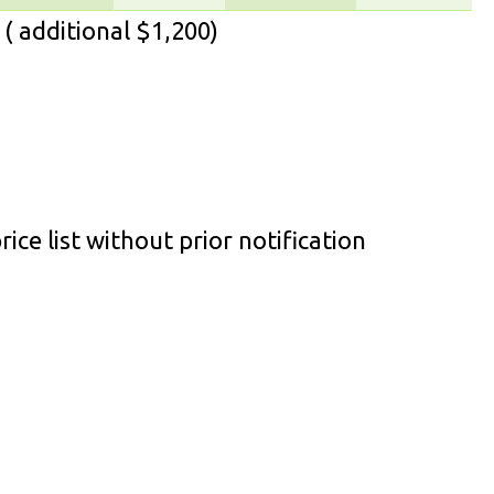
( additional $1,200)
ice list without prior notification