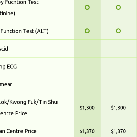
y Fucntion Test
tinine)
 Function Test (ALT)
Acid
ing ECG
smear
ok/Kwong Fuk/Tin Shui
$1,300
$1,300
entre Price
n Centre Price
$1,370
$1,370