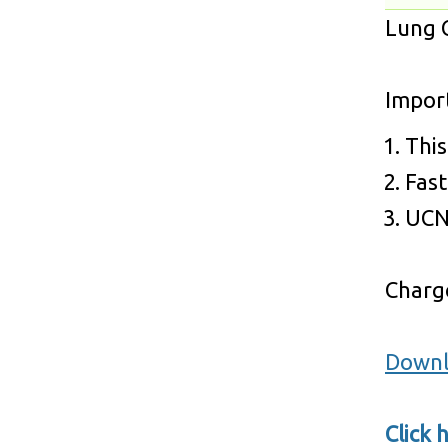
Lung C
Impor
This
Fast
UCN 
Charge
Downl
Click