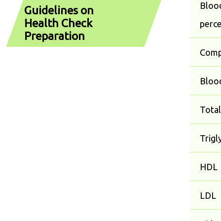
Blood
Guidelines on
Health Check
perc
Preparation
Comp
Blood
Total
Trigl
HDL
LDL