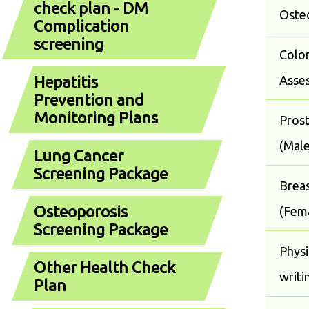
check plan - DM
Oste
Complication
screening
Color
Hepatitis
Asse
Prevention and
Monitoring Plans
Pros
(Male
Lung Cancer
Screening Package
Breas
Osteoporosis
(Fem
Screening Package
Physi
Other Health Check
writi
Plan