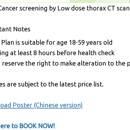
ancer screening by Low dose thorax CT scan 
tant Notes
 Plan is suitable for age 18-59 years old
ing at least 8 hours before health check
reserve the right to make alteration to the pr
s are subject to the latest price list.
oad Poster (Chinese version)
 here to BOOK NOW!