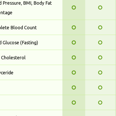
 Pressure, BMI, Body Fat
entage
lete Blood Count
 Glucose (Fasting)
 Cholesterol
yceride