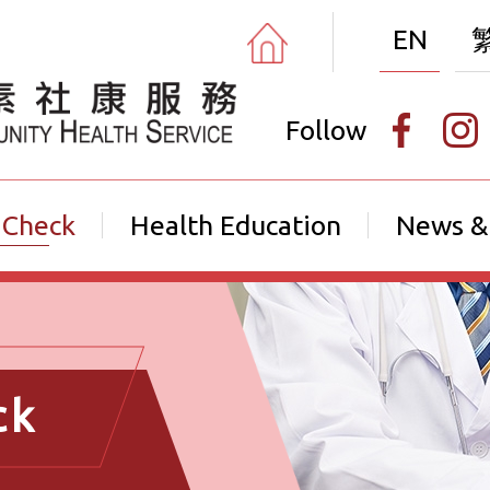
EN
Follow
 Check
Health Education
News &
ck