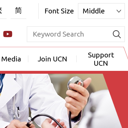
繁
简
Font Size
Middle
Support
 Media
Join UCN
UCN