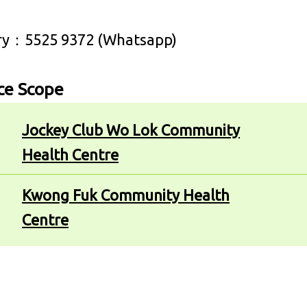
ry：5525 9372 (Whatsapp)
ce Scope
Jockey Club Wo Lok Community
Health Centre
Kwong Fuk Community Health
Centre