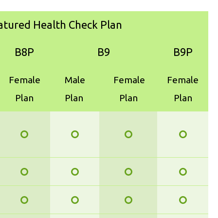
atured Health Check Plan
B8P
B9
B9P
Female
Male
Female
Female
Plan
Plan
Plan
Plan