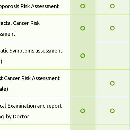
oporosis Risk Assessment
ectal Cancer Risk
ssment
tatic Symptoms assessment
)
t Cancer Risk Assessment
ale)
cal Examination and report
ng by Doctor