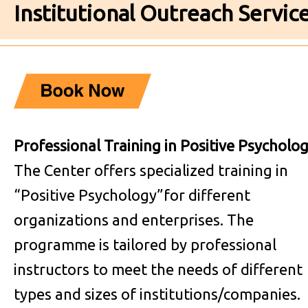
Institutional Outreach Servic
Professional Training in Positive Psycholo
The Center offers specialized training in
“Positive Psychology”for different
organizations and enterprises. The
programme is tailored by professional
instructors to meet the needs of different
types and sizes of institutions/companies.