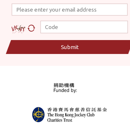
Please enter your email address
Code
Submit