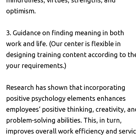
optimism.
3. Guidance on finding meaning in both
work and life. (Our center is flexible in
designing training content according to th
your requirements.)
Research has shown that incorporating
positive psychology elements enhances
employees’ positive thinking, creativity, an
problem-solving abilities. This, in turn,
improves overall work efficiency and servi