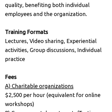
quality, benefiting both individual
employees and the organization.
Training Formats
Lectures, Video sharing, Experiential
activities, Group discussions, Individual
practice
Fees
A)
Charitable organizations
$2,500 per hour (equivalent for online
workshops)