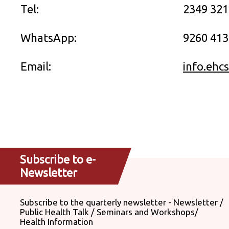
Tel:
2349 32
WhatsApp:
9260 413
Email:
info.ehc
Subscribe to e-
Newsletter
Subscribe to the quarterly newsletter - Newsletter /
Public Health Talk / Seminars and Workshops/
Health Information