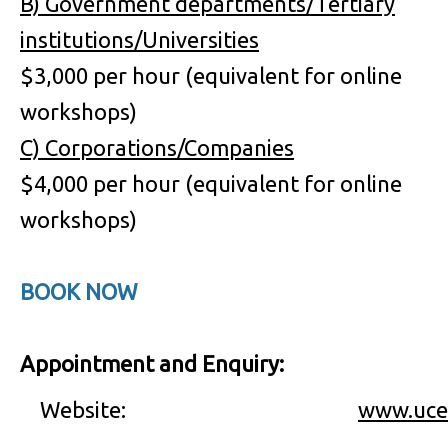
B) Government departments/Tertiary
institutions/Universities
$3,000 per hour (equivalent for online
workshops)
C) Corporations/Companies
$4,000 per hour (equivalent for online
workshops)
BOOK NOW
Appointment and Enquiry:
Website:
www.uce