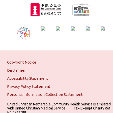
Copyright Notice
Disclaimer
Accessibility Statement
Privacy Policy Statement
Personal Information Collection Statement
United Christian Nethersole Community Health Service is affiliated
with United Christian Medical Service ‎ ‎ ‎ ‎ ‎ ‎ ‎ ‎ ‎ Tax-Exempt Charity Ref
No. : 91/788