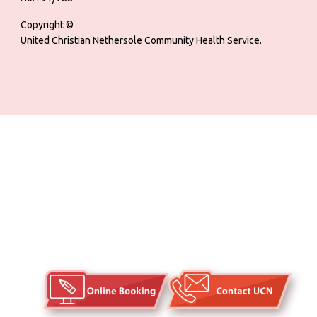
Copyright ©
United Christian Nethersole Community Health Service.