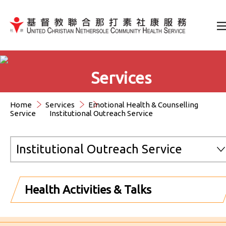
Jump to Content（按輸入鍵
Services
Home
Services
Emotional Health & Counselling
Service
Institutional Outreach Service
Institutional Outreach Service
Health Activities & Talks