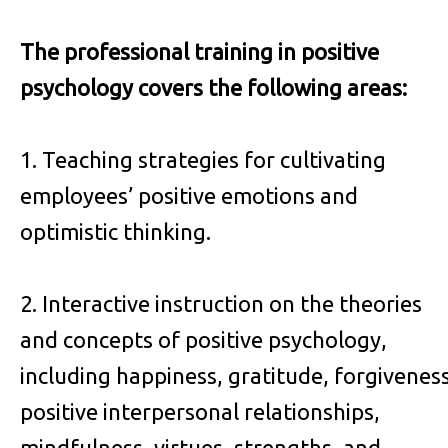
The professional training in positive
psychology covers the following areas:
1. Teaching strategies for cultivating
employees’ positive emotions and
optimistic thinking.
2. Interactive instruction on the theories
and concepts of positive psychology,
including happiness, gratitude, forgiveness
positive interpersonal relationships,
mindfulness, virtues, strengths, and