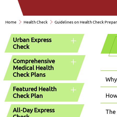
Home
Health Check
Guidelines on Health Check Prepar
Urban Express
Check
Comprehensive
Medical Health
Check Plans
Why 
Featured Health
How 
Check Plan
All-Day Express
The 
Check