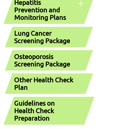
Hepatitis
Prevention and
Monitoring Plans
Lung Cancer
Screening Package
Osteoporosis
Screening Package
Other Health Check
Plan
Guidelines on
Health Check
Preparation