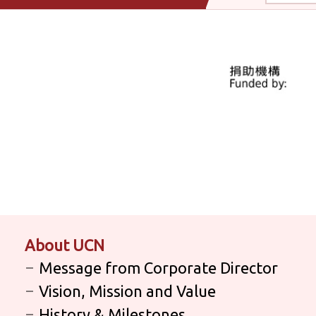
About UCN
Message from Corporate Director
Vision, Mission and Value
History & Milestones