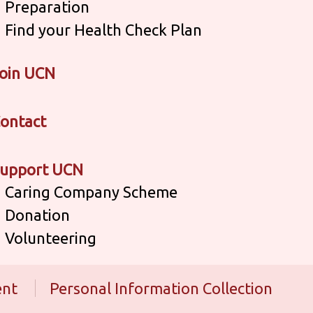
Preparation
Find your Health Check Plan
oin UCN
ontact
upport UCN
Caring Company Scheme
Donation
Volunteering
ent
Personal Information Collection