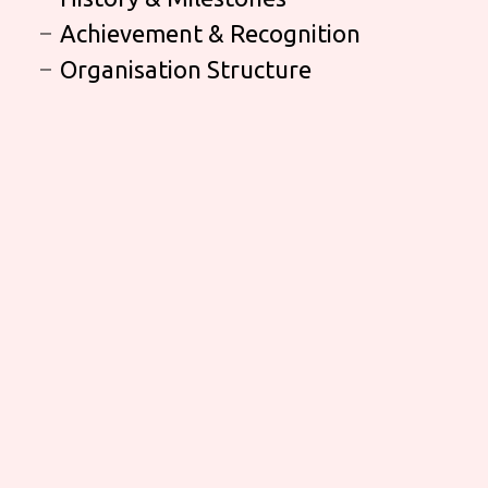
Achievement & Recognition
Organisation Structure