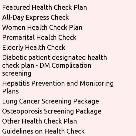
Featured Health Check Plan
All-Day Express Check
Women Health Check Plan
Premarital Health Check
Elderly Health Check
Diabetic patient designated health
check plan - DM Complication
screening
Hepatitis Prevention and Monitoring
Plans
Lung Cancer Screening Package
Osteoporosis Screening Package
Other Health Check Plan
Guidelines on Health Check