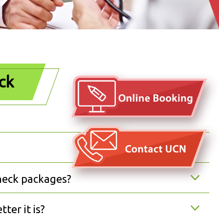
ck
heck packages?
ter it is?