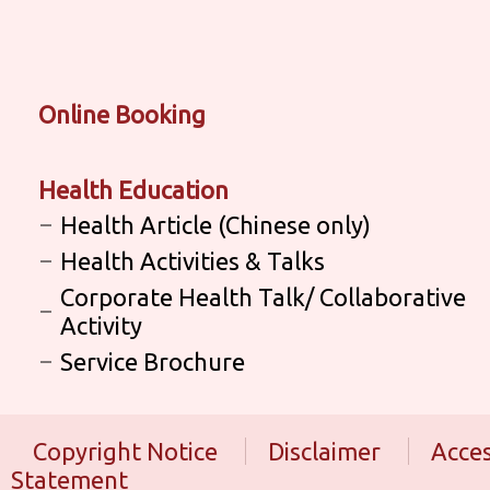
Online Booking
Health Education
Health Article (Chinese only)
Health Activities & Talks
Corporate Health Talk/ Collaborative
Activity
Service Brochure
Copyright Notice
Disclaimer
Acces
Statement