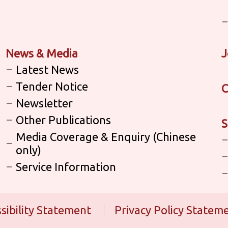
News & Media
J
Latest News
Tender Notice
C
Newsletter
Other Publications
S
Media Coverage & Enquiry (Chinese
only)
Service Information
sibility Statement
Privacy Policy Statem