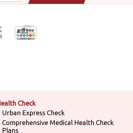
ealth Check
Urban Express Check
Comprehensive Medical Health Check
Plans