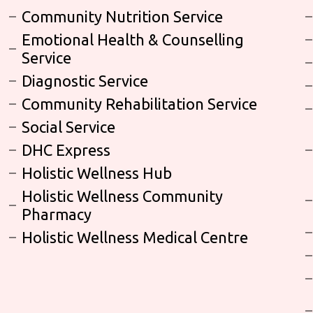
Community Nutrition Service
Emotional Health & Counselling
Service
Diagnostic Service
Community Rehabilitation Service
Social Service
DHC Express
Holistic Wellness Hub
Holistic Wellness Community
Pharmacy
Holistic Wellness Medical Centre