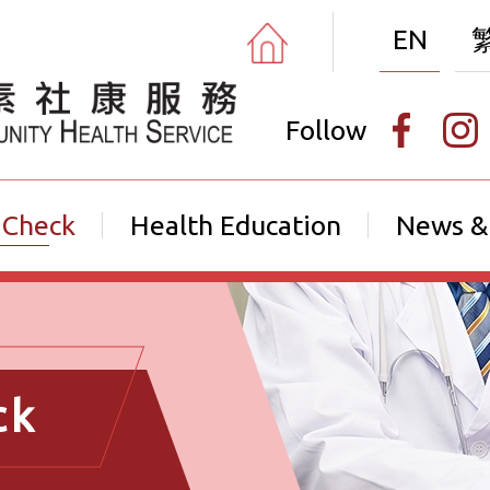
EN
Follow
 Check
Health Education
News &
ck