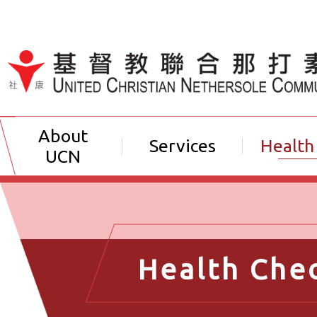
Jump to Content（按輸入鍵
About
Services
Health
UCN
Health Che