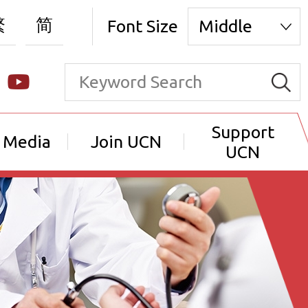
繁
简
Font Size
Middle
Support
 Media
Join UCN
UCN