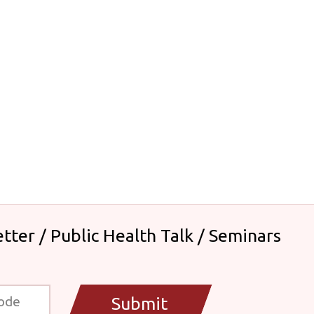
tter / Public Health Talk / Seminars
Submit