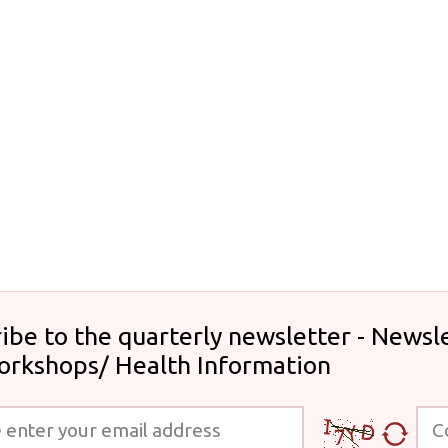
ibe to the quarterly newsletter - Newsle
orkshops/ Health Information
 your email address
Code