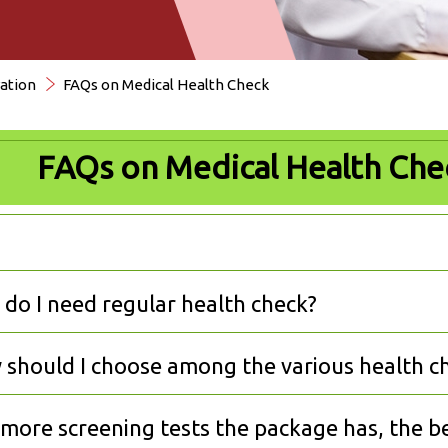
ation
FAQs on Medical Health Check
FAQs on Medical Health Che
do I need regular health check?
should I choose among the various health c
more screening tests the package has, the bet