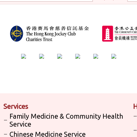
Services
H
Family Medicine & Community Health
Service
Chinese Medicine Service