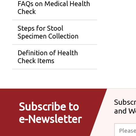
FAQs on Medical Health
Check
Steps for Stool
Specimen Collection
Definition of Health
Check Items
Subscr
Subscribe to
and W
e-Newsletter
Please enter