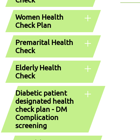
Women Health
Check Plan
Premarital Health
Check
Elderly Health
Check
Diabetic patient
designated health
check plan - DM
Complication
screening