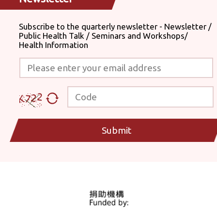
Subscribe to the quarterly newsletter - Newsletter /
Public Health Talk / Seminars and Workshops/
Health Information
Please enter your email address
Code
Submit