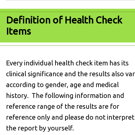
Definition of Health Check
Items
Every individual health check item has its
clinical significance and the results also va
according to gender, age and medical
history. The following information and
reference range of the results are for
reference only and please do not interpret
the report by yourself.