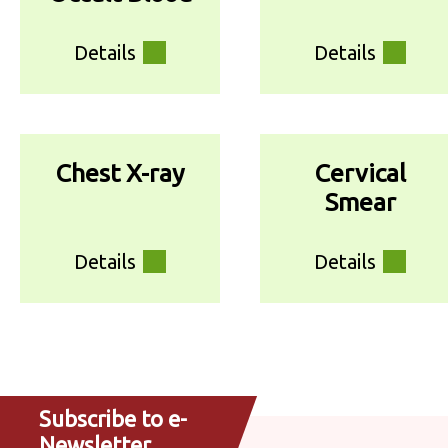
Details
Details
Chest X-ray
Cervical
Smear
Details
Details
Subscribe to e-
Newsletter