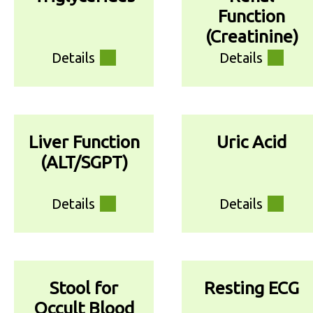
Function
(Creatinine)
Details
Details
Liver Function
Uric Acid
(ALT/SGPT)
Details
Details
Stool for
Resting ECG
Occult Blood