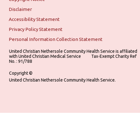
Disclaimer
Accessibility Statement
Privacy Policy Statement
Personal Information Collection Statement
United Christian Nethersole Community Health Service is affiliated
with United Christian Medical Service ‎ ‎ ‎ ‎ ‎ ‎ ‎ ‎ ‎ Tax-Exempt Charity Ref
No. : 91/788
Copyright ©
United Christian Nethersole Community Health Service.