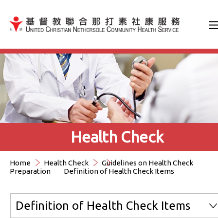
Jump to Content（按輸入鍵
Health Check
Home
Health Check
Guidelines on Health Check
Preparation
Definition of Health Check Items
Definition of Health Check Items