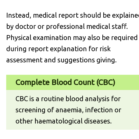
Instead, medical report should be explaine
by doctor or professional medical staff.
Physical examination may also be required
during report explanation for risk
assessment and suggestions giving.
Complete Blood Count (CBC)
CBC is a routine blood analysis for
screening of anaemia, infection or
other haematological diseases.