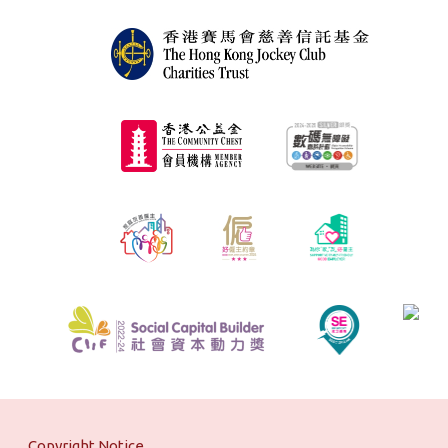
Copyright Notice