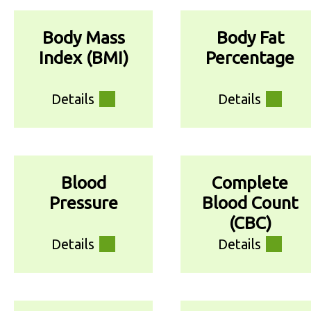
Body Mass
Body Fat
Index (BMI)
Percentage
Details
Details
Blood
Complete
Pressure
Blood Count
(CBC)
Details
Details