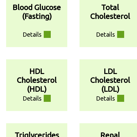
Blood Glucose
Total
(Fasting)
Cholesterol
Details
Details
HDL
LDL
Cholesterol
Cholesterol
(HDL)
(LDL)
Details
Details
Triglycerides
Renal