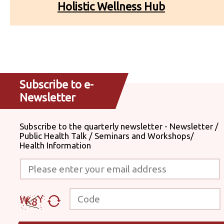
Holistic Wellness Hub
Subscribe to e-
Newsletter
Subscribe to the quarterly newsletter - Newsletter /
Public Health Talk / Seminars and Workshops/
Health Information
Please enter your email address
Code