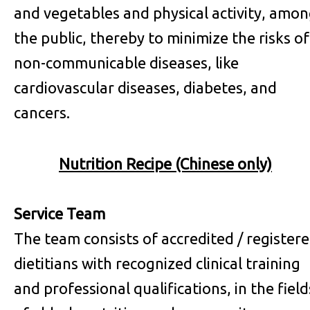
and vegetables and physical activity, amo
the public, thereby to minimize the risks of
non-communicable diseases, like
cardiovascular diseases, diabetes, and
cancers.
Nutrition Recipe (Chinese only)
Service Team
The team consists of accredited / register
dietitians with recognized clinical training
and professional qualifications, in the field