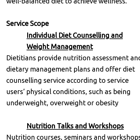
well-balanced diet to achieve wellness.
Service Scope
Individual Diet Counselling and
Weight Management
Dietitians provide nutrition assessment an
dietary management plans and offer diet
counselling service according to service
users’ physical conditions, such as being
underweight, overweight or obesity
Nutrition Talks and Workshops
Nutrition courses, seminars and workshop