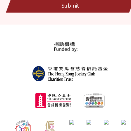
Submit