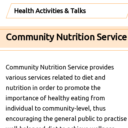
Health Activities & Talks
Community Nutrition Service
Community Nutrition Service provides
various services related to diet and
nutrition in order to promote the
importance of healthy eating from
individual to community-level, thus
encouraging the general public to practise