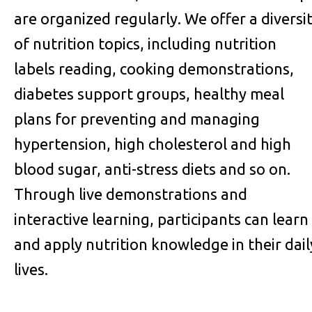
are organized regularly. We offer a diversi
of nutrition topics, including nutrition
labels reading, cooking demonstrations,
diabetes support groups, healthy meal
plans for preventing and managing
hypertension, high cholesterol and high
blood sugar, anti-stress diets and so on.
Through live demonstrations and
interactive learning, participants can learn
and apply nutrition knowledge in their dail
lives.