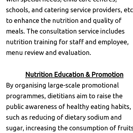
schools, and catering service providers, etc
to enhance the nutrition and quality of
meals. The consultation service includes
nutrition training for staff and employee,
menu review and evaluation.
Nutrition Education & Promotion
By organising large-scale promotional
programmes, dietitians aim to raise the
public awareness of healthy eating habits,
such as reducing of dietary sodium and
sugar, increasing the consumption of fruit