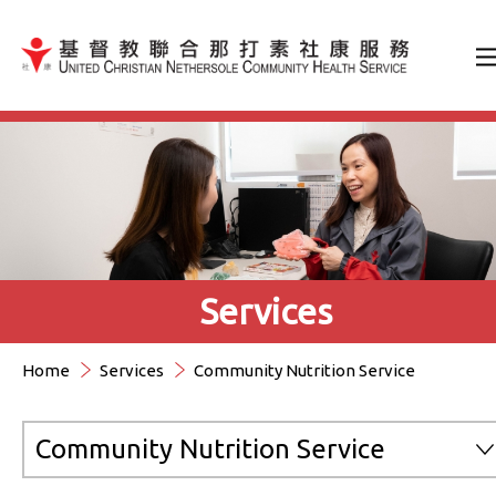
Jump to Content（按輸入鍵
Services
Home
Services
Community Nutrition Service
Community Nutrition Service