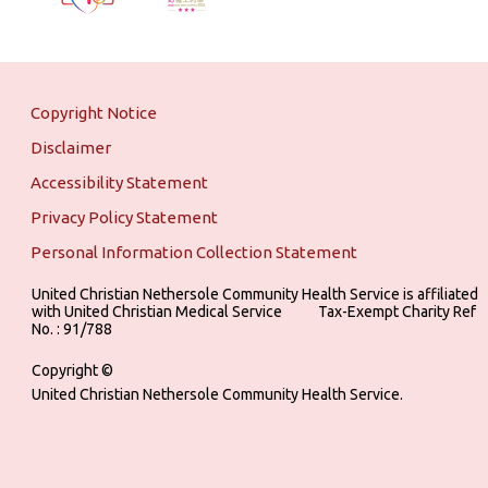
Copyright Notice
Disclaimer
Accessibility Statement
Privacy Policy Statement
Personal Information Collection Statement
United Christian Nethersole Community Health Service is affiliated
with United Christian Medical Service ‎ ‎ ‎ ‎ ‎ ‎ ‎ ‎ ‎ Tax-Exempt Charity Ref
No. : 91/788
Copyright ©
United Christian Nethersole Community Health Service.