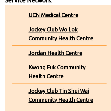
Service Network
UCN Medical Centre
Jockey Club Wo Lok
Community Health Centre
Jordan Health Centre
Kwong Fuk Community
Health Centre
Jockey Club Tin Shui Wai
Community Health Centre