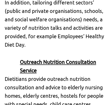
In addition, tailoring different sectors’
(public and private organisations, schools,
and social welfare organisations) needs, a
variety of nutrition talks and activities are
provided, for example Employees’ Healthy
Diet Day.
Outreach Nutrition Consultation
Service
Dietitians provide outreach nutrition
consultation and advice to elderly nursing
homes, elderly centres, hostels for people
with special needs, child care centres,