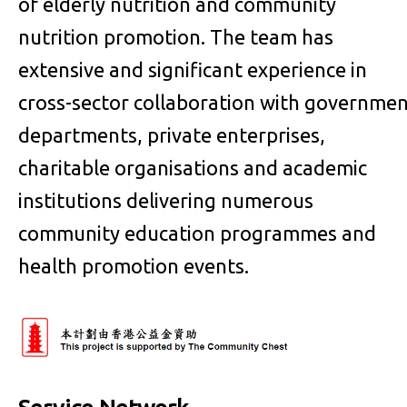
of elderly nutrition and community
nutrition promotion. The team has
extensive and significant experience in
cross-sector collaboration with governme
departments, private enterprises,
charitable organisations and academic
institutions delivering numerous
community education programmes and
health promotion events.