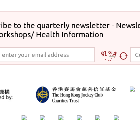
ibe to the quarterly newsletter - Newsle
orkshops/ Health Information
 your email address
Code