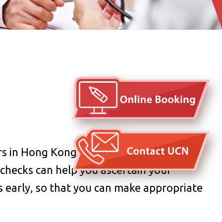
s in Hong Kong, the risk of chronic or
h checks can help you ascertain your
s early, so that you can make appropriate