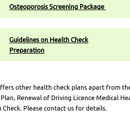
Osteoporosis Screening Package
Guidelines on Health Check
Preparation
fers other health check plans apart from th
 Plan, Renewal of Driving Licence Medical H
 Check. Please contact us for details.