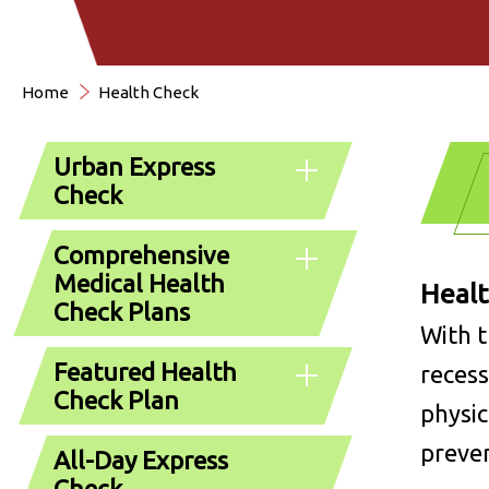
Home
Health Check
Urban Express
Check
Comprehensive
Medical Health
Healt
Check Plans
With t
Featured Health
recess
Check Plan
physic
preven
All-Day Express
Check