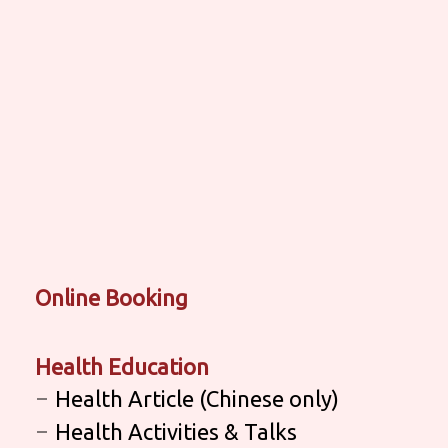
Online Booking
Health Education
Health Article (Chinese only)
Health Activities & Talks