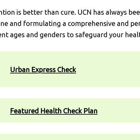
tion is better than cure. UCN has always be
ne and formulating a comprehensive and pers
ent ages and genders to safeguard your heal
Urban Express Check
Featured Health Check Plan