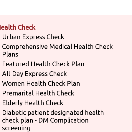
ealth Check
Urban Express Check
Comprehensive Medical Health Check
Plans
Featured Health Check Plan
All-Day Express Check
Women Health Check Plan
Premarital Health Check
Elderly Health Check
Diabetic patient designated health
check plan - DM Complication
screening