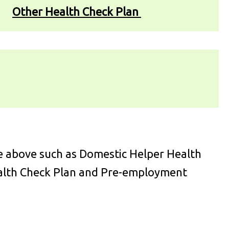
Other Health Check Plan
e above such as Domestic Helper Health
ealth Check Plan and Pre-employment