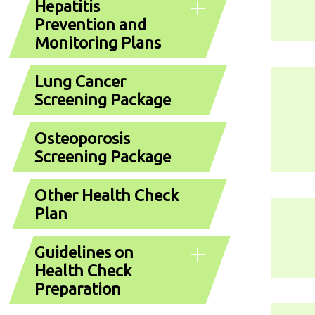
Hepatitis
Prevention and
Monitoring Plans
Lung Cancer
Screening Package
Osteoporosis
Screening Package
Other Health Check
Plan
Guidelines on
Health Check
Preparation