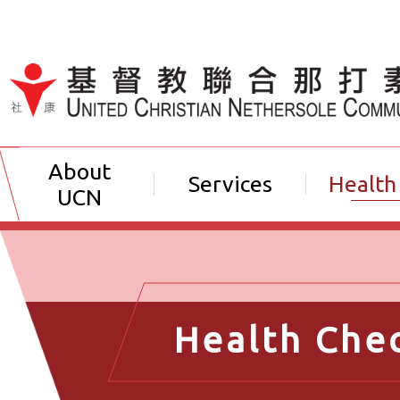
Jump to Content（按輸入鍵
About
Services
Health
UCN
Health Che