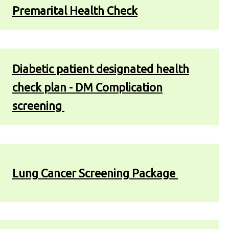
Premarital Health Check
Diabetic patient designated health
check plan - DM Complication
screening
Lung Cancer Screening Package