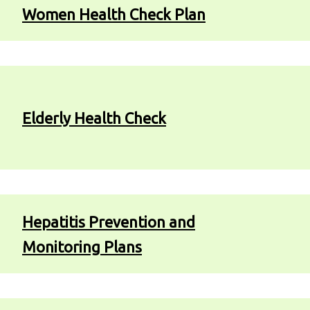
Women Health Check Plan
Elderly Health Check
Hepatitis Prevention and
Monitoring Plans