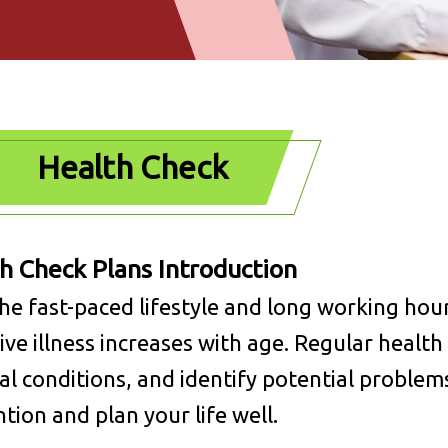
Health Check
h Check Plans Introduction
he fast-paced lifestyle and long working hour
ive illness increases with age. Regular healt
al conditions, and identify potential problem
tion and plan your life well.