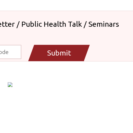
tter / Public Health Talk / Seminars
Submit