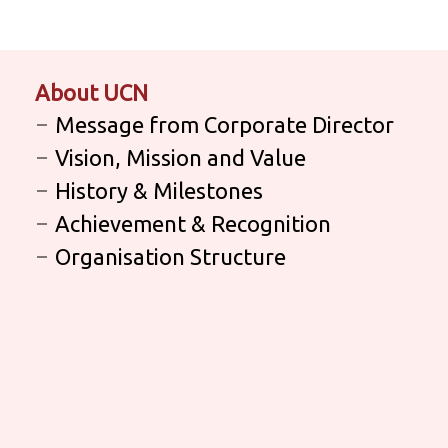
About UCN
Message from Corporate Director
Vision, Mission and Value
History & Milestones
Achievement & Recognition
Organisation Structure