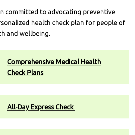
en committed to advocating preventive
onalized health check plan for people of
th and wellbeing.
Comprehensive Medical Health
Check Plans
All-Day Express Check