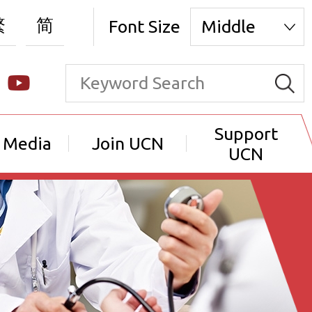
繁
简
Font Size
Middle
Support
 Media
Join UCN
UCN