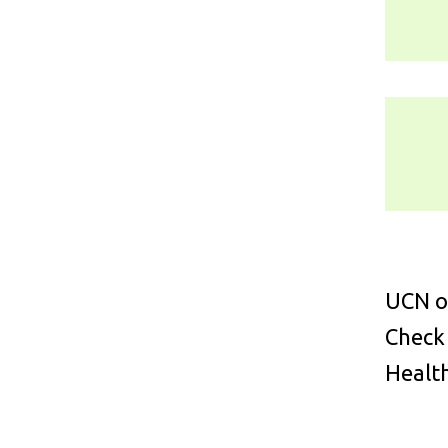
UCN of
Check
Health