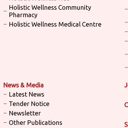
Holistic Wellness Community
Pharmacy
Holistic Wellness Medical Centre
News & Media
J
Latest News
Tender Notice
C
Newsletter
Other Publications
S