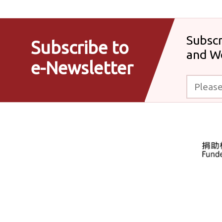
Subscr
Subscribe to
and W
e-Newsletter
Please enter