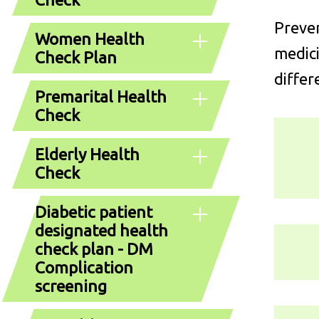
Preven
Women Health
medici
Check Plan
differ
Premarital Health
Check
Elderly Health
Check
Diabetic patient
designated health
check plan - DM
Complication
screening