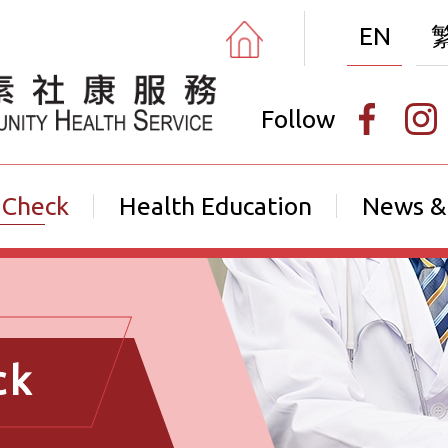
EN
Follow
 Check
Health Education
News &
ck