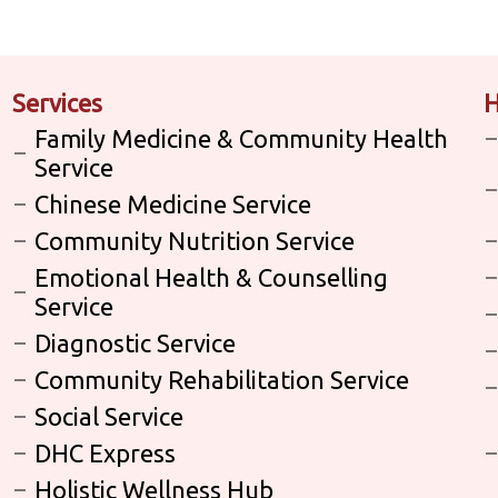
Services
H
Family Medicine & Community Health
Service
Chinese Medicine Service
Community Nutrition Service
Emotional Health & Counselling
Service
Diagnostic Service
Community Rehabilitation Service
Social Service
DHC Express
Holistic Wellness Hub