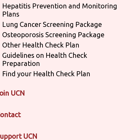
Hepatitis Prevention and Monitoring
Plans
Lung Cancer Screening Package
Osteoporosis Screening Package
Other Health Check Plan
Guidelines on Health Check
Preparation
Find your Health Check Plan
oin UCN
ontact
upport UCN