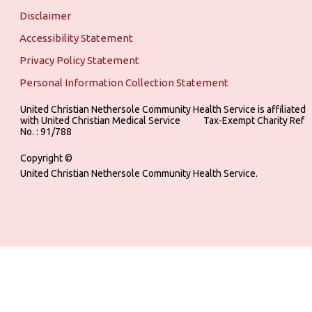
Disclaimer
Accessibility Statement
Privacy Policy Statement
Personal Information Collection Statement
United Christian Nethersole Community Health Service is affiliated
with United Christian Medical Service ‎ ‎ ‎ ‎ ‎ ‎ ‎ ‎ ‎ Tax-Exempt Charity Ref
No. : 91/788
Copyright ©
United Christian Nethersole Community Health Service.