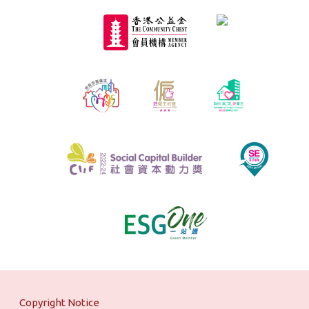
Copyright Notice