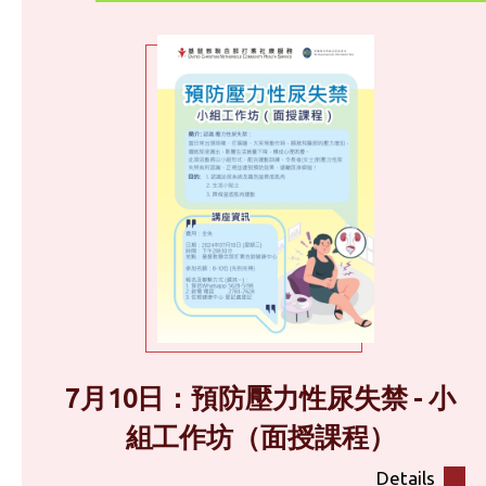
7月10日：預防壓力性尿失禁 - 小
組工作坊（面授課程）
Details