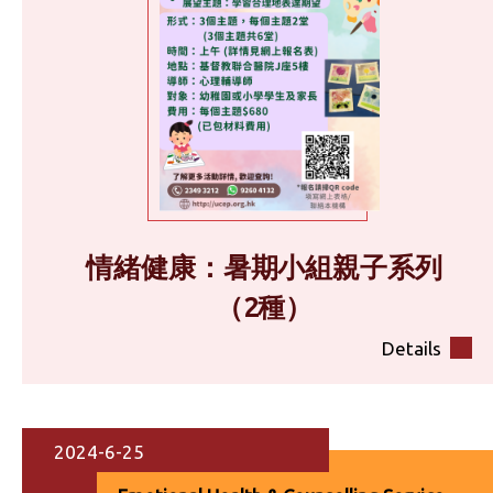
情緒健康：暑期小組親子系列
（2種）
Details
2024-6-25