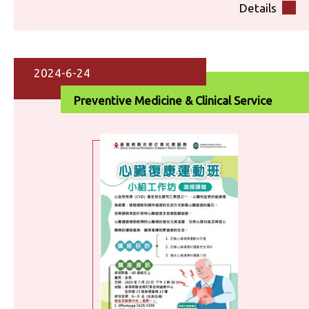
Details
2024-6-24
Preventive Medicine & Clinical Service