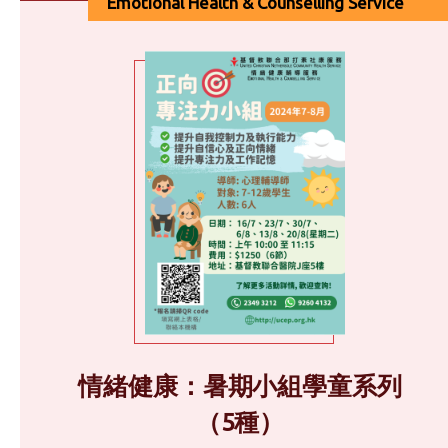
Emotional Health & Counselling Service
情緒健康：暑期小組學童系列
（5種）