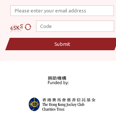
Please enter your email address
Code
Submit