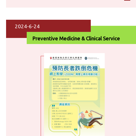
2024-6-24
Preventive Medicine & Clinical Service