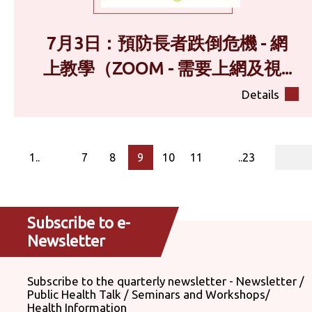
7月3日：預防長者跌倒危機 - 網
上教學（ZOOM - 需要上網及視...
Details
page
1..
7
8
9
10
11
..23
Subscribe to e-
Newsletter
Subscribe to the quarterly newsletter - Newsletter /
Public Health Talk / Seminars and Workshops/
Health Information