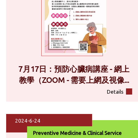
7月17日：預防心臟病講座 - 網上
教學（ZOOM - 需要上網及視像...
Details
2024-6-24
Preventive Medicine & Clinical Service