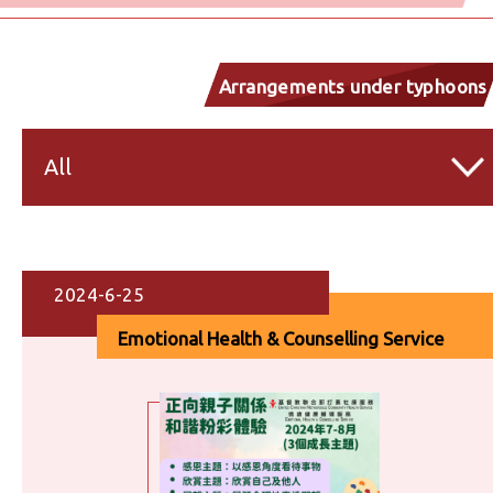
Arrangements under typhoons
and inclement weather
All
2024-6-25
Emotional Health & Counselling Service