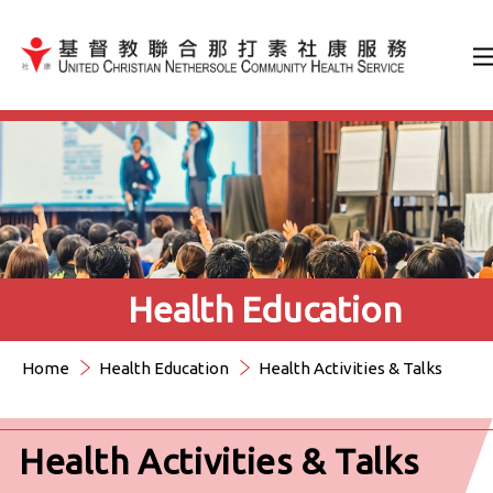
Jump to Content（按輸入鍵
Health Education
Home
Health Education
Health Activities & Talks
Health Activities & Talks