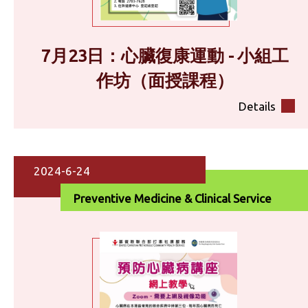
7月23日：心臟復康運動 - 小組工
作坊（面授課程）
Details
2024-6-24
Preventive Medicine & Clinical Service