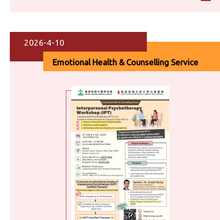
2026-4-10
Emotional Health & Counselling Service