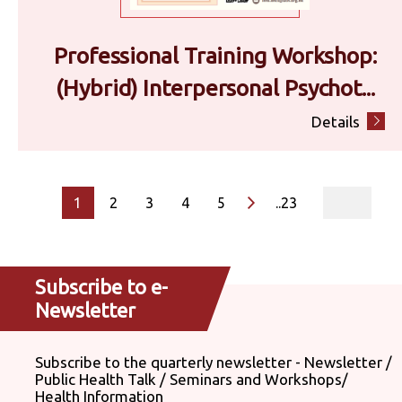
Professional Training Workshop:
(Hybrid) Interpersonal Psychot...
Details
page
1
2
3
4
5
..23
Subscribe to e-
Newsletter
Subscribe to the quarterly newsletter - Newsletter /
Public Health Talk / Seminars and Workshops/
Health Information