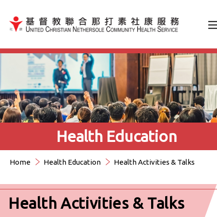
Jump to Content（按輸入鍵
Health Education
Home
Health Education
Health Activities & Talks
Health Activities & Talks