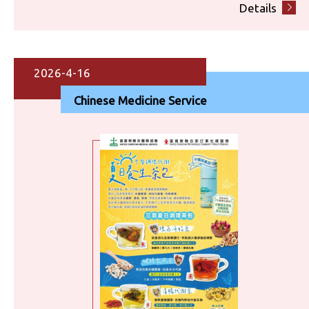
Details
2026-4-16
Chinese Medicine Service