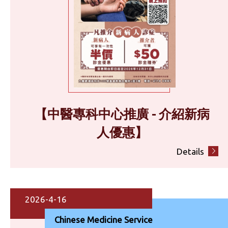
【中醫專科中心推廣 - 介紹新病
人優惠】
Details
2026-4-16
Chinese Medicine Service