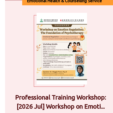
Emotional Health & Counselling Service
Professional Training Workshop:
[2026 Jul] Workshop on Emoti...