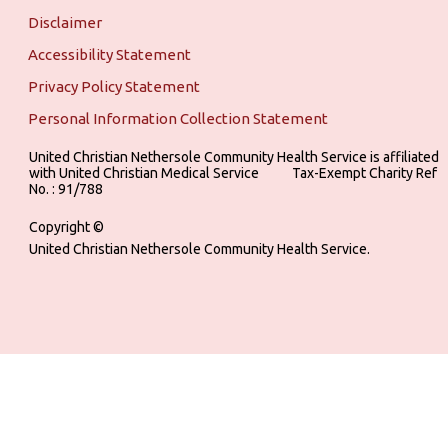
Disclaimer
Accessibility Statement
Privacy Policy Statement
Personal Information Collection Statement
United Christian Nethersole Community Health Service is affiliated
with United Christian Medical Service ‎ ‎ ‎ ‎ ‎ ‎ ‎ ‎ ‎ Tax-Exempt Charity Ref
No. : 91/788
Copyright ©
United Christian Nethersole Community Health Service.