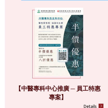
【中醫專科中心推廣 ─ 員工特惠
專案】
Details