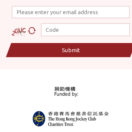
Please enter your email address
Code
Submit