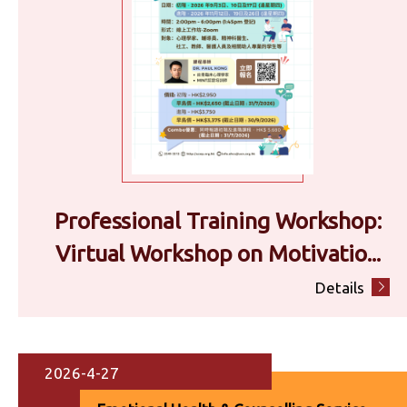
Professional Training Workshop:
Virtual Workshop on Motivatio...
Details
2026-4-27