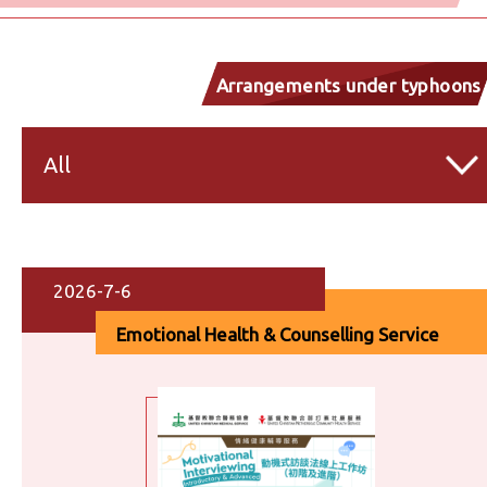
Arrangements under typhoons
and inclement weather
All
2026-7-6
Emotional Health & Counselling Service