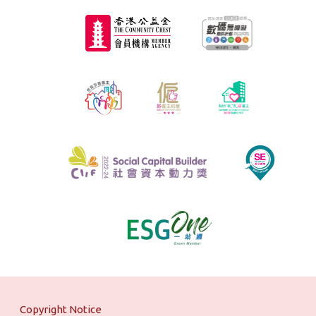
Copyright Notice