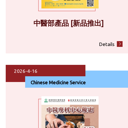
中醫部產品 [新品推出]
Details
2026-4-16
Chinese Medicine Service