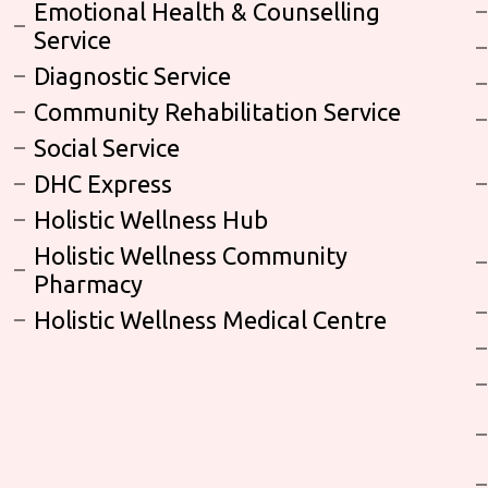
Emotional Health & Counselling
Service
Diagnostic Service
Community Rehabilitation Service
Social Service
DHC Express
Holistic Wellness Hub
Holistic Wellness Community
Pharmacy
Holistic Wellness Medical Centre