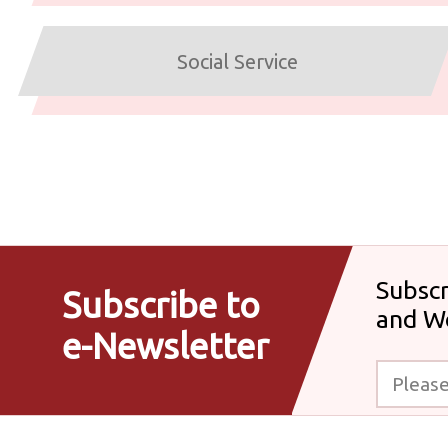
Social Service
Subscr
Subscribe to
and W
e-Newsletter
Please enter