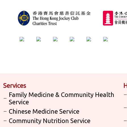
Services
H
Family Medicine & Community Health
Service
Chinese Medicine Service
Community Nutrition Service