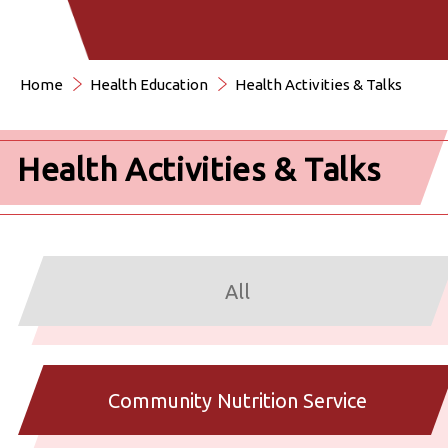
Home
Health Education
Health Activities & Talks
Health Activities & Talks
All
Community Nutrition Service