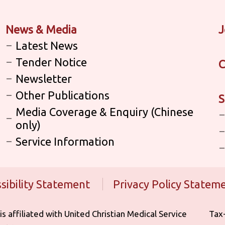
News & Media
J
Latest News
Tender Notice
C
Newsletter
Other Publications
S
Media Coverage & Enquiry (Chinese
only)
Service Information
sibility Statement
Privacy Policy Statem
iliated with United Christian Medical Service ‎ ‎ ‎ ‎ ‎ ‎ ‎ ‎ ‎