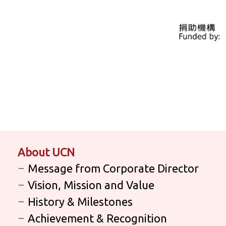
About UCN
Message from Corporate Director
Vision, Mission and Value
History & Milestones
Achievement & Recognition