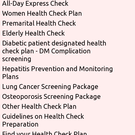
All-Day Express Check
Women Health Check Plan
Premarital Health Check
Elderly Health Check
Diabetic patient designated health
check plan - DM Complication
screening
Hepatitis Prevention and Monitoring
Plans
Lung Cancer Screening Package
Osteoporosis Screening Package
Other Health Check Plan
Guidelines on Health Check
Preparation
Find your Health Check Plan