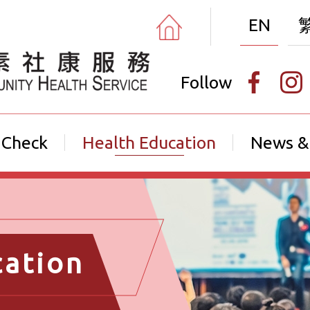
EN
Follow
 Check
Health Education
News &
cation