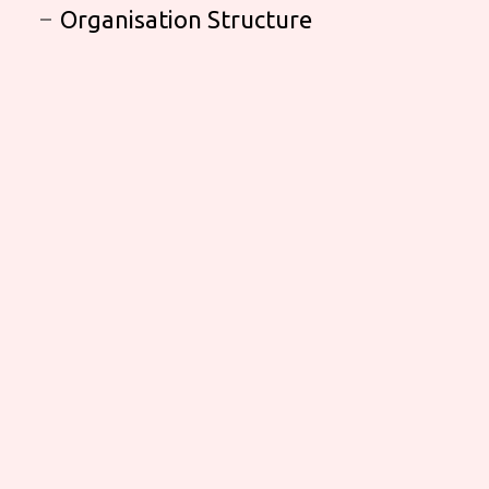
Organisation Structure