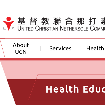
Jump to Content（按輸入鍵
About
Services
Health
UCN
Health Edu