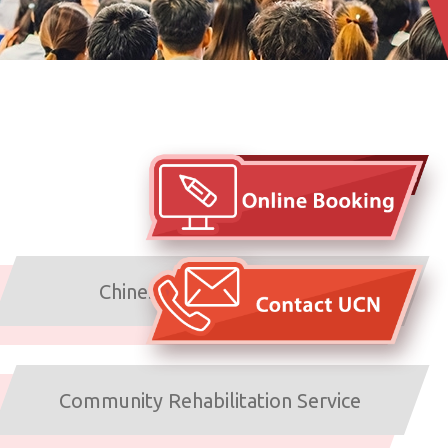
Arrangements under typhoons
and inclement weather
Chinese Medicine Service
Community Rehabilitation Service