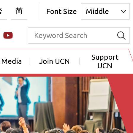
繁
简
Font Size
Middle
Support
 Media
Join UCN
UCN