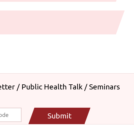
tter / Public Health Talk / Seminars
Submit