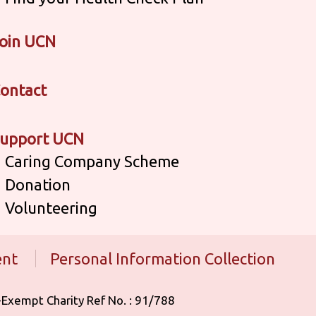
oin UCN
ontact
upport UCN
Caring Company Scheme
Donation
Volunteering
ent
Personal Information Collection
 Tax-Exempt Charity Ref No. : 91/788