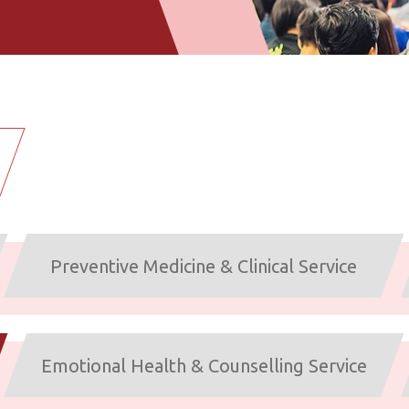
Preventive Medicine & Clinical Service
Emotional Health & Counselling Service