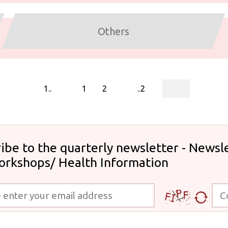
Others
page
1..
1
2
..2
ibe to the quarterly newsletter - Newsle
orkshops/ Health Information
 your email address
Code