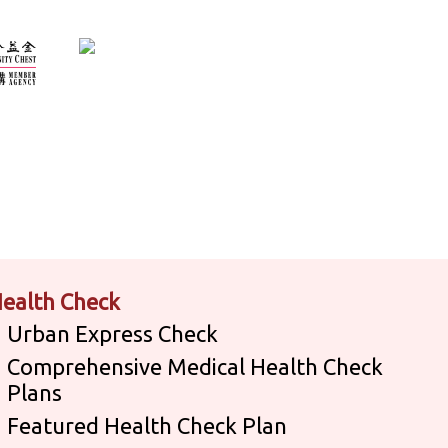
ealth Check
Urban Express Check
Comprehensive Medical Health Check
Plans
Featured Health Check Plan