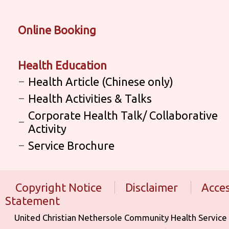
Online Booking
Health Education
Health Article (Chinese only)
Health Activities & Talks
Corporate Health Talk/ Collaborative
Activity
Service Brochure
Copyright Notice
Disclaimer
Acces
Statement
United Christian Nethersole Community Health Service is aff