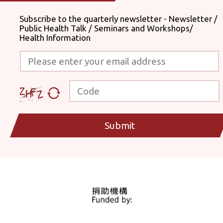
Subscribe to the quarterly newsletter - Newsletter /
Public Health Talk / Seminars and Workshops/
Health Information
Please enter your email address
Code
Submit