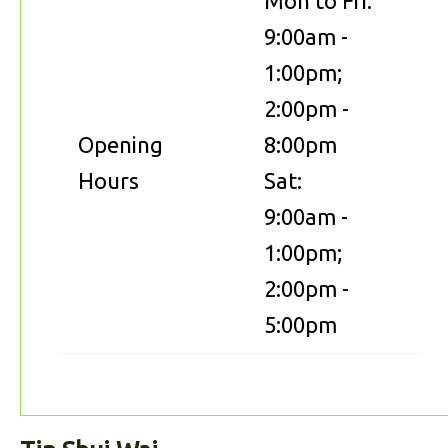
Mon to Fri:
9:00am -
1:00pm;
2:00pm -
Opening
8:00pm
Hours
Sat:
9:00am -
1:00pm;
2:00pm -
5:00pm