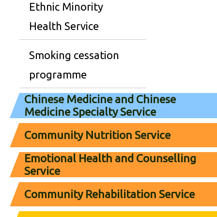
Ethnic Minority
Health Service
Smoking cessation
programme
Chinese Medicine and Chinese
Medicine Specialty Service
Community Nutrition Service
Emotional Health and Counselling
Service
Community Rehabilitation Service