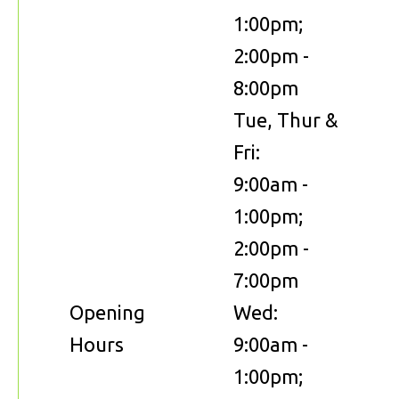
1:00pm;
2:00pm -
8:00pm
Tue, Thur &
Fri:
9:00am -
1:00pm;
2:00pm -
7:00pm
Opening
Wed:
Hours
9:00am -
1:00pm;