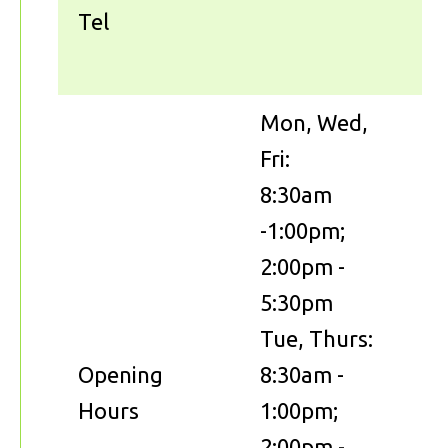
Tel
Mon, Wed,
Fri:
8:30am
-1:00pm;
2:00pm -
5:30pm
Tue, Thurs:
Opening
8:30am -
Hours
1:00pm;
2:00pm -