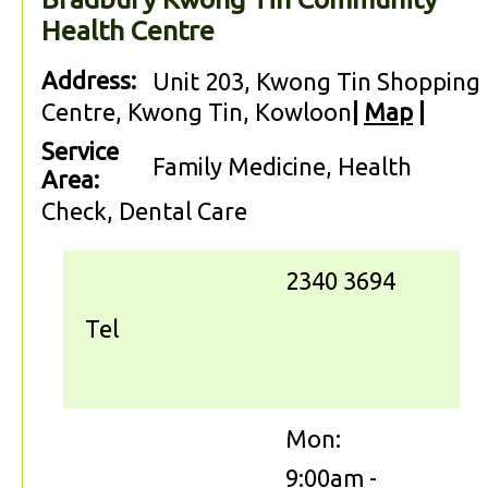
Health Centre
Address:
Unit 203, Kwong Tin Shopping
Centre, Kwong Tin, Kowloon
|
Map
|
Service
Family Medicine, Health
Area:
Check, Dental Care
2340 3694
Tel
Mon:
9:00am -