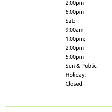
2:00pm -
6:00pm
Sat:
9:00am -
1:00pm;
2:00pm -
5:00pm
Sun & Public
Holiday:
Closed