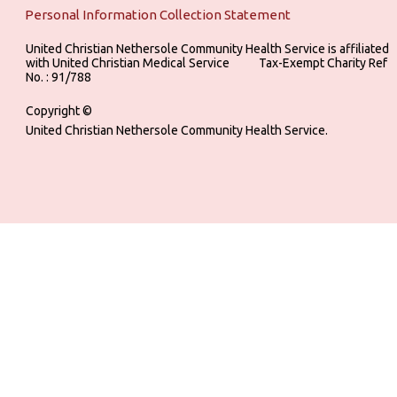
Personal Information Collection Statement
United Christian Nethersole Community Health Service is affiliated
with United Christian Medical Service ‎ ‎ ‎ ‎ ‎ ‎ ‎ ‎ ‎ Tax-Exempt Charity Ref
No. : 91/788
Copyright ©
United Christian Nethersole Community Health Service.