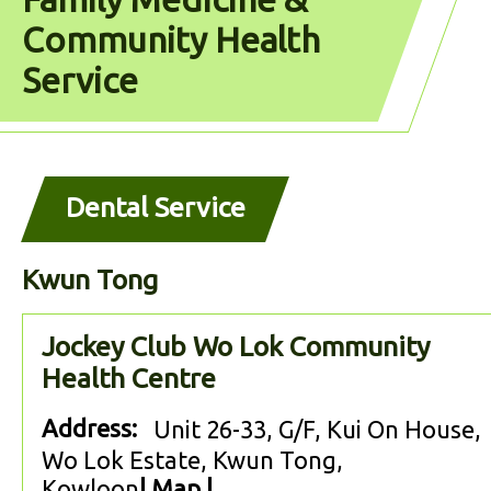
Community Health
Service
Dental Service
Kwun Tong
Jockey Club Wo Lok Community
Health Centre
Address:
Unit 26-33, G/F, Kui On House,
Wo Lok Estate, Kwun Tong,
Kowloon
|
Map
|