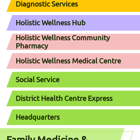
Diagnostic Services
Holistic Wellness Hub
Holistic Wellness Community
Pharmacy
Holistic Wellness Medical Centre
Social Service
District Health Centre Express
Headquarters
Family Medicine &