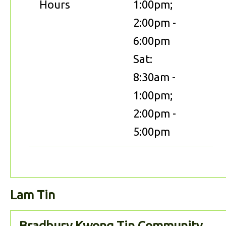
Hours
1:00pm;
2:00pm -
6:00pm
Sat:
8:30am -
1:00pm;
2:00pm -
5:00pm
Lam Tin
Bradbury Kwong Tin Community