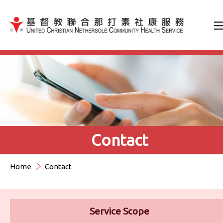
Jump to Content（按輸入鍵
Contact
Home
Contact
Service Scope