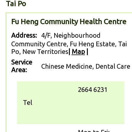
Tai Po
Fu Heng Community Health Centre
Address:
4/F, Neighbourhood
Community Centre, Fu Heng Estate, Tai
Po, New Territories
|
Map
|
Service
Chinese Medicine, Dental Care
Area:
2664 6231
Tel