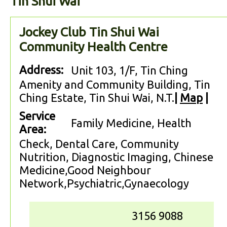
Tin Shui Wai
Jockey Club Tin Shui Wai
Community Health Centre
Address:
Unit 103, 1/F, Tin Ching
Amenity and Community Building, Tin
Ching Estate, Tin Shui Wai, N.T.
|
Map
|
Service
Family Medicine, Health
Area:
Check, Dental Care, Community
Nutrition, Diagnostic Imaging, Chinese
Medicine,Good Neighbour
Network,Psychiatric,Gynaecology
3156 9088