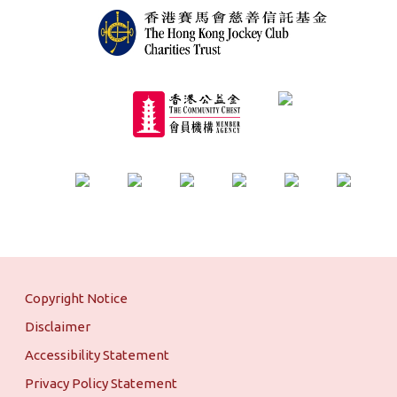
Copyright Notice
Disclaimer
Accessibility Statement
Privacy Policy Statement