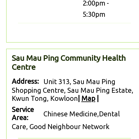
2:00pm -
5:30pm
Sau Mau Ping Community Health
Centre
Address:
Unit 313, Sau Mau Ping
Shopping Centre, Sau Mau Ping Estate,
Kwun Tong, Kowloon
|
Map
|
Service
Chinese Medicine,Dental
Area:
Care, Good Neighbour Network