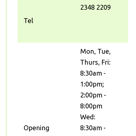
2348 2209
Tel
Mon, Tue,
Thurs, Fri:
8:30am -
1:00pm;
2:00pm -
8:00pm
Wed:
Opening
8:30am -