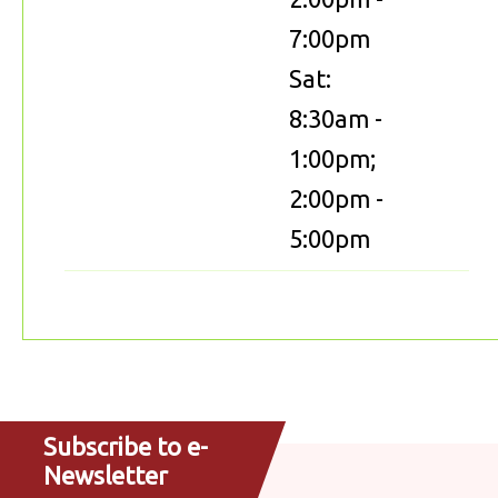
7:00pm
Sat:
8:30am -
1:00pm;
2:00pm -
5:00pm
Subscribe to e-
Newsletter