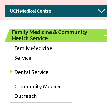
UCN Medical Centre
Family Medicine & Community
Health Service
Family Medicine
Service
Dental Service
Community Medical
Outreach