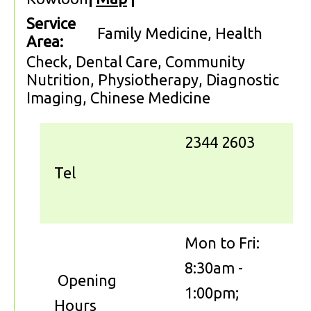
Service
Family Medicine, Health
Area:
Check, Dental Care, Community
Nutrition, Physiotherapy, Diagnostic
Imaging, Chinese Medicine
2344 2603
Tel
Mon to Fri:
8:30am -
Opening
1:00pm;
Hours