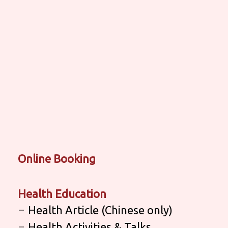
Online Booking
Health Education
Health Article (Chinese only)
Health Activities & Talks