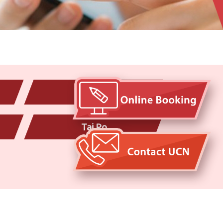
Yau Tong
Tai Po