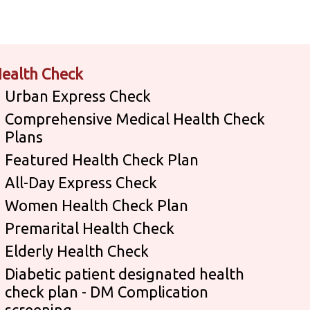
ealth Check
Urban Express Check
Comprehensive Medical Health Check
Plans
Featured Health Check Plan
All-Day Express Check
Women Health Check Plan
Premarital Health Check
Elderly Health Check
Diabetic patient designated health
check plan - DM Complication
screening