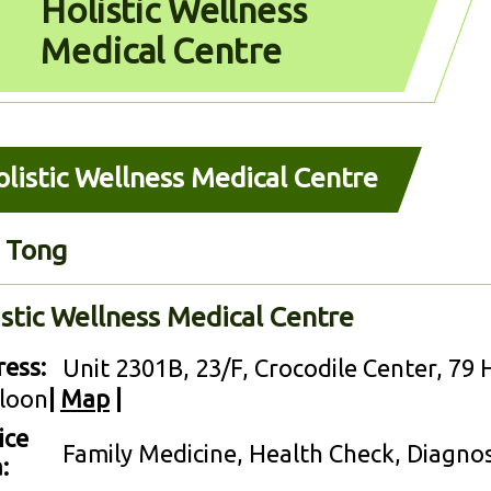
Holistic Wellness
Medical Centre
listic Wellness Medical Centre
 Tong
istic Wellness Medical Centre
ess:
Unit 2301B, 23/F, Crocodile Center, 79
loon
|
Map
|
ice
Family Medicine, Health Check, Diagno
: