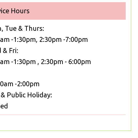
vice Hours
, Tue & Thurs:
0am -1:30pm, 2:30pm -7:00pm
& Fri:
0am -1:30pm , 2:30pm - 6:00pm
Sat:
00am -2:00pm
& Public Holiday:
sed