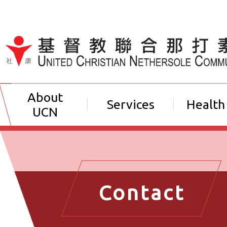
Jump to Content（按輸入鍵
About
Services
Health
UCN
Contact