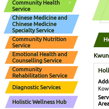
Community Health
Service
Chinese Medicine and
Chinese Medicine
Specialty Service
Community Nutrition
Ho
Service
Emotional Health and
Kwun
Counselling Service
Community
Hol
Rehabilitation Service
Addr
Diagnostic Services
Kow
Serv
Holistic Wellness Hub
Area