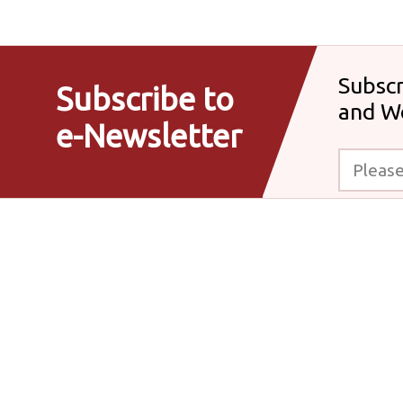
Subscr
Subscribe to
and W
e-Newsletter
Please enter