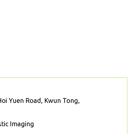
 Hoi Yuen Road, Kwun Tong,
stic Imaging