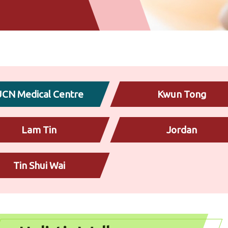
CN Medical Centre
Kwun Tong
Lam Tin
Jordan
Tin Shui Wai