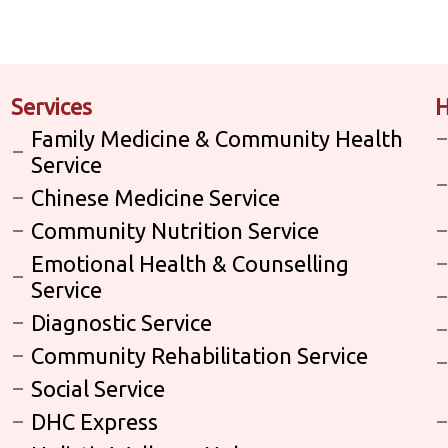
Services
H
Family Medicine & Community Health
Service
Chinese Medicine Service
Community Nutrition Service
Emotional Health & Counselling
Service
Diagnostic Service
Community Rehabilitation Service
Social Service
DHC Express