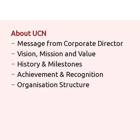
About UCN
Message from Corporate Director
Vision, Mission and Value
History & Milestones
Achievement & Recognition
Organisation Structure