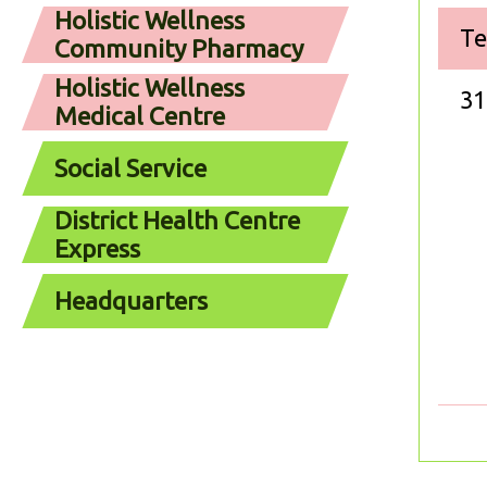
Holistic Wellness
Te
Community Pharmacy
Holistic Wellness
31
Medical Centre
Social Service
District Health Centre
Express
Headquarters