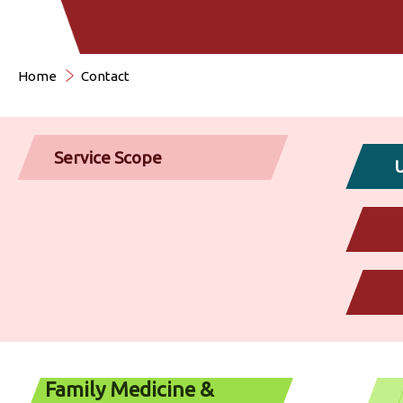
Home
Contact
Service Scope
U
Family Medicine &