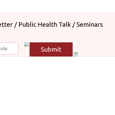
tter / Public Health Talk / Seminars
Submit