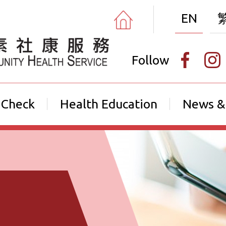
EN
Follow
 Check
Health Education
News &