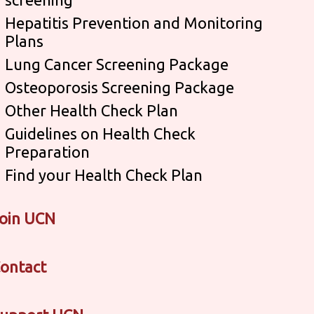
Hepatitis Prevention and Monitoring
Plans
Lung Cancer Screening Package
Osteoporosis Screening Package
Other Health Check Plan
Guidelines on Health Check
Preparation
Find your Health Check Plan
oin UCN
ontact