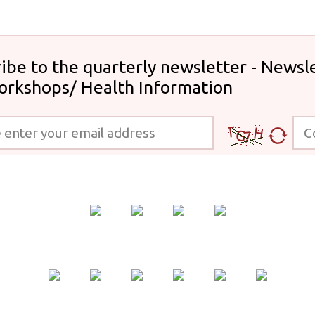
ibe to the quarterly newsletter - Newsle
orkshops/ Health Information
 your email address
Code