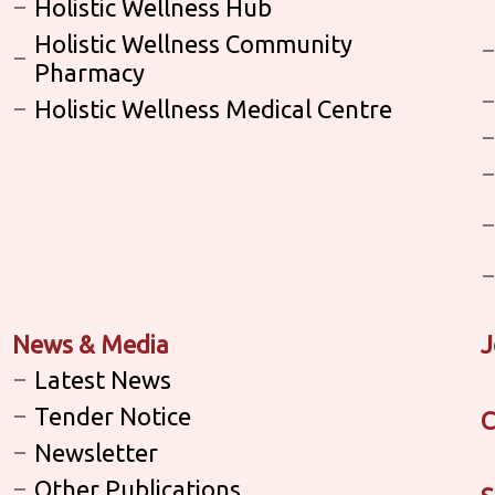
Holistic Wellness Hub
Holistic Wellness Community
Pharmacy
Holistic Wellness Medical Centre
News & Media
J
Latest News
Tender Notice
C
Newsletter
Other Publications