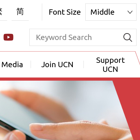
繁
简
Font Size
Middle
Support
 Media
Join UCN
UCN