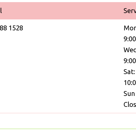
l
Ser
88 1528
Mon
9:0
Wed 
9:0
10:
Sun 
Clo