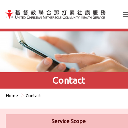
Jump to Content（按輸入鍵
Contact
Home
Contact
Service Scope