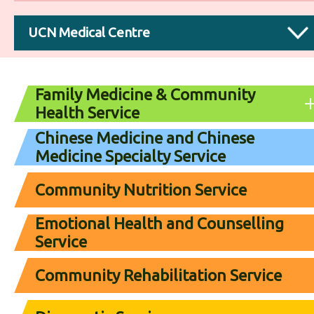
UCN Medical Centre
Family Medicine & Community
Health Service
Chinese Medicine and Chinese
Medicine Specialty Service
Community Nutrition Service
Emotional Health and Counselling
Service
Community Rehabilitation Service