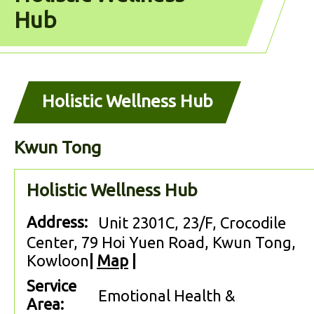
Hub
Holistic Wellness Hub
Kwun Tong
Holistic Wellness Hub
Address:
Unit 2301C, 23/F, Crocodile
Center, 79 Hoi Yuen Road, Kwun Tong,
Kowloon
|
Map
|
Service
Emotional Health &
Area: