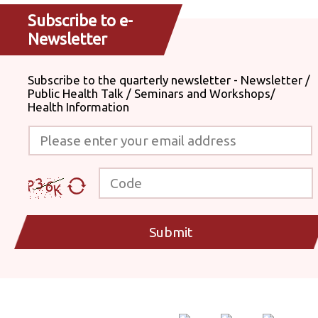
Subscribe to e-
Newsletter
Subscribe to the quarterly newsletter - Newsletter /
Public Health Talk / Seminars and Workshops/
Health Information
Please enter your email address
Code
Submit