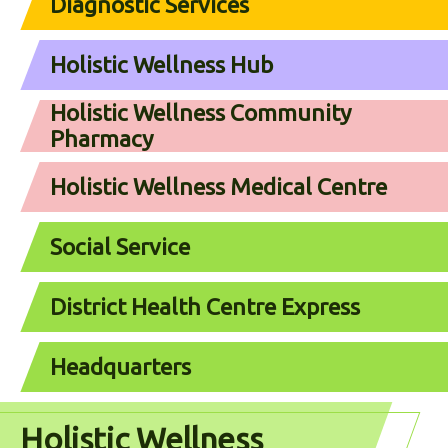
Diagnostic Services
Holistic Wellness Hub
Holistic Wellness Community
Pharmacy
Holistic Wellness Medical Centre
Social Service
District Health Centre Express
Headquarters
Holistic Wellness