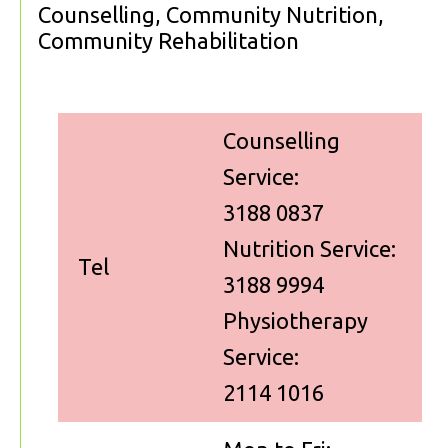
Counselling, Community Nutrition,
Community Rehabilitation
Counselling
Service:
3188 0837
Nutrition Service:
Tel
3188 9994
Physiotherapy
Service:
2114 1016