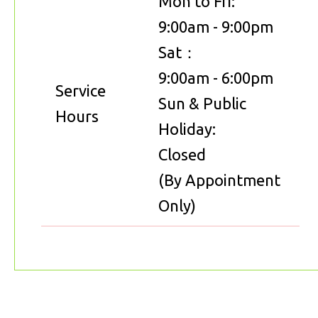
Mon to Fri:
9:00am - 9:00pm
Sat：
9:00am - 6:00pm
Service
Sun & Public
Hours
Holiday:
Closed
(By Appointment
Only)