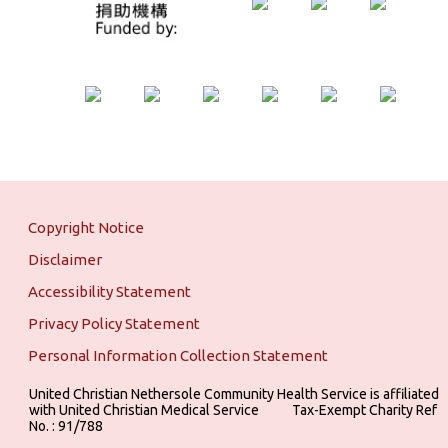
Copyright Notice
Disclaimer
Accessibility Statement
Privacy Policy Statement
Personal Information Collection Statement
United Christian Nethersole Community Health Service is affiliated
with United Christian Medical Service ‎ ‎ ‎ ‎ ‎ ‎ ‎ ‎ ‎ Tax-Exempt Charity Ref
No. : 91/788