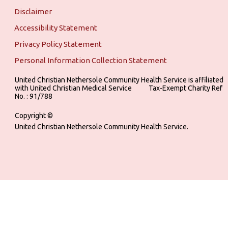
Disclaimer
Accessibility Statement
Privacy Policy Statement
Personal Information Collection Statement
United Christian Nethersole Community Health Service is affiliated
with United Christian Medical Service ‎ ‎ ‎ ‎ ‎ ‎ ‎ ‎ ‎ Tax-Exempt Charity Ref
No. : 91/788
Copyright ©
United Christian Nethersole Community Health Service.