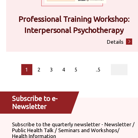
Professional Training Workshop:
Interpersonal Psychotherapy
Details
page
1
2
3
4
5
..5
Subscribe to e-
Newsletter
Subscribe to the quarterly newsletter - Newsletter /
Public Health Talk / Seminars and Workshops/
Health Information