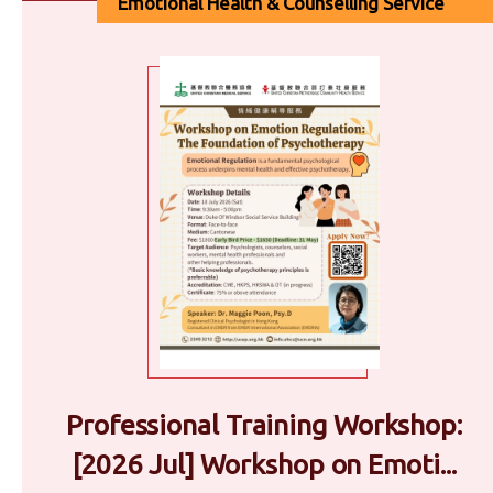
Emotional Health & Counselling Service
Professional Training Workshop:
[2026 Jul] Workshop on Emoti...