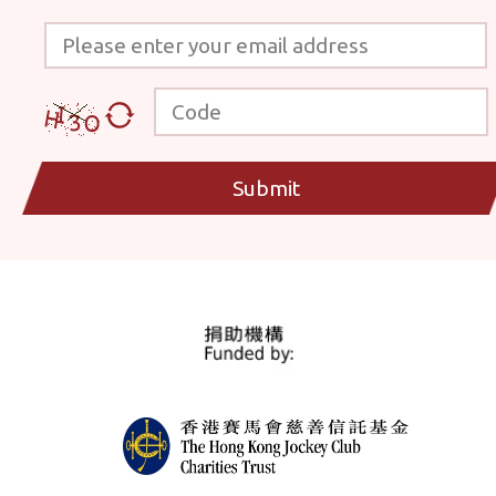
Please enter your email address
Code
Submit