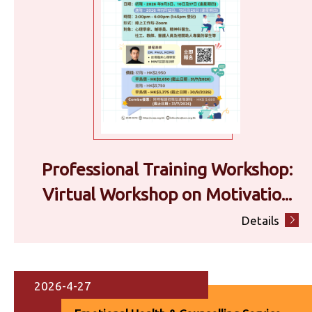
Professional Training Workshop:
Virtual Workshop on Motivatio...
Details
2026-4-27