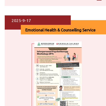
2025-9-17
Emotional Health & Counselling Service