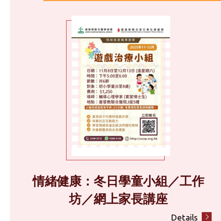
情緒健康：冬日學童小組／工作
坊／網上家長講座
Details