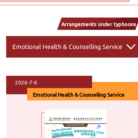
Arrangements under typhoons
and inclement weather
Emotional Health & Counselling Service
2026-7-6
Emotional Health & Counselling Service