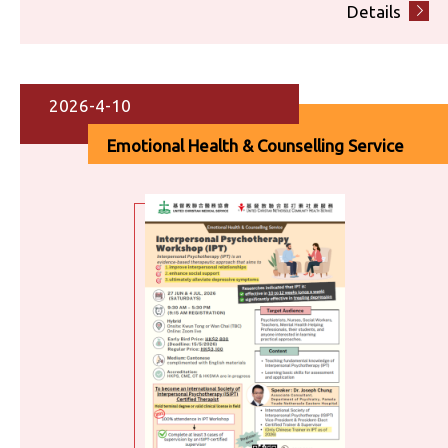
Details
2026-4-10
Emotional Health & Counselling Service