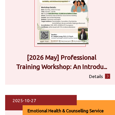
[2026 May] Professional
Training Workshop: An Introdu...
Details
2025-10-27
Emotional Health & Counselling Service