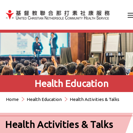
Jump to Content（按輸入鍵
Health Education
Home
Health Education
Health Activities & Talks
Health Activities & Talks