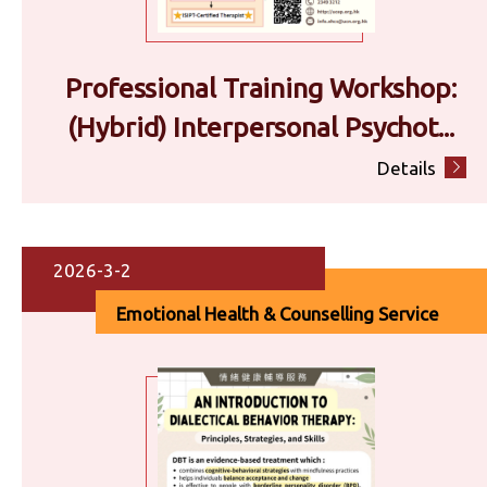
Professional Training Workshop:
(Hybrid) Interpersonal Psychot...
Details
2026-3-2
Emotional Health & Counselling Service