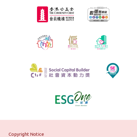
Copyright Notice