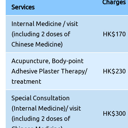
Charges
Services
Internal Medicine / visit
(including 2 doses of
HK$170
Chinese Medicine)
Acupuncture, Body-point
Adhesive Plaster Therapy/
HK$230
treatment
Special Consultation
(Internal Medicine)/ visit
HK$300
(including 2 doses of