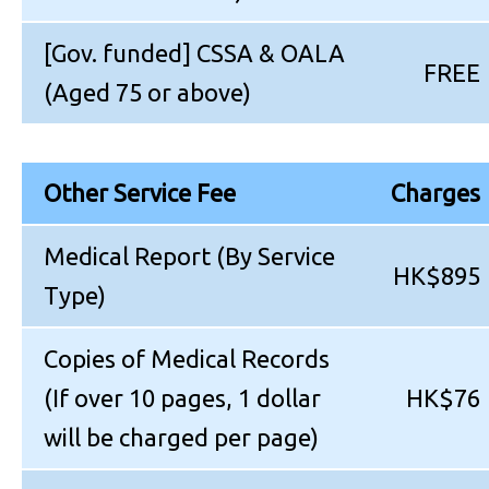
[Gov. funded] CSSA & OALA
FREE
(Aged 75 or above)
Other Service Fee
Charges
Medical Report (By Service
HK$895
Type)
Copies of Medical Records
(If over 10 pages, 1 dollar
HK$76
will be charged per page)