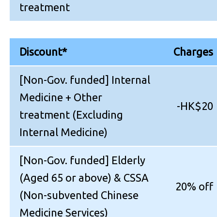
treatment
Discount*
Charges
[Non-Gov. funded] Internal
Medicine + Other
-HK$20
treatment (Excluding
Internal Medicine)
[Non-Gov. funded] Elderly
(Aged 65 or above) & CSSA
20% off
(Non-subvented Chinese
Medicine Services)