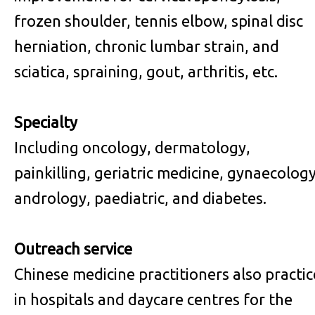
frozen shoulder, tennis elbow, spinal disc
herniation, chronic lumbar strain, and
sciatica, spraining, gout, arthritis, etc.
Specialty
Including oncology, dermatology,
painkilling, geriatric medicine, gynaecology
andrology, paediatric, and diabetes.
Outreach service
Chinese medicine practitioners also practic
in hospitals and daycare centres for the