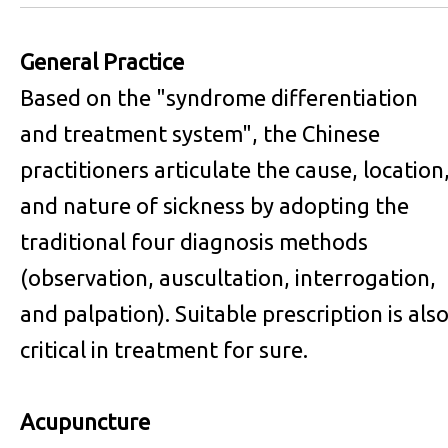
General Practice
Based on the "syndrome differentiation
and treatment system", the Chinese
practitioners articulate the cause, location
and nature of sickness by adopting the
traditional four diagnosis methods
(observation, auscultation, interrogation,
and palpation). Suitable prescription is als
critical in treatment for sure.
Acupuncture