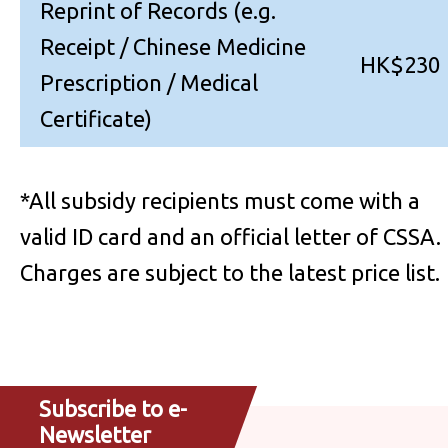
Reprint of Records (e.g.
Receipt / Chinese Medicine
HK$230
Prescription / Medical
Certificate)
*All subsidy recipients must come with a
valid ID card and an official letter of CSSA.
Charges are subject to the latest price list.
Subscribe to e-
Newsletter