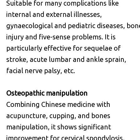
Suitable for many complications like
internal and external illnesses,
gynaecological and pediatric diseases, bon
injury and five-sense problems. It is
particularly effective for sequelae of
stroke, acute lumbar and ankle sprain,
facial nerve palsy, etc.
Osteopathic manipulation
Combining Chinese medicine with
acupuncture, cupping, and bones
manipulation, it shows significant
improvement for cervical spondylosis,