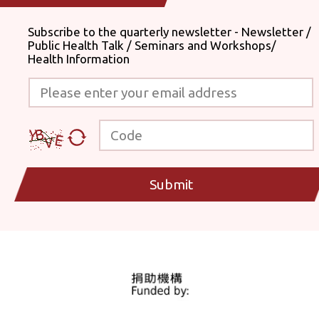
Subscribe to the quarterly newsletter - Newsletter /
Public Health Talk / Seminars and Workshops/
Health Information
Please enter your email address
Code
Submit