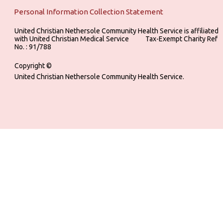
Personal Information Collection Statement
United Christian Nethersole Community Health Service is affiliated
with United Christian Medical Service ‎ ‎ ‎ ‎ ‎ ‎ ‎ ‎ ‎ Tax-Exempt Charity Ref
No. : 91/788
Copyright ©
United Christian Nethersole Community Health Service.