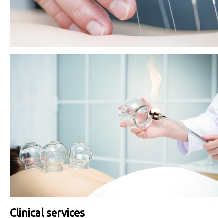
Clinical services