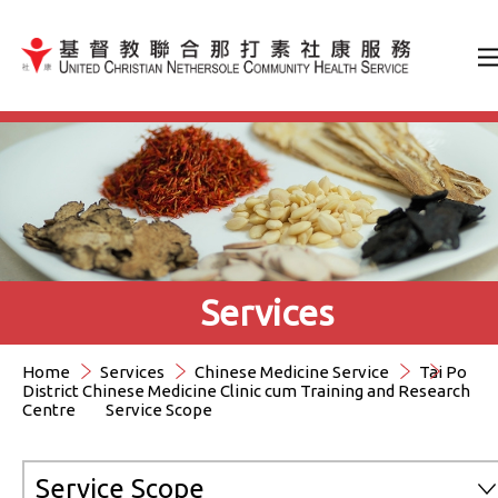
Jump to Content（按輸入鍵
Services
Home
Services
Chinese Medicine Service
Tai Po
District Chinese Medicine Clinic cum Training and Research
Centre
Service Scope
Service Scope