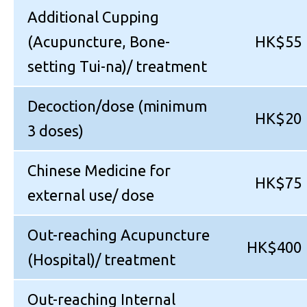
Additional Cupping
(Acupuncture, Bone-
HK$55
setting Tui-na)/ treatment
Decoction/dose (minimum
HK$20
3 doses)
Chinese Medicine for
HK$75
external use/ dose
Out-reaching Acupuncture
HK$400
(Hospital)/ treatment
Out-reaching Internal