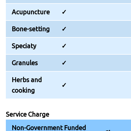
Acupuncture
✓
Bone-setting
✓
Speciaty
✓
Granules
✓
Herbs and
✓
cooking
Service Charge
Non-Government Funded