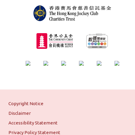
Copyright Notice
Disclaimer
Accessibility Statement
Privacy Policy Statement