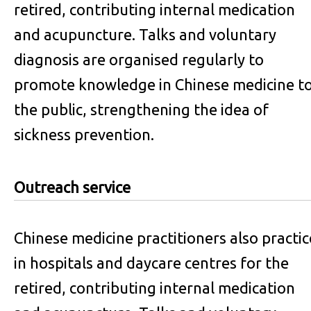
retired, contributing internal medication
and acupuncture. Talks and voluntary
diagnosis are organised regularly to
promote knowledge in Chinese medicine t
the public, strengthening the idea of
sickness prevention.
Outreach service
Chinese medicine practitioners also practic
in hospitals and daycare centres for the
retired, contributing internal medication