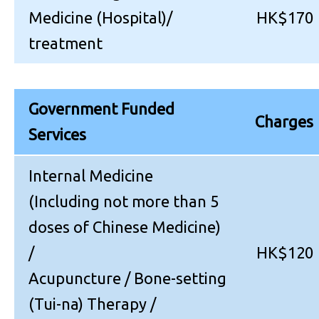
Medicine (Hospital)/
HK$170
treatment
Government Funded
Charges
Services
Internal Medicine
(Including not more than 5
doses of Chinese Medicine)
/
HK$120
Acupuncture / Bone-setting
(Tui-na) Therapy /