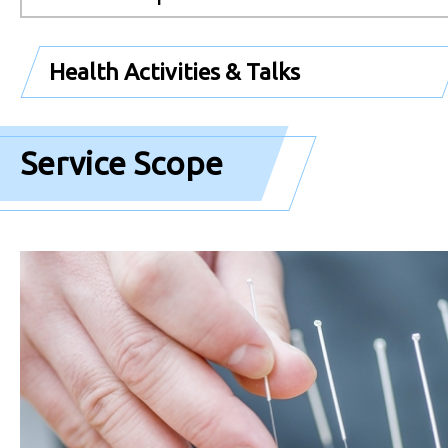
Health Activities & Talks
Service Scope