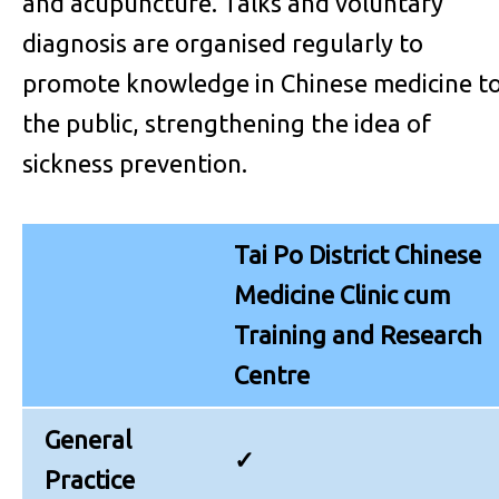
and acupuncture. Talks and voluntary
diagnosis are organised regularly to
promote knowledge in Chinese medicine t
the public, strengthening the idea of
sickness prevention.
Tai Po District Chinese
Medicine Clinic cum
Training and Research
Centre
General
✓
Practice