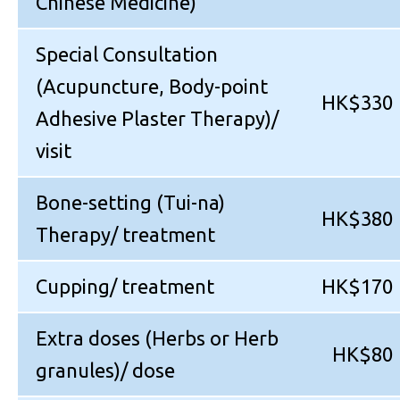
Chinese Medicine)
Special Consultation
(Acupuncture, Body-point
HK$330
Adhesive Plaster Therapy)/
visit
Bone-setting (Tui-na)
HK$380
Therapy/ treatment
Cupping/ treatment
HK$170
Extra doses (Herbs or Herb
HK$80
granules)/ dose