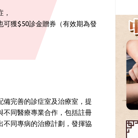
症，
可獲$50診金贈券（有效期為發
配備完善的診症室及治療室，提
與不同醫療專業合作，包括註冊
出不同專病的治療計劃，發揮協