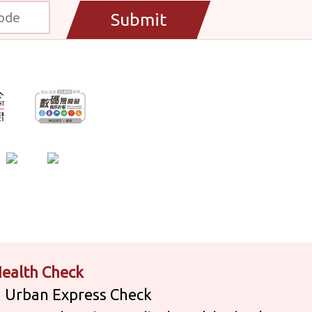
Submit
ealth Check
Urban Express Check