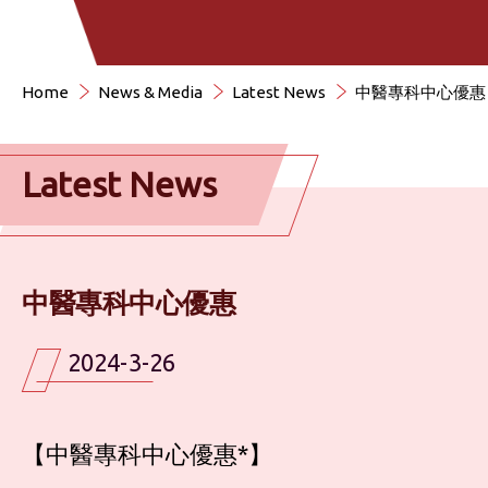
Home
News & Media
Latest News
中醫專科中心優惠
Latest News
中醫專科中心優惠
2024-3-26
【中醫專科中心優惠*】