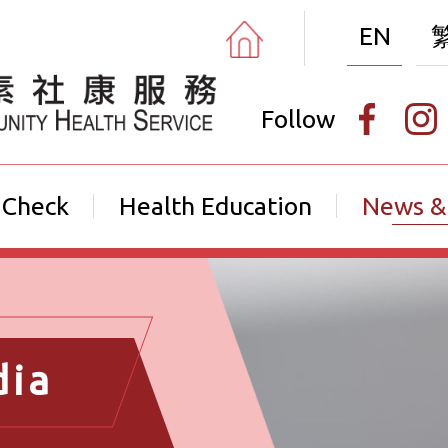
EN
Follow
 Check
Health Education
News &
dia