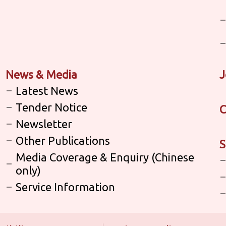
News & Media
J
Latest News
Tender Notice
C
Newsletter
Other Publications
S
Media Coverage & Enquiry (Chinese
only)
Service Information