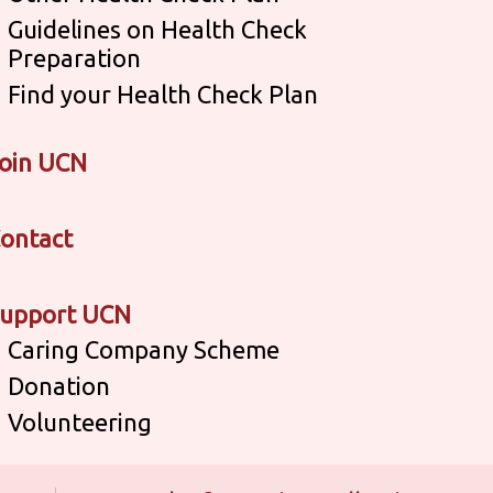
Guidelines on Health Check
Preparation
Find your Health Check Plan
oin UCN
ontact
upport UCN
Caring Company Scheme
Donation
Volunteering