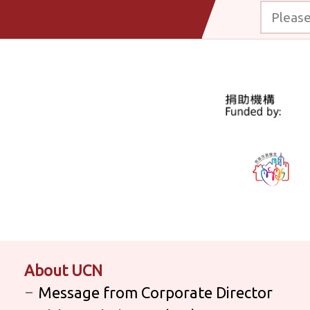
Please enter
About UCN
Message from Corporate Director