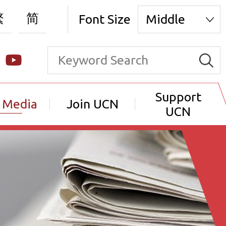
繁
简
Font Size
Middle
Support
 Media
Join UCN
UCN