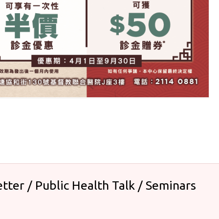
tter / Public Health Talk / Seminars