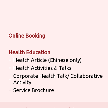
Online Booking
Health Education
Health Article (Chinese only)
Health Activities & Talks
Corporate Health Talk/ Collaborative
Activity
Service Brochure