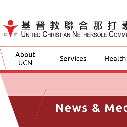
Jump to Content（按輸入鍵
About
Services
Health
UCN
News & Me