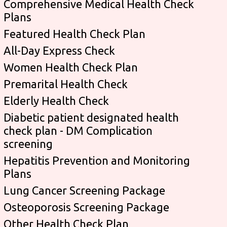
Comprehensive Medical Health Check
Plans
Featured Health Check Plan
All-Day Express Check
Women Health Check Plan
Premarital Health Check
Elderly Health Check
Diabetic patient designated health
check plan - DM Complication
screening
Hepatitis Prevention and Monitoring
Plans
Lung Cancer Screening Package
Osteoporosis Screening Package
Other Health Check Plan