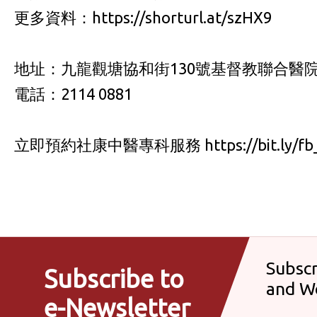
更多資料：https://shorturl.at/szHX9
地址：九龍觀塘協和街130號基督教聯合醫院
電話：2114 0881
立即預約社康中醫專科服務 https://bit.ly/fb_
Subscr
Subscribe to
and W
e-Newsletter