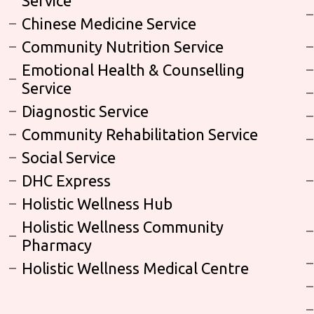
Service
Chinese Medicine Service
Community Nutrition Service
Emotional Health & Counselling
Service
Diagnostic Service
Community Rehabilitation Service
Social Service
DHC Express
Holistic Wellness Hub
Holistic Wellness Community
Pharmacy
Holistic Wellness Medical Centre