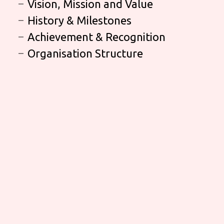
Vision, Mission and Value
History & Milestones
Achievement & Recognition
Organisation Structure