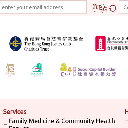
 your email address
Code
Services
H
Family Medicine & Community Health