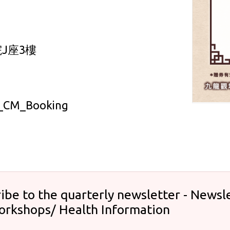
J座3樓
CM_Booking
ibe to the quarterly newsletter - Newsle
orkshops/ Health Information