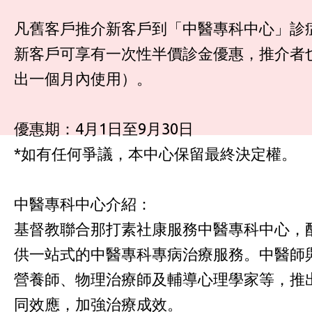
凡舊客戶推介新客戶到「中醫專科中心」診
新客戶可享有一次性半價診金優惠，推介者也
出一個月內使用）。
優惠期：4月1日至9月30日
*如有任何爭議，本中心保留最終決定權。
中醫專科中心介紹：
基督教聯合那打素社康服務中醫專科中心，
供一站式的中醫專科專病治療服務。中醫師
營養師、物理治療師及輔導心理學家等，推
同效應，加強治療成效。