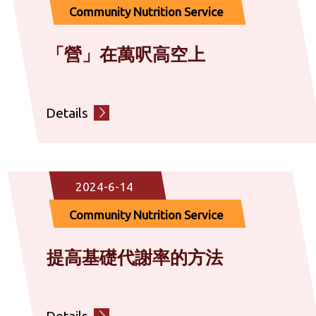
Community Nutrition Service
「營」在萬呎高空上
Details
2024-6-14
Community Nutrition Service
提高基礎代謝率的方法
Details