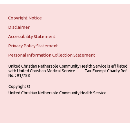
Copyright Notice
Disclaimer
Accessibility Statement
Privacy Policy Statement
Personal Information Collection Statement
United Christian Nethersole Community Health Service is affiliated
with United Christian Medical Service ‎ ‎ ‎ ‎ ‎ ‎ ‎ ‎ ‎ Tax-Exempt Charity Ref
No. : 91/788
Copyright ©
United Christian Nethersole Community Health Service.