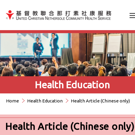
Jump to Content（按輸入鍵
Health Education
Home
Health Education
Health Article (Chinese only)
Health Article (Chinese only)