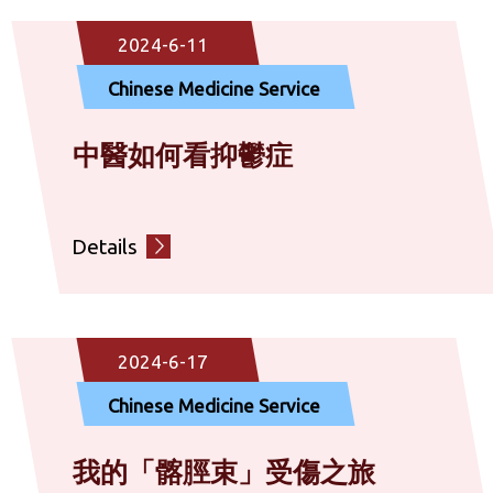
Community Rehabilitation Service
2024-6-11
Chinese Medicine Service
Diagnostic Service
中醫如何看抑鬱症
Social Service
Details
Others
2024-6-17
Chinese Medicine Service
我的「髂脛束」受傷之旅