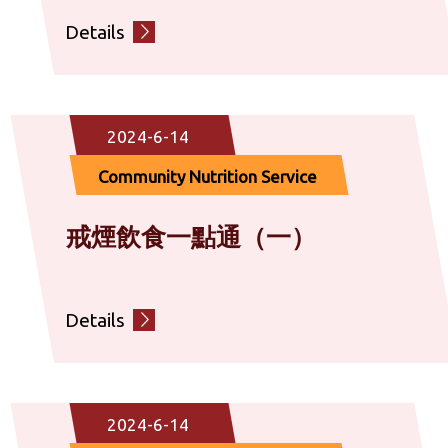
Details
2024-6-14
Community Nutrition Service
戒煙飲食一點通（一）
Details
2024-6-14