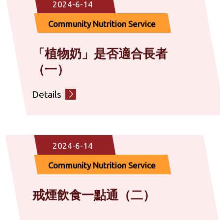
2024-6-14
Community Nutrition Service
「植物奶」是否適合長者
（一）
Details
2024-6-14
Community Nutrition Service
戒煙飲食一點通（二）