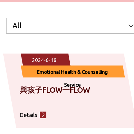
All
All
2024-6-18
Preventive Medicine & Clinical Service
Emotional Health & Counselling
Chinese Medicine Service
Service
與孩子FLOW一FLOW
Community Nutrition Service
Details
Emotional Health & Counselling Service