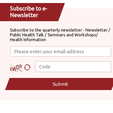
Subscribe to e-
Newsletter
Subscribe to the quarterly newsletter - Newsletter /
Public Health Talk / Seminars and Workshops/
Health Information
Please enter your email address
Code
Submit