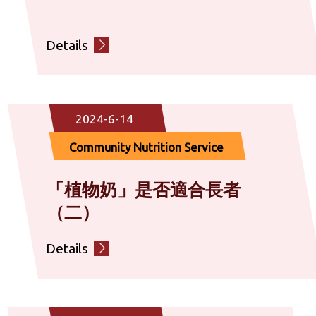
Details
2024-6-14
Community Nutrition Service
「植物奶」是否適合長者
（二）
Details