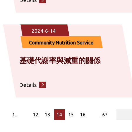
2024-6-14
Community Nutrition Service
基礎代謝率與減重的關係
Details
page
1..
12
13
14
15
16
..67