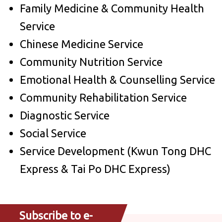
Family Medicine & Community Health
Service
Chinese Medicine Service
Community Nutrition Service
Emotional Health & Counselling Service
Community Rehabilitation Service
Diagnostic Service
Social Service
Service Development (Kwun Tong DHC
Express & Tai Po DHC Express)
Subscribe to e-