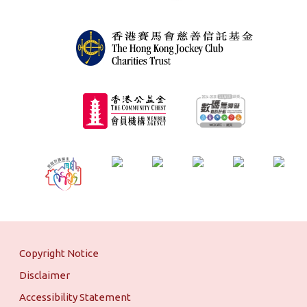
Copyright Notice
Disclaimer
Accessibility Statement