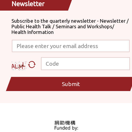
Newsletter
Subscribe to the quarterly newsletter - Newsletter /
Public Health Talk / Seminars and Workshops/
Health Information
Please enter your email address
Code
Submit