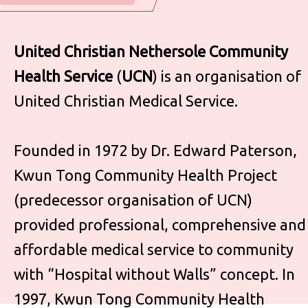
United Christian Nethersole Community
Health Service
(
UCN
) is an organisation of
United Christian Medical Service.
Founded in 1972 by Dr. Edward Paterson,
Kwun Tong Community Health Project
(predecessor organisation of UCN)
provided professional, comprehensive and
affordable medical service to community
with “Hospital without Walls” concept. In
1997, Kwun Tong Community Health