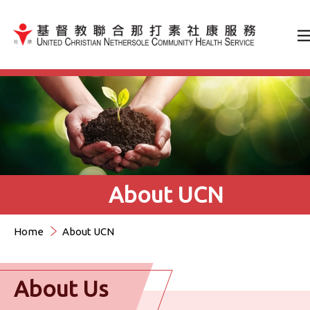
Jump to Content（按輸入鍵
About UCN
Home
About UCN
About Us