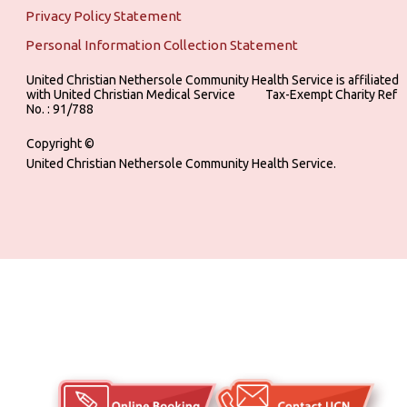
Privacy Policy Statement
Personal Information Collection Statement
United Christian Nethersole Community Health Service is affiliated
with United Christian Medical Service ‎ ‎ ‎ ‎ ‎ ‎ ‎ ‎ ‎ Tax-Exempt Charity Ref
No. : 91/788
Copyright ©
United Christian Nethersole Community Health Service.