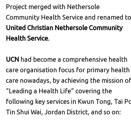
Project merged with Nethersole
Community Health Service and renamed t
United Christian Nethersole Community
Health Service
.
UCN
had become a comprehensive health
care organisation focus for primary health
care nowadays, by achieving the mission o
“Leading a Health Life” covering the
following key services in Kwun Tong, Tai P
Tin Shui Wai, Jordan District, and so on: