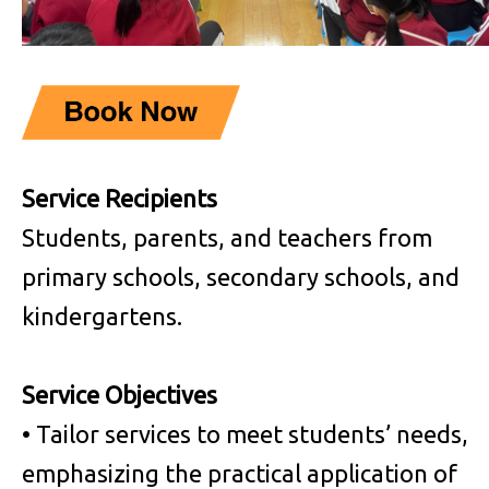
Service Recipients
Students, parents, and teachers from
primary schools, secondary schools, and
kindergartens.
Service Objectives
• Tailor services to meet students’ needs,
emphasizing the practical application of