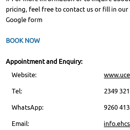
pricing, feel free to contact us or fill in our
Google form
BOOK NOW
Appointment and Enquiry:
Website:
www.uce
Tel:
2349 32
WhatsApp:
9260 413
Email:
info.ehc