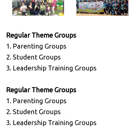
Regular Theme Groups
1. Parenting Groups
2. Student Groups
3. Leadership Training Groups
Regular Theme Groups
1. Parenting Groups
2. Student Groups
3. Leadership Training Groups