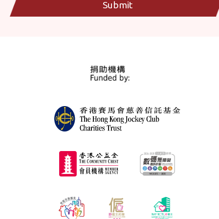
Submit