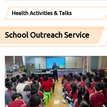
Health Activities & Talks
School Outreach Service