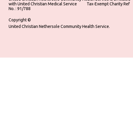
with United Christian Medical Service ‎ ‎ ‎ ‎ ‎ ‎ ‎ ‎ ‎ Tax-Exempt Charity Ref
No. : 91/788
Copyright ©
United Christian Nethersole Community Health Service.