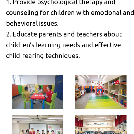
1. Provide psychological therapy and
counseling for children with emotional an
behavioral issues.
2. Educate parents and teachers about
children’s learning needs and effective
child-rearing techniques.