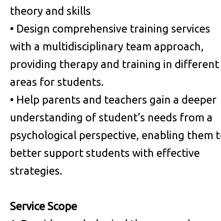
theory and skills
• Design comprehensive training services
with a multidisciplinary team approach,
providing therapy and training in different
areas for students.
• Help parents and teachers gain a deeper
understanding of student’s needs from a
psychological perspective, enabling them 
better support students with effective
strategies.
Service Scope