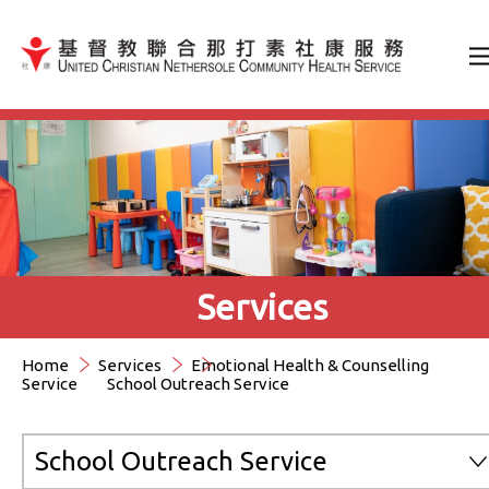
Jump to Content（按輸入鍵
Services
Home
Services
Emotional Health & Counselling
Service
School Outreach Service
School Outreach Service