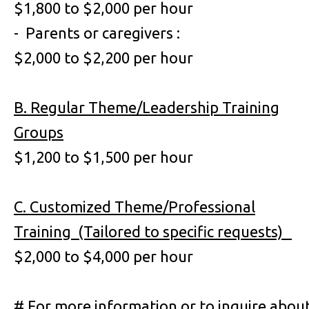
$1,800 to $2,000 per hour
- Parents or caregivers :
$2,000 to $2,200 per hour
B. Regular Theme/Leadership Training
Groups
$1,200 to $1,500 per hour
C. Customized Theme/Professional
Training (Tailored to specific requests)
$2,000 to $4,000 per hour
# For more information or to inquire abou