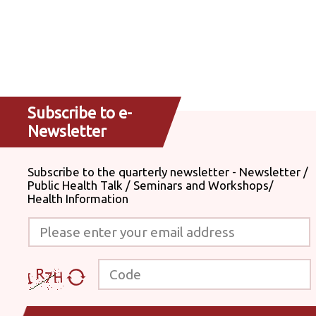
Subscribe to e-
Newsletter
Subscribe to the quarterly newsletter - Newsletter /
Public Health Talk / Seminars and Workshops/
Health Information
Please enter your email address
Code