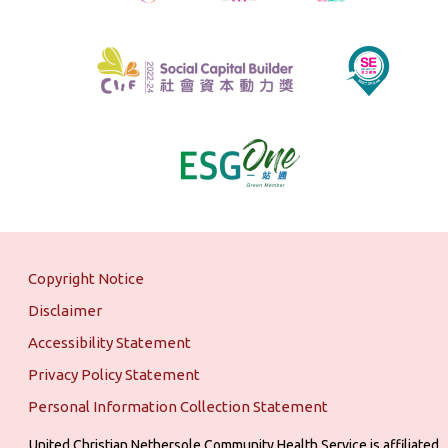
Copyright Notice
Disclaimer
Accessibility Statement
Privacy Policy Statement
Personal Information Collection Statement
United Christian Nethersole Community Health Service is affiliated