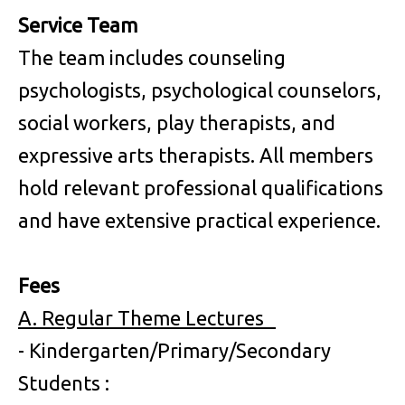
Service Team
The team includes counseling
psychologists, psychological counselors,
social workers, play therapists, and
expressive arts therapists. All members
hold relevant professional qualifications
and have extensive practical experience.
Fees
A. Regular Theme Lectures
- Kindergarten/Primary/Secondary
Students :