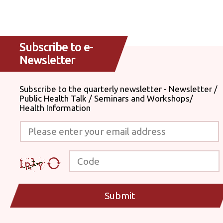
Subscribe to e-
Newsletter
Subscribe to the quarterly newsletter - Newsletter /
Public Health Talk / Seminars and Workshops/
Health Information
Please enter your email address
Code
Submit