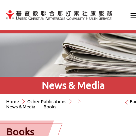
Jump to Content（按輸入鍵
News & Media
Home
Other Publications
Ba
News & Media
Books
Books