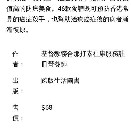
值高的防癌美食。46款食譜既可預防香港常
見的癌症殺手，也幫助治療癌症後的病者漸
漸復原。
作
基督教聯合那打素社康服務註
者：
冊營養師
出
跨版生活圖書
版：
售
$68
價：