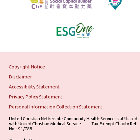
Copyright Notice
Disclaimer
Accessibility Statement
Privacy Policy Statement
Personal Information Collection Statement
United Christian Nethersole Community Health Service is affiliated
with United Christian Medical Service ‎ ‎ ‎ ‎ ‎ ‎ ‎ ‎ ‎ Tax-Exempt Charity Ref
No. : 91/788