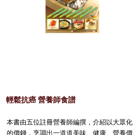
輕鬆抗癌 營養師食譜
本書由五位註冊營養師編撰，介紹以大眾化
的價錢，烹調出一道道美味、健康、營養價