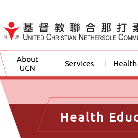
Jump to Content（按輸入鍵
About
Services
Health
UCN
Health Edu