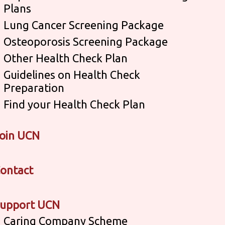
Plans
Lung Cancer Screening Package
Osteoporosis Screening Package
Other Health Check Plan
Guidelines on Health Check
Preparation
Find your Health Check Plan
oin UCN
ontact
upport UCN
Caring Company Scheme