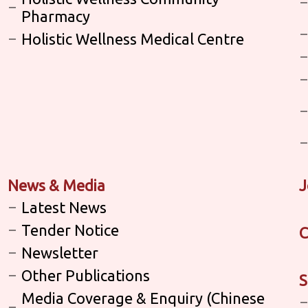
Pharmacy
Holistic Wellness Medical Centre
News & Media
J
Latest News
Tender Notice
C
Newsletter
Other Publications
S
Media Coverage & Enquiry (Chinese