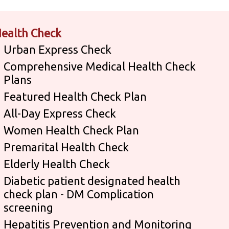
ealth Check
Urban Express Check
Comprehensive Medical Health Check
Plans
Featured Health Check Plan
All-Day Express Check
Women Health Check Plan
Premarital Health Check
Elderly Health Check
Diabetic patient designated health
check plan - DM Complication
screening
Hepatitis Prevention and Monitoring