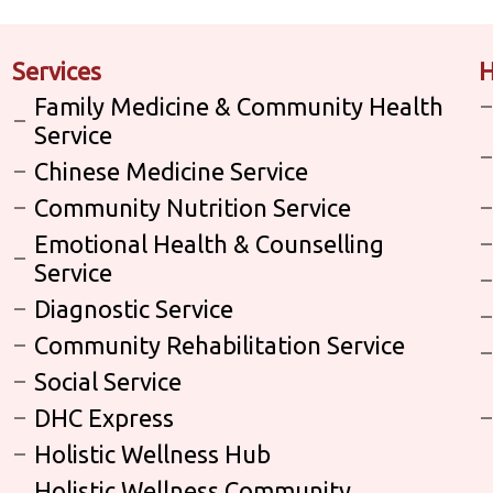
Services
H
Family Medicine & Community Health
Service
Chinese Medicine Service
Community Nutrition Service
Emotional Health & Counselling
Service
Diagnostic Service
Community Rehabilitation Service
Social Service
DHC Express
Holistic Wellness Hub
Holistic Wellness Community