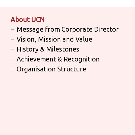
About UCN
Message from Corporate Director
Vision, Mission and Value
History & Milestones
Achievement & Recognition
Organisation Structure