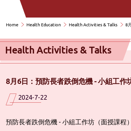
Home
Health Education
Health Activities & Talks
8
Health Activities & Talks
8月6日：預防長者跌倒危機 - 小組工
2024-7-22
預防長者跌倒危機 - 小組工作坊（面授課程