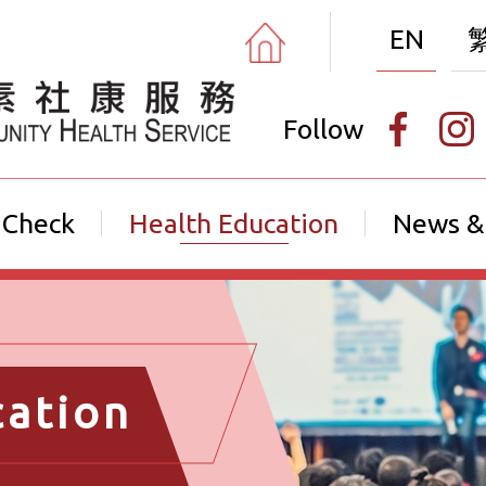
EN
Follow
 Check
Health Education
News &
cation