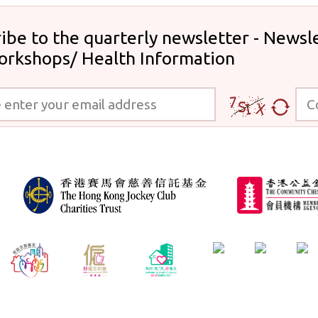
ibe to the quarterly newsletter - Newsle
orkshops/ Health Information
 your email address
Code