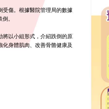
倒受傷。根據醫院管理局的數據
跌倒。
動將以小組形式，介紹跌倒的原
強化身體肌肉、改善骨骼健康及