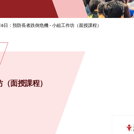
月6日：預防長者跌倒危機 - 小組工作坊（面授課程）
作坊（面授課程）
）