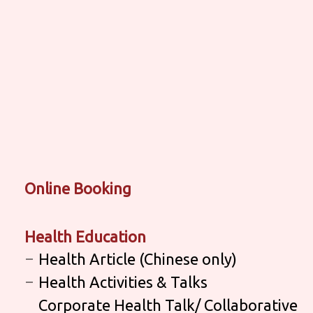
Online Booking
Health Education
Health Article (Chinese only)
Health Activities & Talks
Corporate Health Talk/ Collaborative