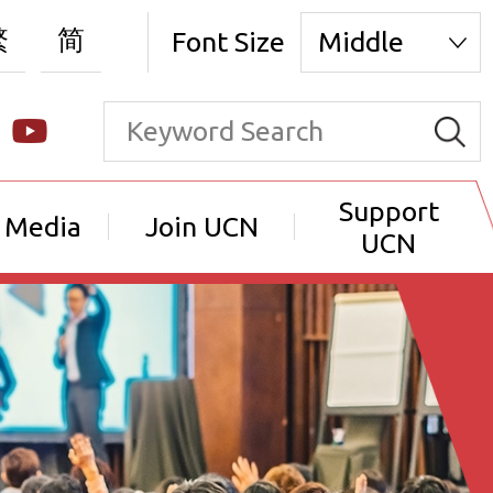
繁
简
Font Size
Middle
Support
 Media
Join UCN
UCN