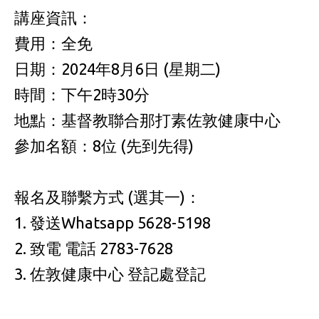
講座資訊：
費用：全免
日期：2024年8月6日 (星期二)
時間：下午2時30分
地點：基督教聯合那打素佐敦健康中心
參加名額：8位 (先到先得)
報名及聯繫方式 (選其一)：
1. 發送Whatsapp 5628-5198
2. 致電 電話 2783-7628
3. 佐敦健康中心 登記處登記