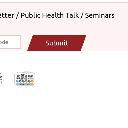
tter / Public Health Talk / Seminars
Submit