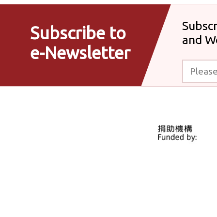
Subscr
Subscribe to
and W
e-Newsletter
Please enter