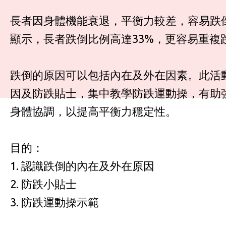
長者因身體機能衰退，平衡力較差，容易跌
顯示，長者跌倒比例高達33%，更容易重複
跌倒的原因可以包括內在及外在因素。此活
因及防跌貼士，集中教學防跌運動操，有助
身體協調，以提高平衡力穩定性。
目的：
1. 認識跌倒的內在及外在原因
2. 防跌小貼士
3. 防跌運動操示範