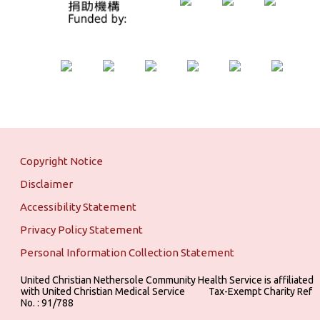
Copyright Notice
Disclaimer
Accessibility Statement
Privacy Policy Statement
Personal Information Collection Statement
United Christian Nethersole Community Health Service is affiliated
with United Christian Medical Service ‎ ‎ ‎ ‎ ‎ ‎ ‎ ‎ ‎ Tax-Exempt Charity Ref
No. : 91/788