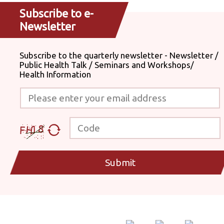
Subscribe to e-
Newsletter
Subscribe to the quarterly newsletter - Newsletter /
Public Health Talk / Seminars and Workshops/
Health Information
Please enter your email address
Code
Submit