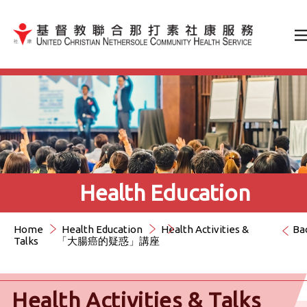
Jump to Content（按輸入鍵
Health Education
Home
Health Education
Health Activities &
Ba
Talks
「大腸癌的疑惑」講座
Health Activities & Talks