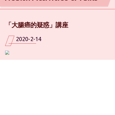
「大腸癌的疑惑」講座
2020-2-14