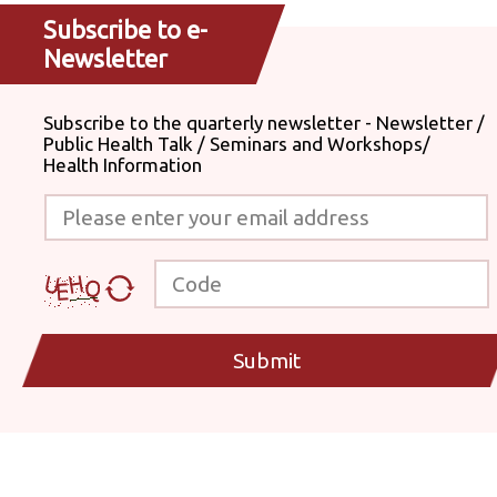
Subscribe to e-
Newsletter
Subscribe to the quarterly newsletter - Newsletter /
Public Health Talk / Seminars and Workshops/
Health Information
Please enter your email address
Code
Submit