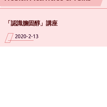
「認識膽固醇」講座
2020-2-13