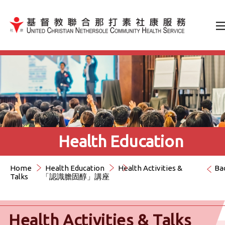
Jump to Content（按輸入鍵
Health Education
Home
Health Education
Health Activities &
Ba
Talks
「認識膽固醇」講座
Health Activities & Talks