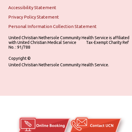
Accessibility Statement
Privacy Policy Statement
Personal Information Collection Statement
United Christian Nethersole Community Health Service is affiliated
with United Christian Medical Service ‎ ‎ ‎ ‎ ‎ ‎ ‎ ‎ ‎ Tax-Exempt Charity Ref
No. : 91/788
Copyright ©
United Christian Nethersole Community Health Service.