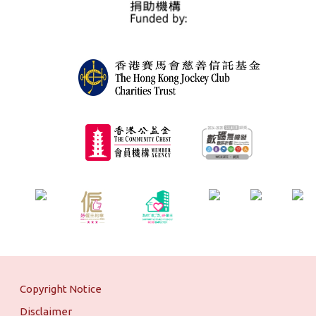
Copyright Notice
Disclaimer