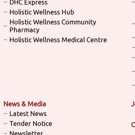
DHC Express
Holistic Wellness Hub
Holistic Wellness Community
Pharmacy
Holistic Wellness Medical Centre
News & Media
J
Latest News
Tender Notice
C
Newsletter