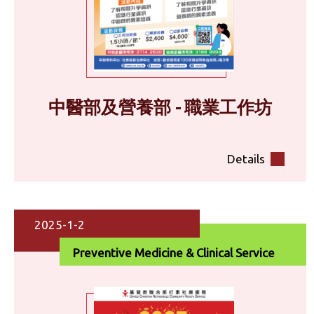
中醫部及營養部 - 職業工作坊
Details
2025-1-2
Preventive Medicine & Clinical Service