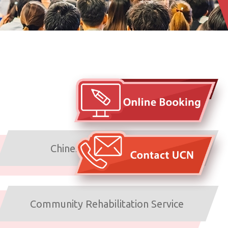
Arrangements under typhoons
and inclement weather
Chinese Medicine Service
Community Rehabilitation Service