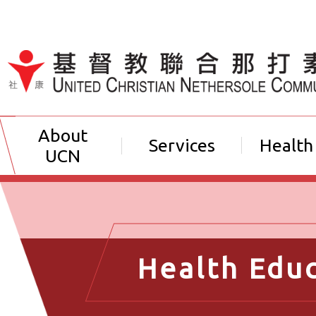
Jump to Content（按輸入鍵
About
Services
Health
UCN
Health Edu