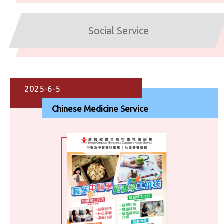
Social Service
2025-6-5
Chinese Medicine Service