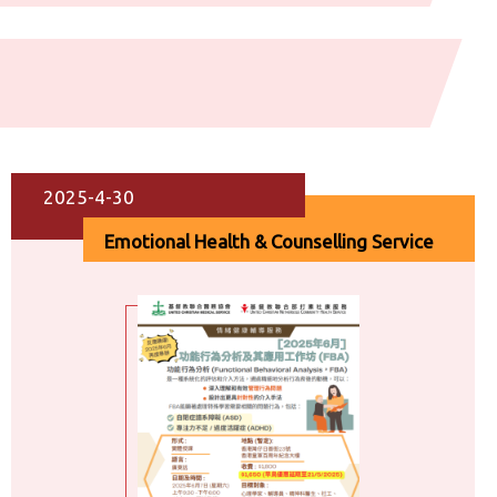
2025-4-30
Emotional Health & Counselling Service