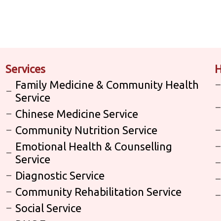
Services
H
Family Medicine & Community Health
Service
Chinese Medicine Service
Community Nutrition Service
Emotional Health & Counselling
Service
Diagnostic Service
Community Rehabilitation Service
Social Service