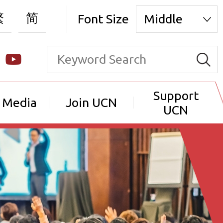
繁
简
Font Size
Middle
Support
 Media
Join UCN
UCN