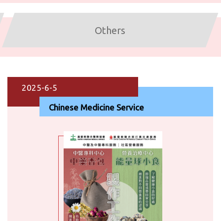
Others
2025-6-5
Chinese Medicine Service