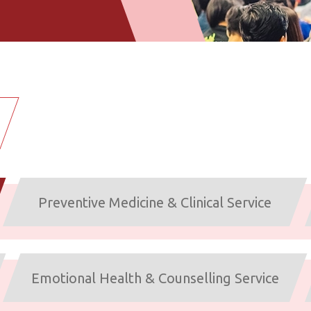
Preventive Medicine & Clinical Service
Emotional Health & Counselling Service