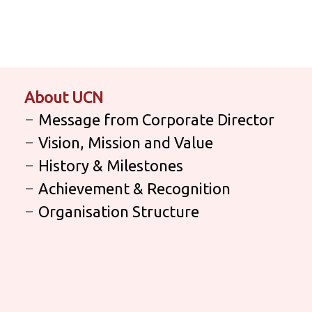
About UCN
Message from Corporate Director
Vision, Mission and Value
History & Milestones
Achievement & Recognition
Organisation Structure