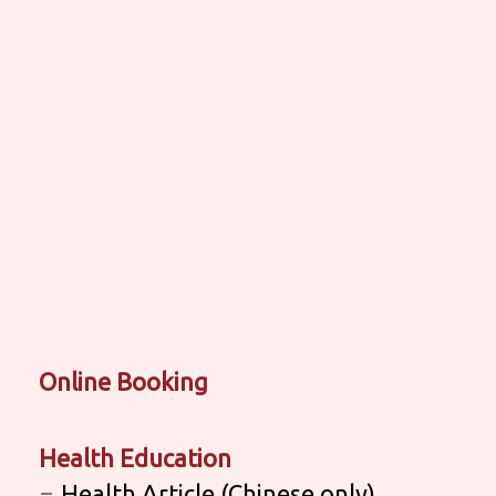
Online Booking
Health Education
Health Article (Chinese only)