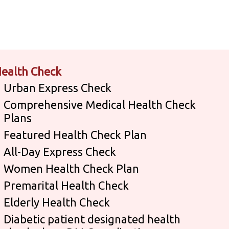
ealth Check
Urban Express Check
Comprehensive Medical Health Check
Plans
Featured Health Check Plan
All-Day Express Check
Women Health Check Plan
Premarital Health Check
Elderly Health Check
Diabetic patient designated health