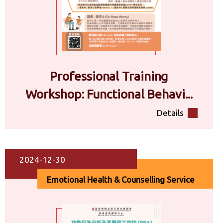
Professional Training
Workshop: Functional Behavi...
Details
2024-12-30
Emotional Health & Counselling Service