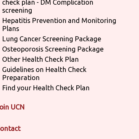
check plan - DM Complication
screening
Hepatitis Prevention and Monitoring
Plans
Lung Cancer Screening Package
Osteoporosis Screening Package
Other Health Check Plan
Guidelines on Health Check
Preparation
Find your Health Check Plan
oin UCN
ontact