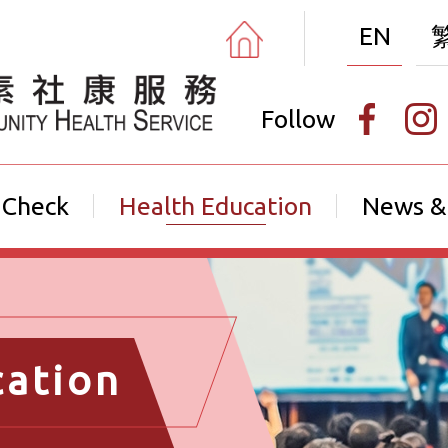
EN
Follow
 Check
Health Education
News &
cation