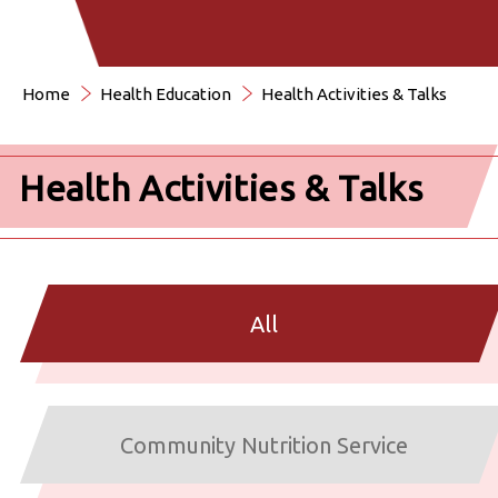
Home
Health Education
Health Activities & Talks
Health Activities & Talks
All
Community Nutrition Service