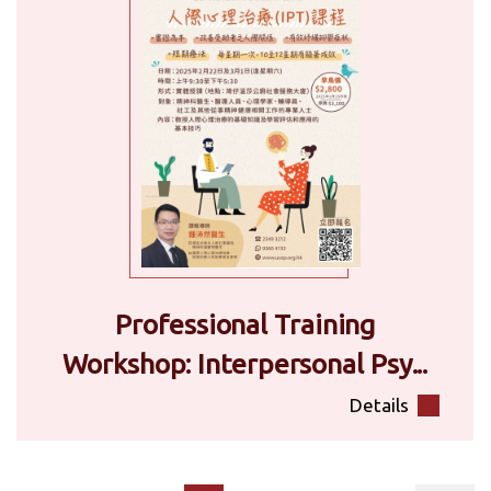
Professional Training
Workshop: Interpersonal Psy...
Details