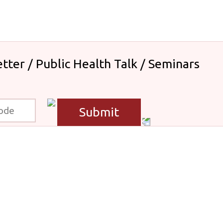
tter / Public Health Talk / Seminars
Submit