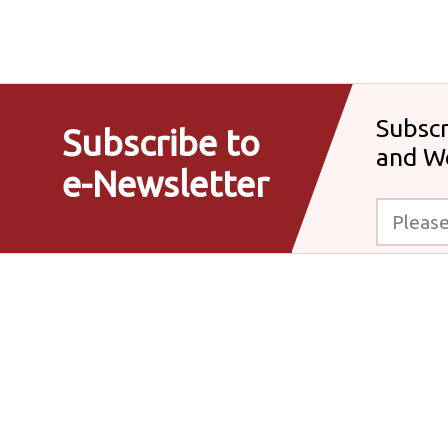
Subscr
Subscribe to
and W
e-Newsletter
Please enter