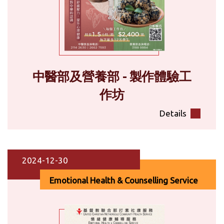
中醫部及營養部 - 製作體驗工
作坊
Details
2024-12-30
Emotional Health & Counselling Service