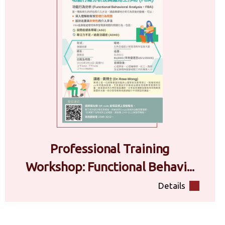
Professional Training
Workshop: Functional Behavi...
Details