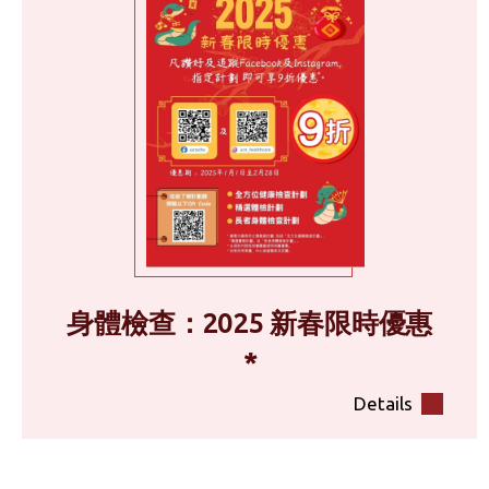
身體檢查：2025 新春限時優惠
*
Details