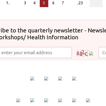
page
1..
3
4
5
6
7
..23
ibe to the quarterly newsletter - Newsle
orkshops/ Health Information
 your email address
Code