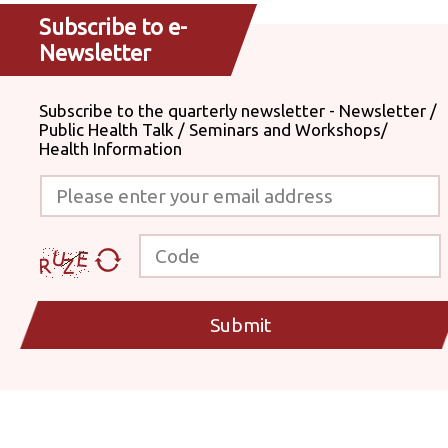
Subscribe to e-
Newsletter
Subscribe to the quarterly newsletter - Newsletter /
Public Health Talk / Seminars and Workshops/
Health Information
Please enter your email address
Code
Submit