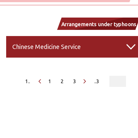
Arrangements under typhoons
and inclement weather
Chinese Medicine Service
page
1..
1
2
3
..3