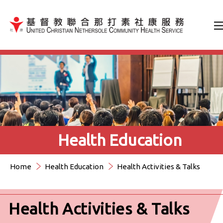
Jump to Content（按輸入鍵
Health Education
Home
Health Education
Health Activities & Talks
Health Activities & Talks