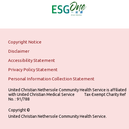
Copyright Notice
Disclaimer
Accessibility Statement
Privacy Policy Statement
Personal Information Collection Statement
United Christian Nethersole Community Health Service is affiliated
with United Christian Medical Service ‎ ‎ ‎ ‎ ‎ ‎ ‎ ‎ ‎ Tax-Exempt Charity Ref
No. : 91/788
Copyright ©
United Christian Nethersole Community Health Service.