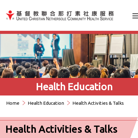
Jump to Content（按輸入鍵
Health Education
Home
Health Education
Health Activities & Talks
Health Activities & Talks