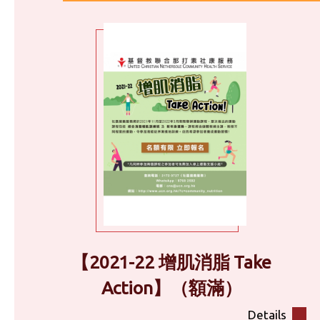
【2021-22 增肌消脂 Take
Action】（額滿）
Details