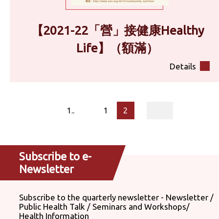
【2021-22「營」接健康Healthy
Life】（額滿）
Details
page
1..
1
2
Subscribe to e-
Newsletter
Subscribe to the quarterly newsletter - Newsletter /
Public Health Talk / Seminars and Workshops/
Health Information