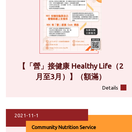
【「營」接健康 Healthy Life（2
月至3月）】（額滿）
Details
2021-11-1
Community Nutrition Service