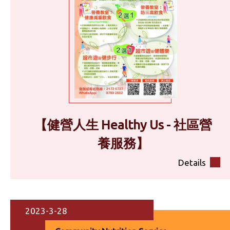
【健營人生 Healthy Us - 社區營
養服務】
Details
2023-3-28