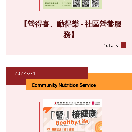
【營得喜、動得樂 - 社區營養服
務】
Details
2022-2-1
Community Nutrition Service