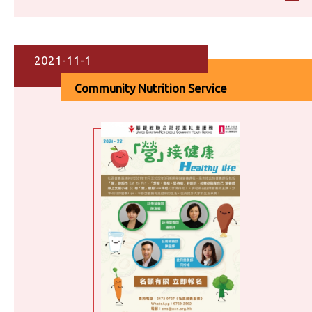
2021-11-1
Community Nutrition Service