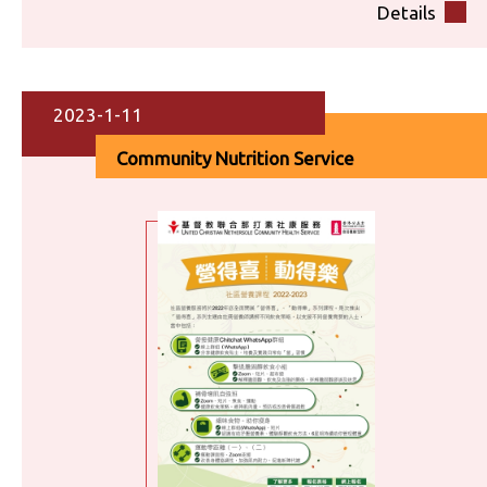
Details
2023-1-11
Community Nutrition Service