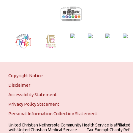
Copyright Notice
Disclaimer
Accessibility Statement
Privacy Policy Statement
Personal Information Collection Statement
United Christian Nethersole Community Health Service is affiliated
with United Christian Medical Service ‎ ‎ ‎ ‎ ‎ ‎ ‎ ‎ ‎ Tax-Exempt Charity Ref