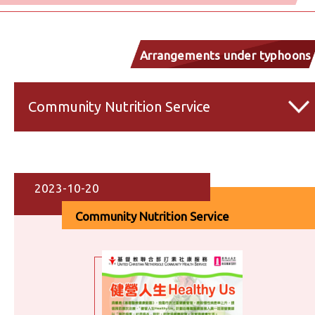
Arrangements under typhoons
and inclement weather
Community Nutrition Service
2023-10-20
Community Nutrition Service