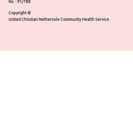
No. : 91/788
Copyright ©
United Christian Nethersole Community Health Service.