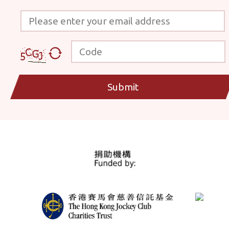
Please enter your email address
Code
Submit