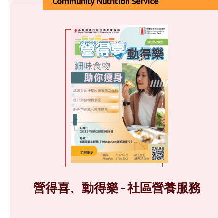
Community Nutrition Service
營得喜、動得樂 - 社區營養服務