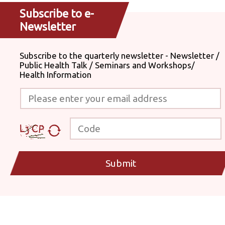
Subscribe to e-
Newsletter
Subscribe to the quarterly newsletter - Newsletter /
Public Health Talk / Seminars and Workshops/
Health Information
Please enter your email address
Code
Submit