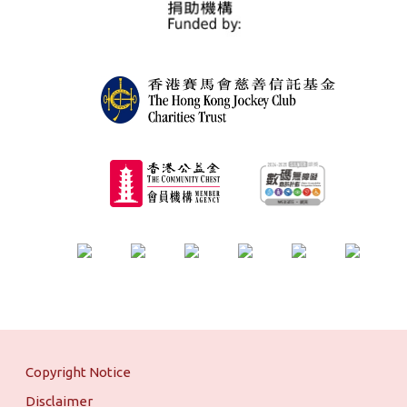
Copyright Notice
Disclaimer