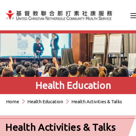
Jump to Content（按輸入鍵
Health Education
Home
Health Education
Health Activities & Talks
Health Activities & Talks