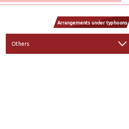
Arrangements under typhoons
and inclement weather
Others