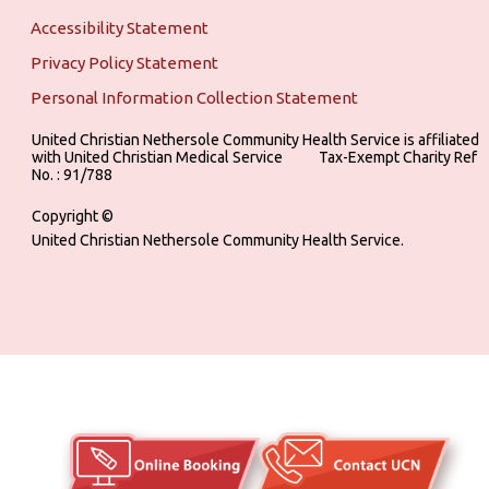
Accessibility Statement
Privacy Policy Statement
Personal Information Collection Statement
United Christian Nethersole Community Health Service is affiliated
with United Christian Medical Service ‎ ‎ ‎ ‎ ‎ ‎ ‎ ‎ ‎ Tax-Exempt Charity Ref
No. : 91/788
Copyright ©
United Christian Nethersole Community Health Service.