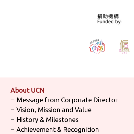
About UCN
Message from Corporate Director
Vision, Mission and Value
History & Milestones
Achievement & Recognition