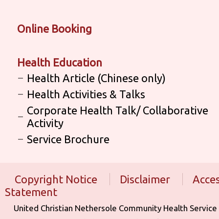
Online Booking
Health Education
Health Article (Chinese only)
Health Activities & Talks
Corporate Health Talk/ Collaborative
Activity
Service Brochure
Copyright Notice
Disclaimer
Acces
Statement
United Christian Nethersole Community Health Service is aff