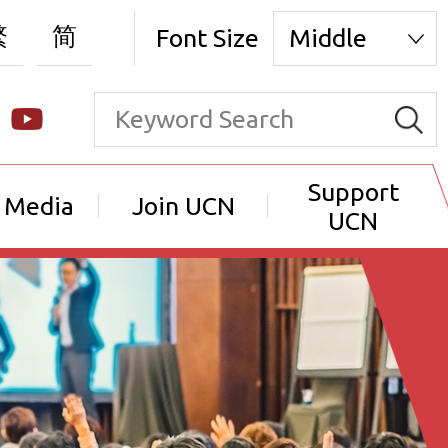
繁
简
Font Size
Middle
Support
 Media
Join UCN
UCN