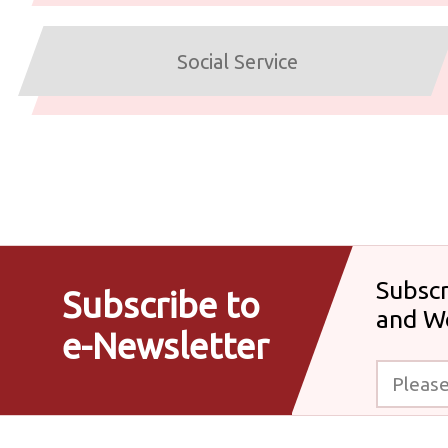
Social Service
Subscr
Subscribe to
and W
e-Newsletter
Please enter