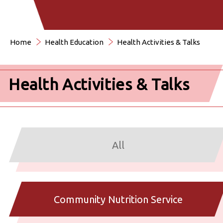
Home
Health Education
Health Activities & Talks
Health Activities & Talks
All
Community Nutrition Service