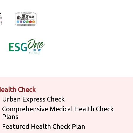
ealth Check
Urban Express Check
Comprehensive Medical Health Check
Plans
Featured Health Check Plan