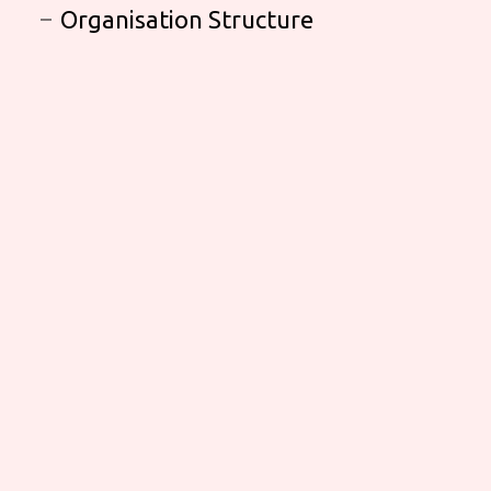
Organisation Structure