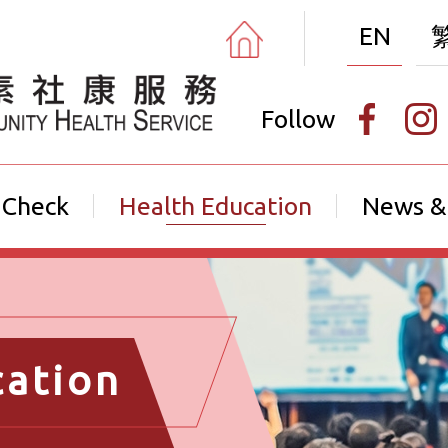
EN
Follow
 Check
Health Education
News &
cation