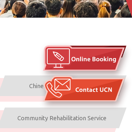
Arrangements under typhoons
and inclement weather
Chinese Medicine Service
Community Rehabilitation Service