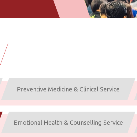
Preventive Medicine & Clinical Service
Emotional Health & Counselling Service