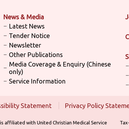
News & Media
J
Latest News
Tender Notice
C
Newsletter
Other Publications
S
Media Coverage & Enquiry (Chinese
only)
Service Information
sibility Statement
Privacy Policy Statem
iliated with United Christian Medical Service ‎ ‎ ‎ ‎ ‎ ‎ ‎ ‎ ‎