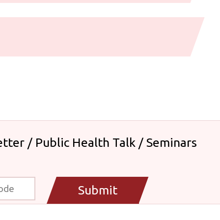
tter / Public Health Talk / Seminars
Submit