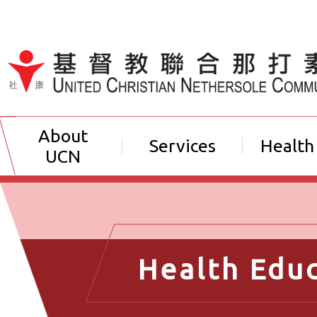
Jump to Content（按輸入鍵
About
Services
Health
UCN
Health Edu