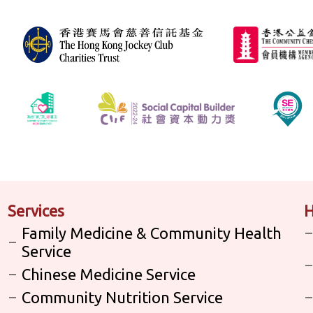
Services
H
Family Medicine & Community Health
Service
Chinese Medicine Service
Community Nutrition Service