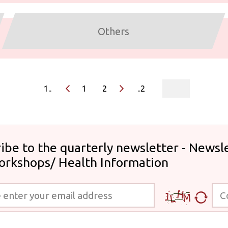
Others
page
1..
1
2
..2
ibe to the quarterly newsletter - Newsle
orkshops/ Health Information
 your email address
Code