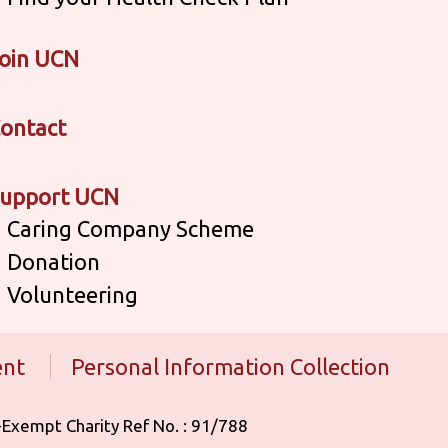
oin UCN
ontact
upport UCN
Caring Company Scheme
Donation
Volunteering
ent
Personal Information Collection
 Tax-Exempt Charity Ref No. : 91/788