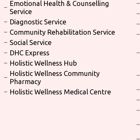
Emotional Health & Counselling
Service
Diagnostic Service
Community Rehabilitation Service
Social Service
DHC Express
Holistic Wellness Hub
Holistic Wellness Community
Pharmacy
Holistic Wellness Medical Centre