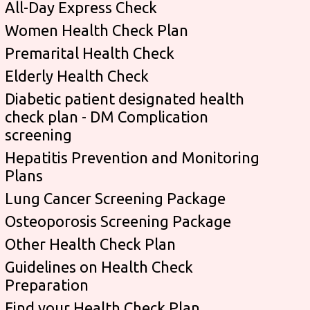
All-Day Express Check
Women Health Check Plan
Premarital Health Check
Elderly Health Check
Diabetic patient designated health
check plan - DM Complication
screening
Hepatitis Prevention and Monitoring
Plans
Lung Cancer Screening Package
Osteoporosis Screening Package
Other Health Check Plan
Guidelines on Health Check
Preparation
Find your Health Check Plan