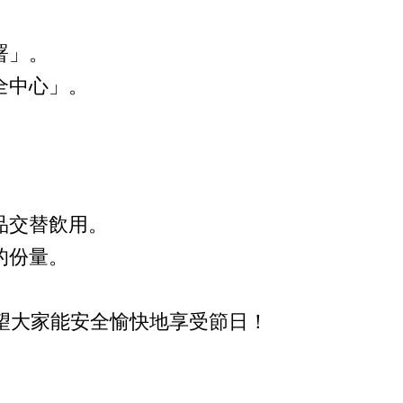
署」。
全中心」。
品交替飲用。
的份量。
望大家能安全愉快地享受節日！
。