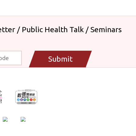
tter / Public Health Talk / Seminars
Submit