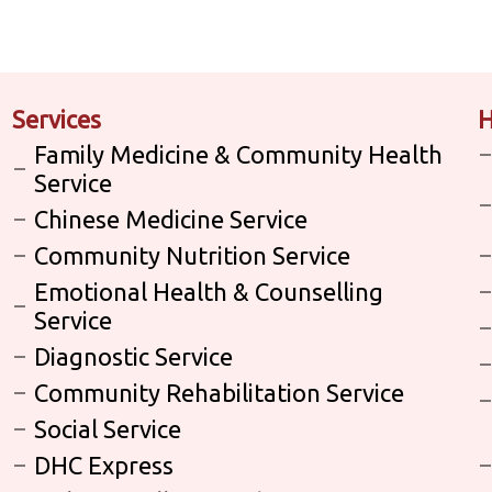
Services
H
Family Medicine & Community Health
Service
Chinese Medicine Service
Community Nutrition Service
Emotional Health & Counselling
Service
Diagnostic Service
Community Rehabilitation Service
Social Service
DHC Express