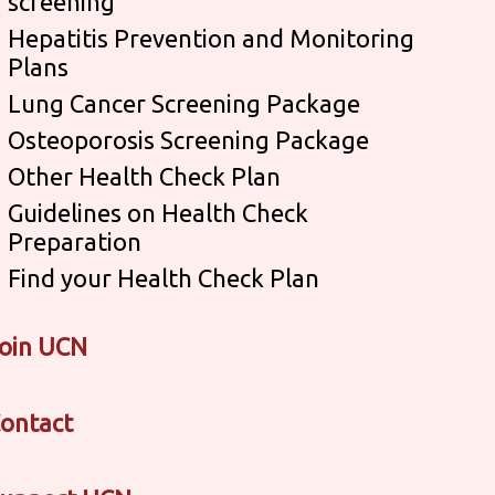
screening
Hepatitis Prevention and Monitoring
Plans
Lung Cancer Screening Package
Osteoporosis Screening Package
Other Health Check Plan
Guidelines on Health Check
Preparation
Find your Health Check Plan
oin UCN
ontact