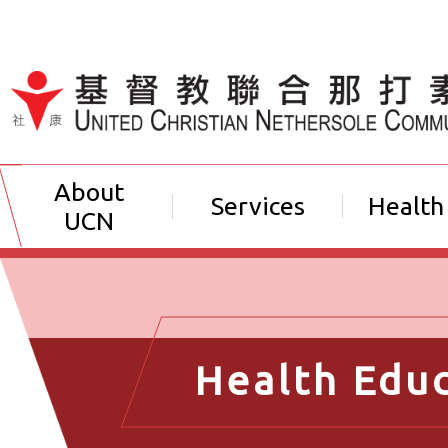
Jump to Content（按輸入鍵
About
Services
Health
UCN
Health Edu