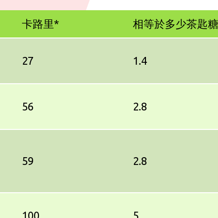
卡路里*
相等於多少茶匙
27
1.4
56
2.8
59
2.8
100
5