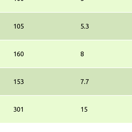
105
5.3
160
8
153
7.7
301
15