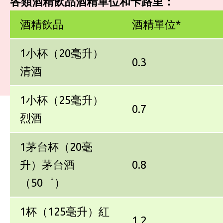
各類酒精飲品酒精單位和卡路里：
酒精飲品
酒精單位*
1小杯（20毫升）
0.3
清酒
1小杯（25毫升）
0.7
烈酒
1茅台杯（20毫
升）茅台酒
0.8
（50゜）
1杯（125毫升）紅
1.2