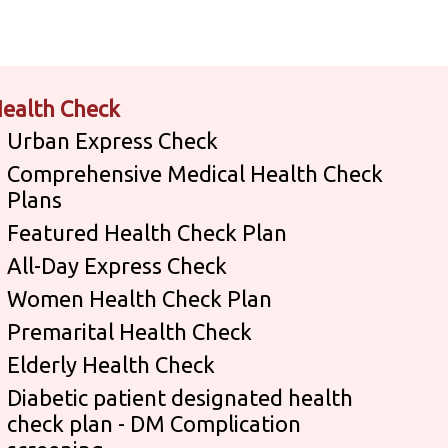
ealth Check
Urban Express Check
Comprehensive Medical Health Check
Plans
Featured Health Check Plan
All-Day Express Check
Women Health Check Plan
Premarital Health Check
Elderly Health Check
Diabetic patient designated health
check plan - DM Complication