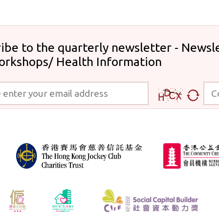
ibe to the quarterly newsletter - Newsle
orkshops/ Health Information
 your email address
Code