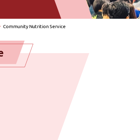
Community Nutrition Service
e