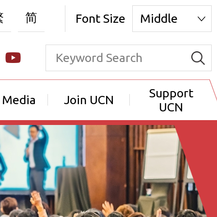
繁
简
Font Size
Middle
Support
 Media
Join UCN
UCN