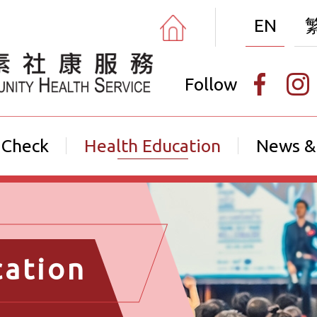
EN
Follow
 Check
Health Education
News &
cation