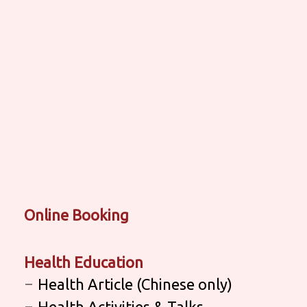
Online Booking
Health Education
Health Article (Chinese only)
Health Activities & Talks