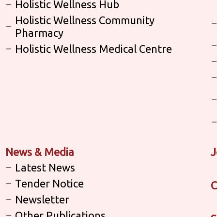
Holistic Wellness Hub
Holistic Wellness Community
Pharmacy
Holistic Wellness Medical Centre
News & Media
J
Latest News
Tender Notice
C
Newsletter
Other Publications