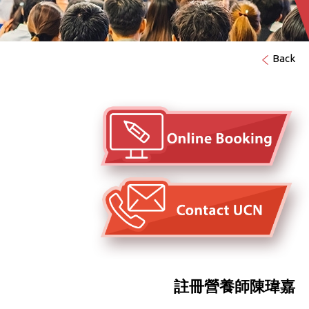
Back
註冊營養師陳瑋嘉