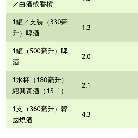
／白酒或香檳
1罐／支裝（330毫
1.3
升）啤酒
1罐（500毫升）啤
2.0
酒
1水杯（180毫升）
2.1
紹興黃酒（15゜）
1支（360毫升）韓
4.3
國燒酒