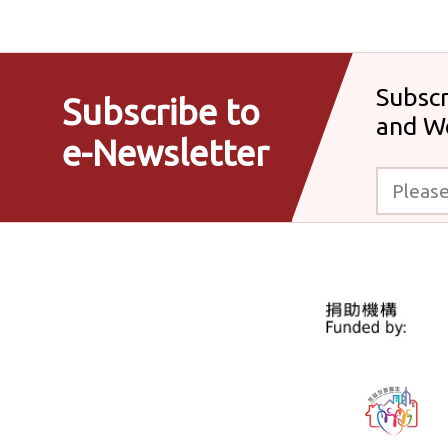
Subscr
Subscribe to
and W
e-Newsletter
Please enter