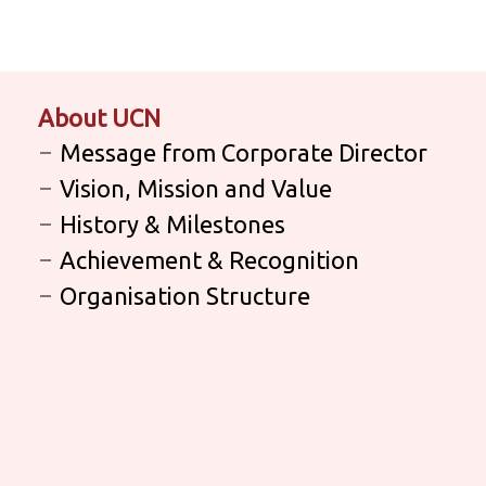
About UCN
Message from Corporate Director
Vision, Mission and Value
History & Milestones
Achievement & Recognition
Organisation Structure