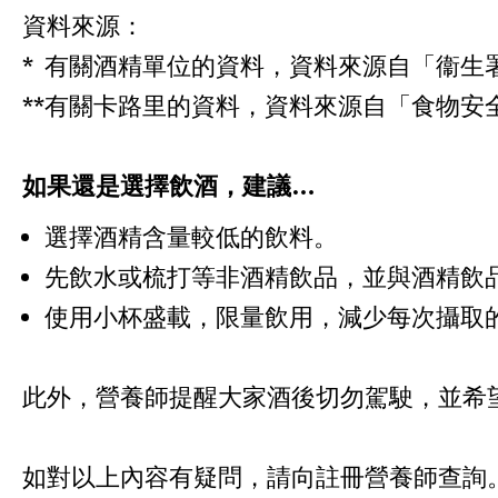
資料來源：
* 有關酒精單位的資料，資料來源自「衞生
**有關卡路里的資料，資料來源自「食物安
如果還是選擇飲酒，建議…
選擇酒精含量較低的飲料。
先飲水或梳打等非酒精飲品，並與酒精飲
使用小杯盛載，限量飲用，減少每次攝取
此外，營養師提醒大家酒後切勿駕駛，並希
如對以上內容有疑問，請向註冊營養師查詢