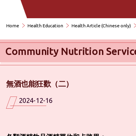
Home
Health Education
Health Article (Chinese only)
Community Nutrition Servic
無酒也能狂歡（二）
2024-12-16