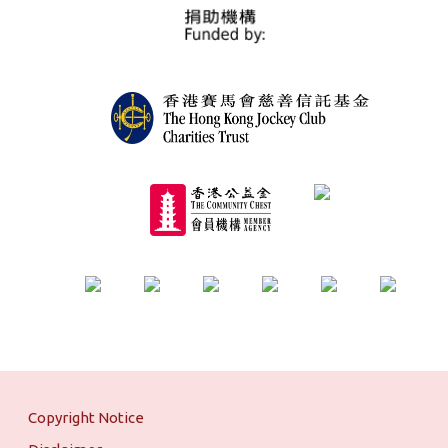
Copyright Notice