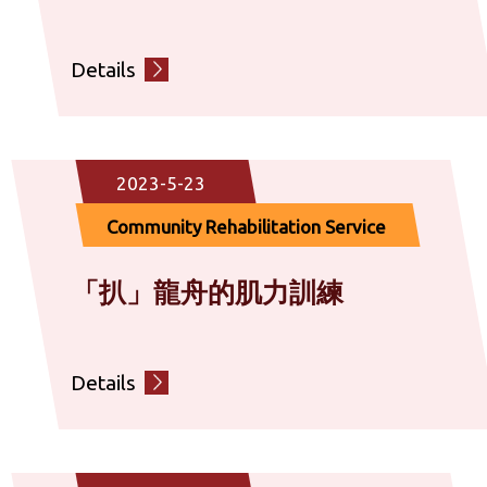
Details
2023-5-23
Community Rehabilitation Service
「扒」龍舟的肌力訓練
Details