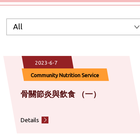
All
All
2023-6-7
Preventive Medicine & Clinical Service
Community Nutrition Service
Chinese Medicine Service
骨關節炎與飲食 （一）
Community Nutrition Service
Details
Emotional Health & Counselling Service