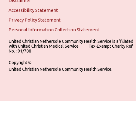
Disclaimer
Accessibility Statement
Privacy Policy Statement
Personal Information Collection Statement
United Christian Nethersole Community Health Service is affiliated
with United Christian Medical Service ‎ ‎ ‎ ‎ ‎ ‎ ‎ ‎ ‎ Tax-Exempt Charity Ref
No. : 91/788
Copyright ©
United Christian Nethersole Community Health Service.