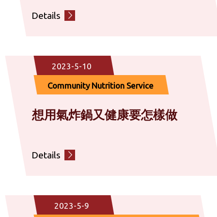
Details
2023-5-10
Community Nutrition Service
想用氣炸鍋又健康要怎樣做
Details
2023-5-9