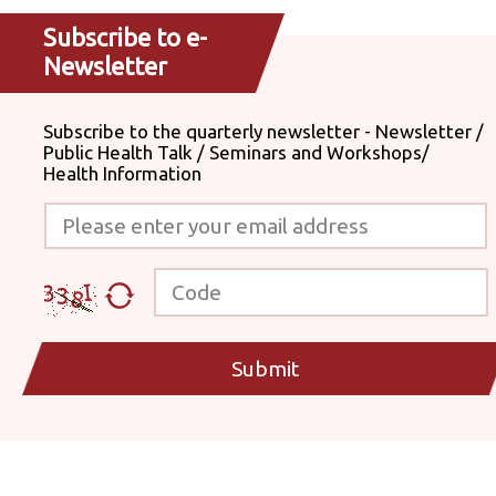
Subscribe to e-
Newsletter
Subscribe to the quarterly newsletter - Newsletter /
Public Health Talk / Seminars and Workshops/
Health Information
Please enter your email address
Code
Submit