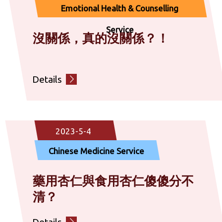
Emotional Health & Counselling
Service
沒關係，真的沒關係？！
Details
2023-5-4
Chinese Medicine Service
藥用杏仁與食用杏仁傻傻分不
清？
Details