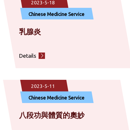
2023-5-18
Chinese Medicine Service
乳腺炎
Details
2023-5-11
Chinese Medicine Service
八段功與體質的奧妙