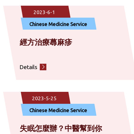
Community Rehabilitation Service
2023-6-1
Chinese Medicine Service
Diagnostic Service
經方治療蕁麻疹
Social Service
Details
Others
2023-5-25
Chinese Medicine Service
失眠怎麼辦？中醫幫到你