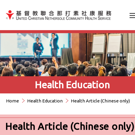
Jump to Content（按輸入鍵
Health Education
Home
Health Education
Health Article (Chinese only)
Health Article (Chinese only)