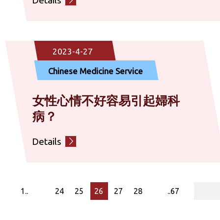
2023-4-27
Chinese Medicine Service
女性心情不好容易引起婦科
病？
Details
page
1..
24
25
26
27
28
..67