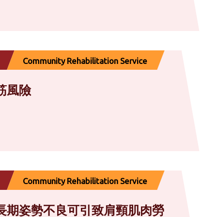
Community Rehabilitation Service
筋風險
Community Rehabilitation Service
長期姿勢不良可引致肩頸肌肉勞