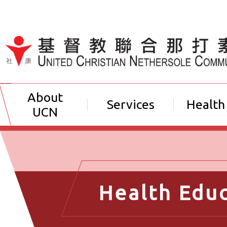
Jump to Content（按輸入鍵
About
Services
Health
UCN
Health Edu