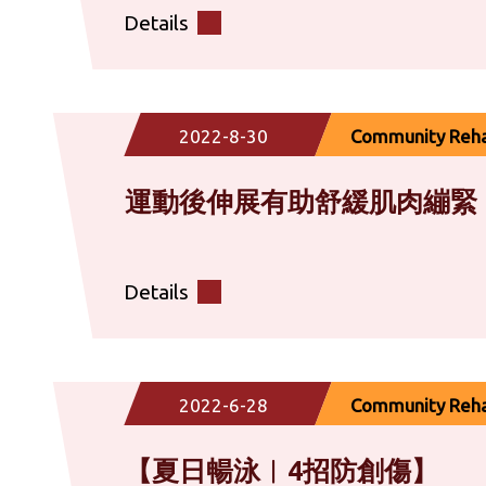
Details
2022-8-30
Community Rehab
運動後伸展有助舒緩肌肉繃緊
Details
2022-6-28
Community Rehab
【夏日暢泳︱​4招防創傷】