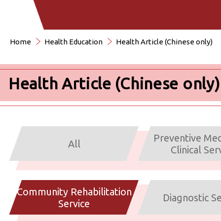
Home
Health Education
Health Article (Chinese only)
Health Article (Chinese only)
Preventive Med
All
Clinical Ser
Community Rehabilitation
Diagnostic Se
Service