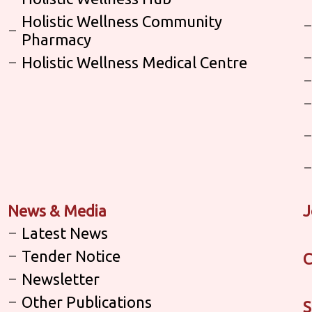
Holistic Wellness Community
Pharmacy
Holistic Wellness Medical Centre
News & Media
J
Latest News
Tender Notice
C
Newsletter
Other Publications
S