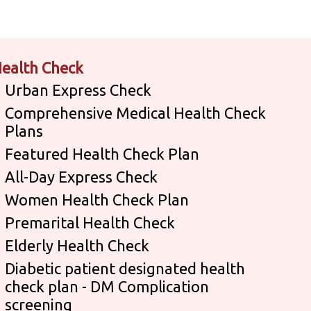
ealth Check
Urban Express Check
Comprehensive Medical Health Check
Plans
Featured Health Check Plan
All-Day Express Check
Women Health Check Plan
Premarital Health Check
Elderly Health Check
Diabetic patient designated health
check plan - DM Complication
screening