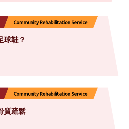
Community Rehabilitation Service
足球鞋？
Community Rehabilitation Service
骨質疏鬆