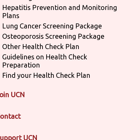
Hepatitis Prevention and Monitoring
Plans
Lung Cancer Screening Package
Osteoporosis Screening Package
Other Health Check Plan
Guidelines on Health Check
Preparation
Find your Health Check Plan
oin UCN
ontact
upport UCN