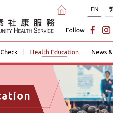
EN
Follow
 Check
Health Education
News &
cation