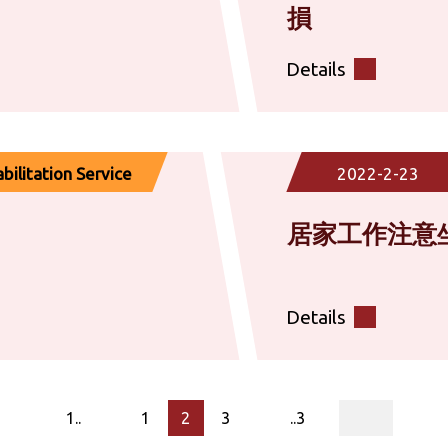
損​
Details
ilitation Service
2022-2-23
居家工作注意
Details
page
1..
1
2
3
..3