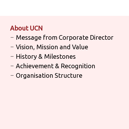
About UCN
Message from Corporate Director
Vision, Mission and Value
History & Milestones
Achievement & Recognition
Organisation Structure