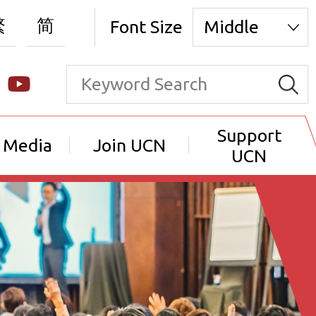
繁
简
Font Size
Middle
Support
 Media
Join UCN
UCN