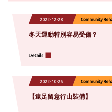
2022-12-28
Community Rehab
冬天運動特別容易受傷？
Details
2022-10-25
Community Rehab
【遠足留意行山裝備】