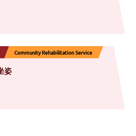
Community Rehabilitation Service
坐姿