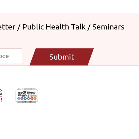
tter / Public Health Talk / Seminars
Submit