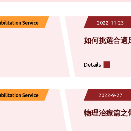
ilitation Service
2022-11-23
如何挑選合適
Details
ilitation Service
2022-9-27
物理治療篇之