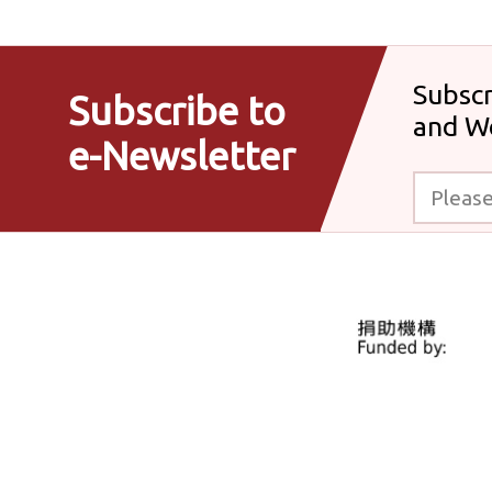
Subscr
Subscribe to
and W
e-Newsletter
Please enter