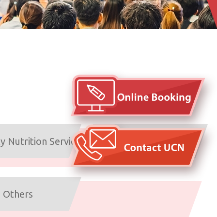
Emotional Health &
 Nutrition Service
Counselling Service
Others