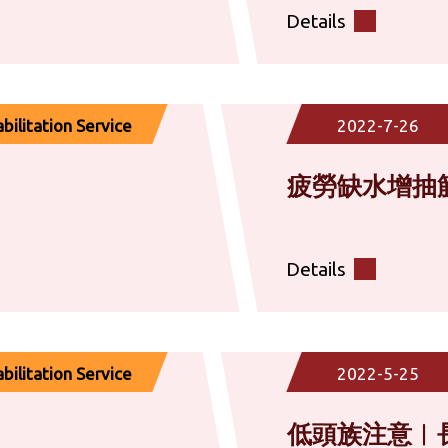
Details
ilitation Service
2022-7-26
疲勞缺水增抽
Details
ilitation Service
2022-5-25
低頭族注意︱