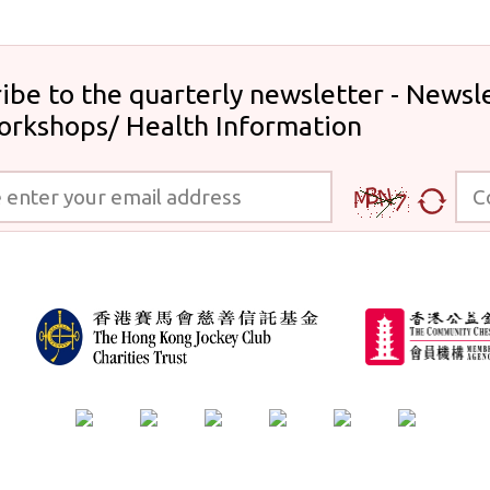
ibe to the quarterly newsletter - Newsle
orkshops/ Health Information
 your email address
Code