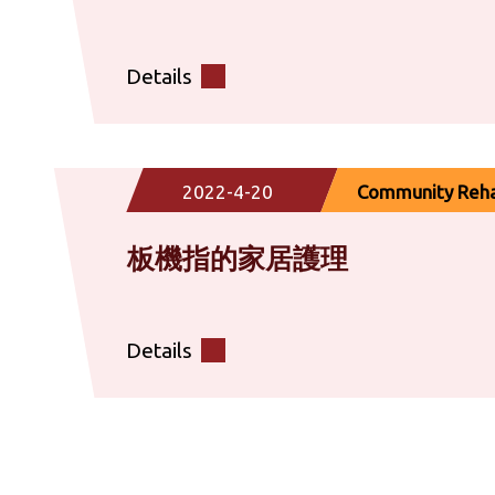
Details
2022-4-20
Community Rehab
板機指的家居護理
Details