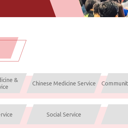
icine &
Chinese Medicine Service
Community
vice
rvice
Social Service