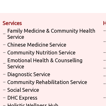
Services
H
Family Medicine & Community Health
Service
Chinese Medicine Service
Community Nutrition Service
Emotional Health & Counselling
Service
Diagnostic Service
Community Rehabilitation Service
Social Service
DHC Express
Holistic Wellness Hub