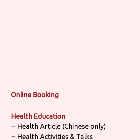
Online Booking
Health Education
Health Article (Chinese only)
Health Activities & Talks